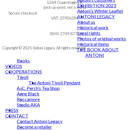
Cookie & Privacy Policy
1264 Copenhagen K
EXHIBITION 2023
(pick-up-point, not a store)
Antoni’s Winter Leaflet
Secure checkout
ANTONI LEGACY
VAT: 25906284
About us
Historical work
MY ACCOUNT
mail@ibantoni.com
Legal rights
NEWSLETTER
0045 2749 8777
Photos of original works
Historical items
Copyright © 2025 Antoni Legacy. All rights reserved
THE BOOK ABOUT
ANTONI
Books
VIDEOS
COOPERATIONS
Tivoli
The Antoni Tivoli Pendant
A. C. Perch’s Tea Shop
Anne Black
Roccamore
Studio AKA
PRESS
CONTACT
Contact Antoni Legacy
Become a retailer