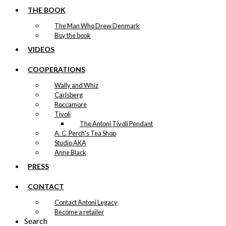
THE BOOK
The Man Who Drew Denmark
Buy the book
VIDEOS
COOPERATIONS
Wally and Whiz
Carlsberg
Roccamore
Tivoli
The Antoni Tivoli Pendant
A. C. Perch's Tea Shop
Studio AKA
Anne Black
PRESS
CONTACT
Contact Antoni Legacy
Become a retailer
Search