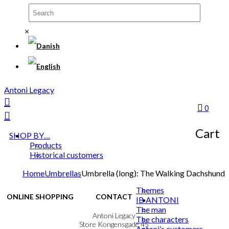
×
Antoni Legacy
0
Cart
SHOP BY…
Products
Historical customers
Home
Umbrellas
Umbrella (long): The Walking Dachshund
Themes
ONLINE SHOPPING
CONTACT
IB ANTONI
The man
Terms & Conditions
Antoni Legacy
The characters
Personal Data Policy
Store Kongensgade 45
Antoni’s customers