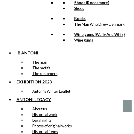
Shoes (Roccamore)
Art Card:
Shoes
Attention
Books
The Man Who Drew Denmark
Original
Current
kr.
49,00
price
price
Wine gums (Wally And Whiz)
was:
is:
Wine gums
kr. 49,00.
kr. 24,50.
IB ANTONI
Notebook:
The man
The Man with
The motifs
The customers
The Raincoat
EXHIBITION 2023
kr.
99,00
Antoni’s Winter Leaflet
ANTONI LEGACY
About us
Historical work
Legal rights
Photos of original works
Historical items