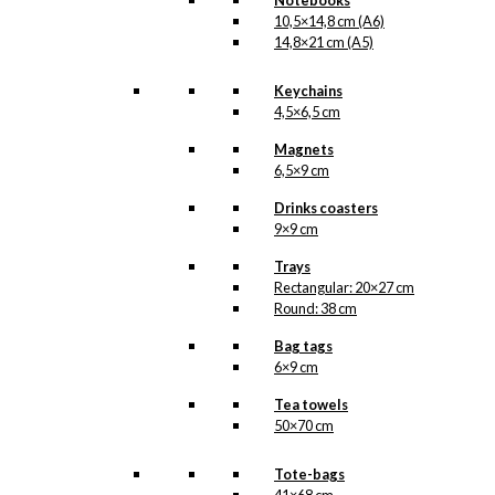
Notebooks
10,5×14,8 cm (A6)
Umbrella
14,8×21 cm (A5)
(long):
The
Keychains
Walking
Add to cart
4,5×6,5 cm
Dachshund
quantity
Magnets
6,5×9 cm
SKU:
UM-129-Long
Drinks coasters
Categories:
9×9 cm
Umbrellas
,
Long
umbrellas
,
KAWO
,
Trays
Dachshunds
Rectangular: 20×27 cm
Round: 38 cm
Tags:
Aalborg
Gummivarefabrik
,
Bag tags
Gravhund
,
Hund
,
6×9 cm
Kawo
Tea towels
50×70 cm
Related
products
Tote-bags