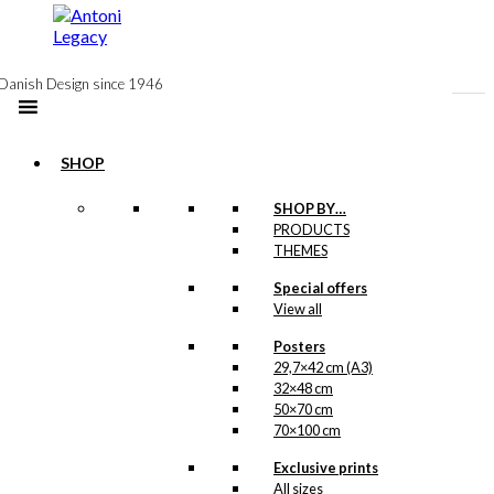
to
content
Danish Design since 1946
SHOP
SHOP BY…
PRODUCTS
Umbrella
THEMES
(long): The
Special offers
View all
Walking
Dachshund
Posters
29,7×42 cm (A3)
32×48 cm
50×70 cm
kr.
399,00
70×100 cm
Ib Antoni’s cute
Exclusive prints
dachshund is now
All sizes