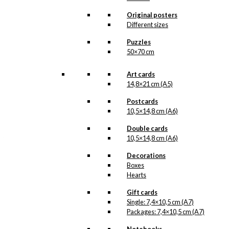
available as an umbrella;
a dachshund umbrella!
Original posters
Different sizes
This cosy illustration
was made in 1958 for
Puzzles
Kaj Wohlert, the man
50×70 cm
behind the Danish brand
KAWO
. The Dachshund
Art cards
is taking a little stroll on
his own, away from his
14,8×21 cm (A5)
The
original illustration,
Man in The Raincoat
Postcards
…
Read more.
10,5×14,8 cm (A6)
Double cards
Our umbrellas are made
10,5×14,8 cm (A6)
from waterproof
polyester and are very
Decorations
durable. This exclusive,
gentleman umbrella is
Boxes
made with beautiful
Hearts
details in dark wood and
brass featuring the
Gift cards
sweet Dachshund from
Single: 7,4×10,5 cm (A7)
Antoni’s beloved
Packages: 7,4×10,5 cm (A7)
illustration, “The Man in
The Raincoat”.