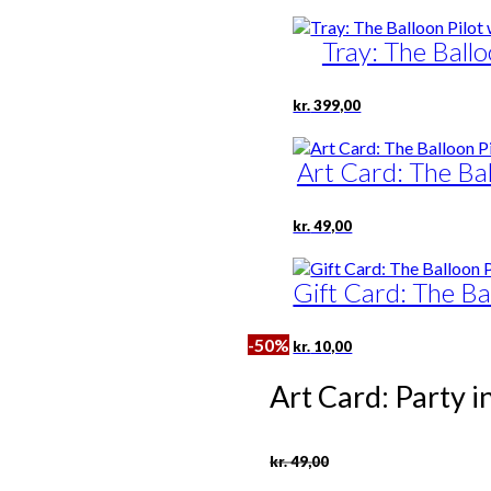
Tray: The Ballo
kr.
399,00
Art Card: The Bal
kr.
49,00
Gift Card: The Ba
-50%
kr.
10,00
Art Card: Party i
Original
Current
kr.
49,00
price
price
was:
is: