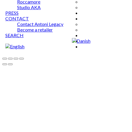
Roccamore
Studio AKA
PRESS
CONTACT
Contact Antoni Legacy
Become a retailer
SEARCH