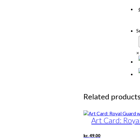
S
×
Related product
Art Card: Roya
kr.
49,00