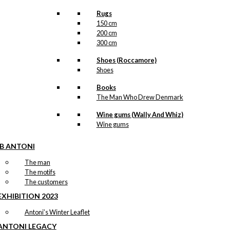
Rugs
150 cm
200 cm
300 cm
Shoes (Roccamore)
Shoes
Books
The Man Who Drew Denmark
Wine gums (Wally And Whiz)
Wine gums
IB ANTONI
The man
The motifs
The customers
EXHIBITION 2023
Antoni’s Winter Leaflet
ANTONI LEGACY