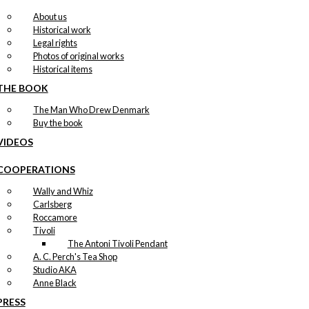
About us
Historical work
Legal rights
Photos of original works
Historical items
THE BOOK
The Man Who Drew Denmark
Buy the book
VIDEOS
COOPERATIONS
Wally and Whiz
Carlsberg
Roccamore
Tivoli
The Antoni Tivoli Pendant
A. C. Perch's Tea Shop
Studio AKA
Anne Black
PRESS