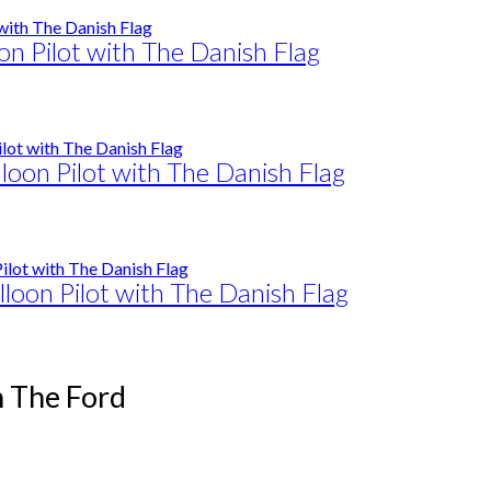
on Pilot with The Danish Flag
loon Pilot with The Danish Flag
lloon Pilot with The Danish Flag
n The Ford