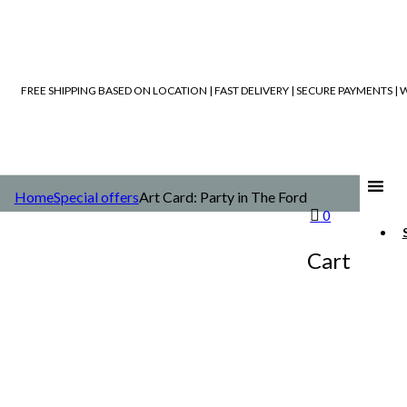
FREE SHIPPING BASED ON LOCATION | FAST DELIVERY | SECURE PAYMENTS 
Home
Special offers
Art Card: Party in The Ford
0
Cart