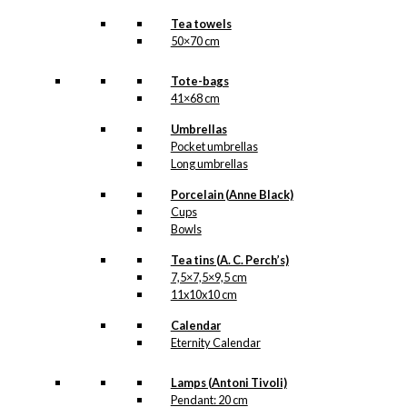
Tea towels
50×70 cm
Tote-bags
41×68 cm
Umbrellas
Pocket umbrellas
Long umbrellas
Porcelain (Anne Black)
Cups
Bowls
Tea tins (A. C. Perch’s)
7,5×7,5×9,5 cm
11x10x10 cm
Calendar
Eternity Calendar
Lamps (Antoni Tivoli)
Pendant: 20 cm