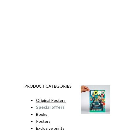
PRODUCT CATEGORIES
Original Posters
Special offers
Books
Posters
Exclusive prints