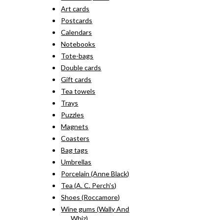
Art cards
Postcards
Calendars
Notebooks
Tote-bags
Double cards
Gift cards
Tea towels
Trays
Puzzles
Magnets
Coasters
Bag tags
Umbrellas
Porcelain (Anne Black)
Tea (A. C. Perch's)
Shoes (Roccamore)
Wine gums (Wally And
Whiz)