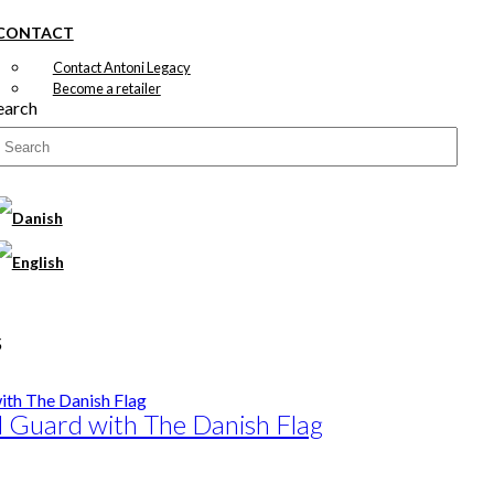
CONTACT
Contact Antoni Legacy
Become a retailer
earch
s
l Guard with The Danish Flag