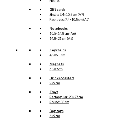
Hearts
Gift cards
Single: 7,4×10,5 cm (A7)
Packages: 7,4×10,5 cm (A7)
Notebooks
10,5×14,8 cm (A6)
14,8×21 cm (A5)
Keychains
4,5×6,5 cm
Magnets
6,5×9 cm
Drinks coasters
9×9 cm
Trays
Rectangular: 20×27 cm
Round: 38 cm
Bag tags
6×9 cm