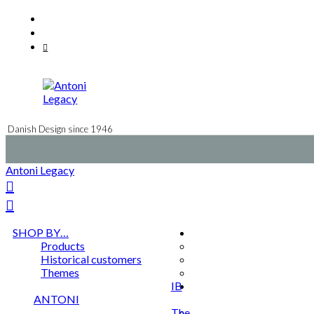
Skip
Facebook
to
Instagram
content
Mail
Danish Design since 1946
Antoni Legacy
SHOP BY…
Products
Historical customers
Themes
IB
ANTONI
The