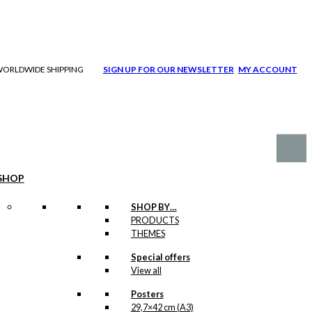
| WORLDWIDE SHIPPING
SIGN UP FOR OUR NEWSLETTER
MY ACCOUNT
SHOP
SHOP BY…
PRODUCTS
THEMES
Special offers
View all
Posters
29,7×42 cm (A3)