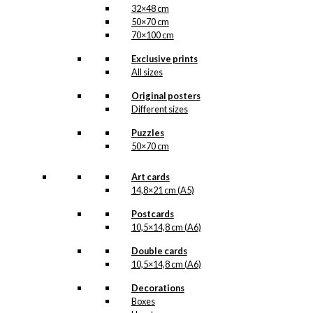
32×48 cm
50×70 cm
70×100 cm
Exclusive prints
All sizes
Original posters
Different sizes
Puzzles
50×70 cm
Art cards
14,8×21 cm (A5)
Postcards
10,5×14,8 cm (A6)
Double cards
10,5×14,8 cm (A6)
Decorations
Boxes