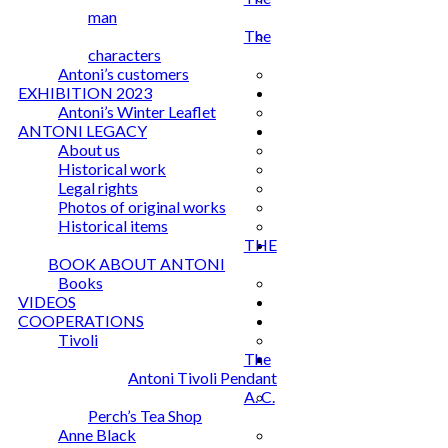
man
The
characters
Antoni’s customers
EXHIBITION 2023
Antoni’s Winter Leaflet
ANTONI LEGACY
About us
Historical work
Legal rights
Photos of original works
Historical items
THE
BOOK ABOUT ANTONI
Books
VIDEOS
COOPERATIONS
Tivoli
The
Antoni Tivoli Pendant
A. C.
Perch’s Tea Shop
Anne Black