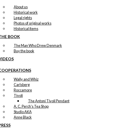
About us
Historical work
Legal rights
Photos of original works
Historical items
THE BOOK
The Man Who Drew Denmark
Buy the book
VIDEOS
COOPERATIONS
Wally and Whiz
Carlsberg
Roccamore
Tivoli
The Antoni Tivoli Pendant
A. C. Perch's Tea Shop
Studio AKA
Anne Black
PRESS