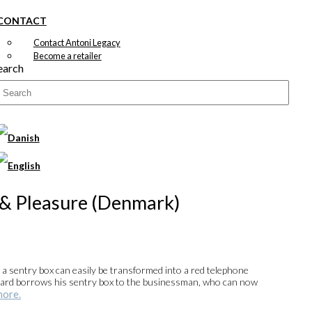
CONTACT
Contact Antoni Legacy
Become a retailer
earch
 & Pleasure (Denmark)
, a sentry box can easily be transformed into a red telephone
 Guard borrows his sentry box to the businessman, who can now
more.