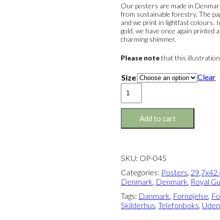
Our posters are made in Denmark 
from sustainable forestry. The pa
and we print in lightfast colours.
gold, we have once again printed a
charming shimmer.
Please note
that this illustratio
Clear
Size
Poster:
Business
&
Pleasure
Add to cart
(Denmark)
quantity
SKU:
OP-045
Categories:
Posters
,
29,7x42 
Denmark
,
Denmark
,
Royal G
Tags:
Danmark
,
Fornøjelse
,
Fo
Skilderhus
,
Telefonboks
,
Udenr