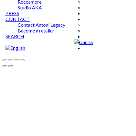
Roccamore
Studio AKA
PRESS
CONTACT
Contact Antoni Legacy
Become a retailer
SEARCH