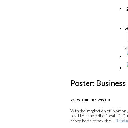
S
×
Poster: Business
Price
–
kr.
250,00
kr.
295,00
range:
kr. 250,00
With the imagination of Ib Antoni
through
box. Here, the polite Royal Life
kr. 295,00
Read 
phone home to say, that…