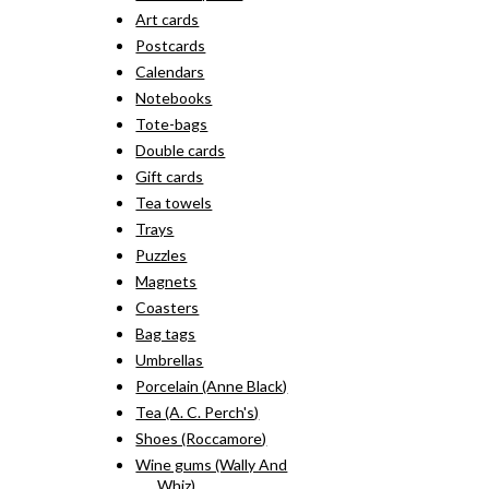
Art cards
Postcards
Calendars
Notebooks
Tote-bags
Double cards
Gift cards
Tea towels
Trays
Puzzles
Magnets
Coasters
Bag tags
Umbrellas
Porcelain (Anne Black)
Tea (A. C. Perch's)
Shoes (Roccamore)
Wine gums (Wally And
Whiz)