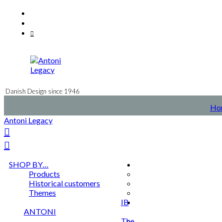
Skip
Facebook
to
Instagram
content
Mail
Danish Design since 1946
Ho
Antoni Legacy
SHOP BY…
Products
Historical customers
Themes
IB
ANTONI
The