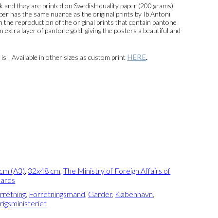
and they are printed on Swedish quality paper (200 grams),
per has the same nuance as the original prints by Ib Antoni
 In the reproduction of the original prints that contain pantone
n extra layer of pantone gold, giving the posters a beautiful and
HERE
n is | Available in other sizes as custom print
.
cm (A3)
,
32x48 cm
,
The Ministry of Foreign Affairs of
uards
rretning
,
Forretningsmand
,
Garder
,
København
,
igsministeriet