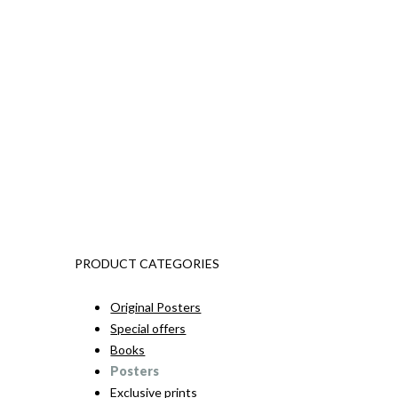
PRODUCT CATEGORIES
Original Posters
Special offers
Books
Posters
Exclusive prints