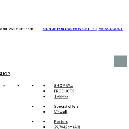
| WORLDWIDE SHIPPING
SIGN UP FOR OUR NEWSLETTER
MY ACCOUNT
SHOP
SHOP BY…
PRODUCTS
THEMES
Special offers
View all
Posters
29,7×42 cm (A3)