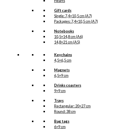
Hearts
Gift cards
Single: 7,4×10,5 cm (A7)
Packages: 7,4×10,5 cm (A7)
Notebooks
10,5×14,8 cm (A6)
14,8×21 cm (A5)
Keychains
4,5×6,5 cm
Magnets
6,5×9 cm
Drinks coasters
9×9 cm
Trays
Rectangular: 20×27 cm
Round: 38 cm
Bag tags
6×9 cm