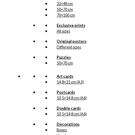
32×48 cm
50×70 cm
70×100 cm
Exclusive prints
All sizes
Original posters
Different sizes
Puzzles
50×70 cm
Art cards
14,8×21 cm (A5)
Postcards
10,5×14,8 cm (A6)
Double cards
10,5×14,8 cm (A6)
Decorations
Boxes