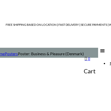
FREE SHIPPING BASED ON LOCATION | FAST DELIVERY | SECURE PAYMENTS 
me
Posters
Poster: Business & Pleasure (Denmark)
0
Cart