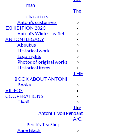
man
The
characters
Antoni’s customers
EXHIBITION 2023
Antoni’s Winter Leaflet
ANTONI LEGACY
About us
Historical work
Legal rights
Photos of original works
Historical items
THE
BOOK ABOUT ANTONI
Books
VIDEOS
COOPERATIONS
Tivoli
The
Antoni Tivoli Pendant
A. C.
Perch’s Tea Shop
Anne Black