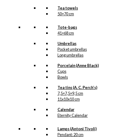
Tea towels
50×70 cm
Tote-bags
41×68 cm
Umbrellas
Pocket umbrellas
Long umbrellas
Porcelain (Anne Black)
Cups
Bowls
Tea tins (A. C. Perch’s)
7,5×7,5×9,5 cm
11x10x10 cm
Calendar
Eternity Calendar
Lamps (Antoni Tivoli)
Pendant: 20 cm