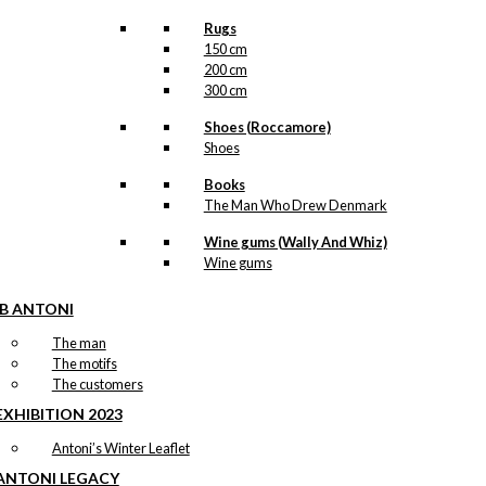
Rugs
150 cm
200 cm
300 cm
Shoes (Roccamore)
Shoes
Books
The Man Who Drew Denmark
Wine gums (Wally And Whiz)
Wine gums
IB ANTONI
The man
The motifs
The customers
EXHIBITION 2023
Antoni’s Winter Leaflet
ANTONI LEGACY