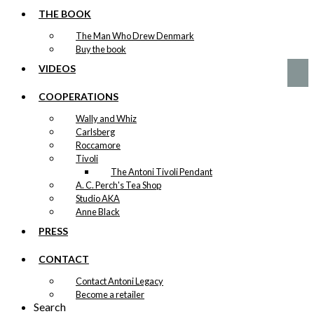
Cannon
THE BOOK
The Man Who Drew Denmark
kr.
399,00
Buy the book
VIDEOS
COOPERATIONS
Wally and Whiz
Carlsberg
Roccamore
Tivoli
The Antoni Tivoli Pendant
A. C. Perch's Tea Shop
Studio AKA
Anne Black
PRESS
CONTACT
Contact Antoni Legacy
Become a retailer
Search