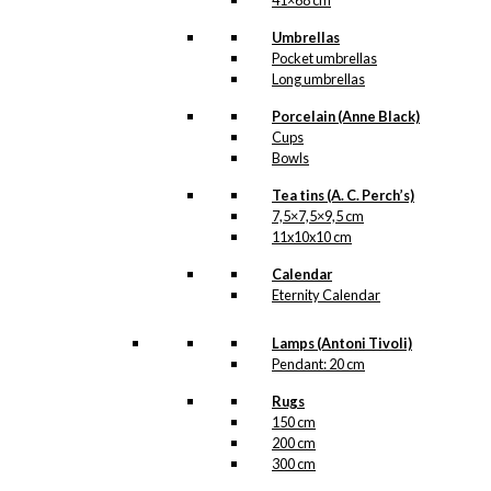
41×68 cm
Telefonboks
,
Udenrigsministeriet
Umbrellas
Pocket umbrellas
Long umbrellas
Related
products
Porcelain (Anne Black)
Cups
Bowls
Tea tins (A. C. Perch’s)
7,5×7,5×9,5 cm
11x10x10 cm
Coaster:
Royal Guard
Calendar
Eternity Calendar
with Confetti
Cannon
Lamps (Antoni Tivoli)
Pendant: 20 cm
kr.
79,00
Rugs
150 cm
200 cm
300 cm
Tray: Santa in