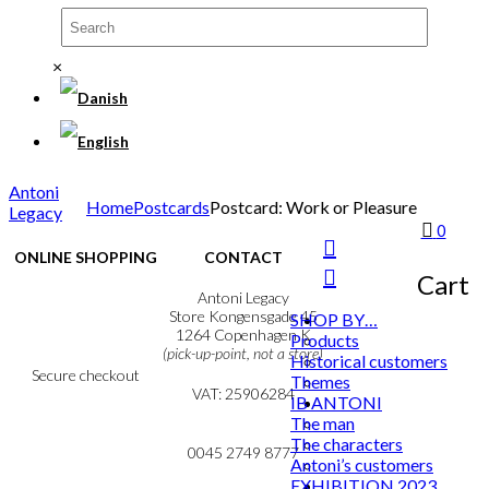
×
Antoni
Home
Postcards
Postcard: Work or Pleasure
Legacy
0
ONLINE SHOPPING
CONTACT
Cart
Terms & Conditions
Antoni Legacy
Personal Data Policy
Store Kongensgade 45
SHOP BY…
Cookie & Privacy Policy
1264 Copenhagen K
Products
(pick-up-point, not a store)
Historical customers
Secure checkout
Themes
VAT: 25906284
IB ANTONI
The man
MY ACCOUNT
mail@ibantoni.com
The characters
NEWSLETTER
0045 2749 8777
Antoni’s customers
EXHIBITION 2023