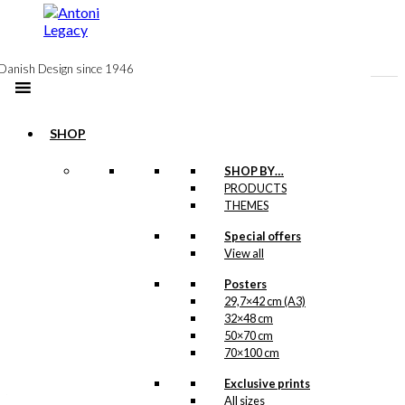
to
content
Danish Design since 1946
SHOP
SHOP BY…
PRODUCTS
Postcard:
THEMES
Work or
Special offers
View all
Pleasure
Posters
29,7×42 cm (A3)
kr.
18,00
32×48 cm
50×70 cm
With the imagination of
70×100 cm
Ib Antoni, a sentry box
can easily be
Exclusive prints
transformed into a red
All sizes