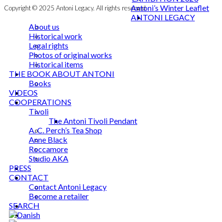
Antoni’s Winter Leaflet
Copyright © 2025 Antoni Legacy. All rights reserved
ANTONI LEGACY
About us
Historical work
Legal rights
Photos of original works
Historical items
THE BOOK ABOUT ANTONI
Books
VIDEOS
COOPERATIONS
Tivoli
The Antoni Tivoli Pendant
A. C. Perch’s Tea Shop
Anne Black
Roccamore
Studio AKA
PRESS
CONTACT
Contact Antoni Legacy
Become a retailer
SEARCH