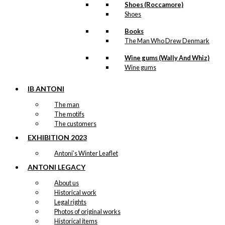
Shoes (Roccamore)
The Sentry
Shoes
Box
Books
The Man Who Drew Denmark
kr.
249,00
Wine gums (Wally And Whiz)
Wine gums
Tote-bag:
IB ANTONI
Antoni’s Royal
The man
The motifs
Guards
The customers
EXHIBITION 2023
kr.
169,00
Antoni’s Winter Leaflet
ANTONI LEGACY
Tray: Royal
About us
Historical work
Guard with
Legal rights
Flower
Photos of original works
Historical items