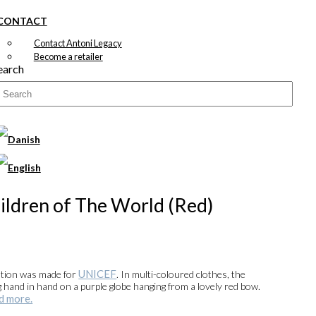
CONTACT
Contact Antoni Legacy
Become a retailer
earch
ildren of The World (Red)
UNICEF
ation was made for
. In multi-coloured clothes, the
g hand in hand on a purple globe hanging from a lovely red bow.
d more.