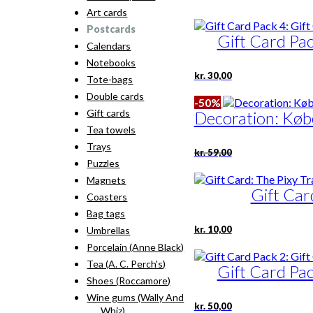
Art cards
Postcards
Gift Card Pac
Calendars
Notebooks
kr.
30,00
Tote-bags
Double cards
-50%
Gift cards
Decoration: Kø
Tea towels
Trays
Original
Current
kr.
59,00
price
price
Puzzles
was:
is:
Magnets
kr. 59,00.
kr. 29,50.
Gift Car
Coasters
Bag tags
kr.
10,00
Umbrellas
Porcelain (Anne Black)
Tea (A. C. Perch's)
Gift Card Pac
Shoes (Roccamore)
Wine gums (Wally And
kr.
50,00
Whiz)