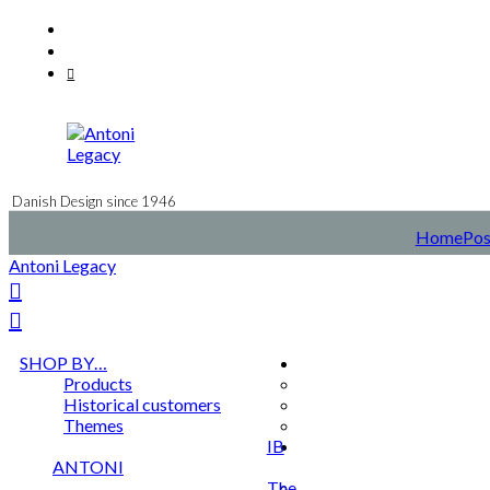
Skip
Facebook
to
Instagram
content
Mail
Danish Design since 1946
Home
Pos
Antoni Legacy
SHOP BY…
Products
Historical customers
Themes
IB
ANTONI
The