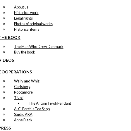
About us
Historical work
Legal rights
Photos of original works
Historical items
THE BOOK
The Man Who Drew Denmark
Buy the book
VIDEOS
COOPERATIONS
Wally and Whiz
Carlsberg
Roccamore
Tivoli
The Antoni Tivoli Pendant
A. C. Perch's Tea Shop
Studio AKA
Anne Black
PRESS