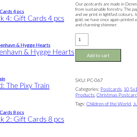
Our postcards are made in Denmar
from sustainable forestry. The pa
and we print in lightfast colours.
k 4: Gift Cards 4 pcs
gold, we have once again printed a
and charming shimmer.
Postcard:
The
Children
benhavn & Hygge Hearts
of
Add to cart
The
World
(Red)
quantity
SKU:
PC-067
d: The Pixy Train
Categories:
Postcards
,
10,5x1
Products
,
Christmas Postcar
Tags:
Children of the World
,
Ju
k 2: Gift Cards 8 pcs