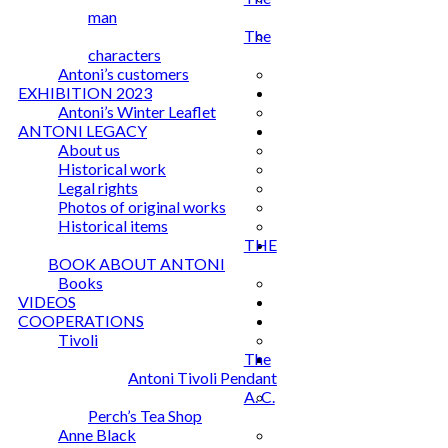
man
The
characters
Antoni’s customers
EXHIBITION 2023
Antoni’s Winter Leaflet
ANTONI LEGACY
About us
Historical work
Legal rights
Photos of original works
Historical items
THE
BOOK ABOUT ANTONI
Books
VIDEOS
COOPERATIONS
Tivoli
The
Antoni Tivoli Pendant
A. C.
Perch’s Tea Shop
Anne Black