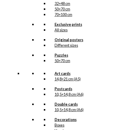
32×48 cm
50×70 cm
70×100 cm
Exclusive prints
All sizes
Original posters
Different sizes
Puzzles
50×70 cm
Art cards
14,8×21 cm (A5)
Postcards
10,5×14,8 cm (A6)
Double cards
10,5×14,8 cm (A6)
Decorations
Boxes