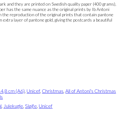
k and they are printed on Swedish quality paper (400 grams),
per has the same nuance as the original prints by Ib Antoni
 In the reproduction of the original prints that contain pantone
n extra layer of pantone gold, giving the postcards a beautiful
4,8 cm (A6)
,
Unicef
,
Christmas
,
All of Antoni's Christmas
ds
l
,
Julekugle
,
Sløjfe
,
Unicef