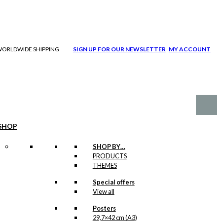
| WORLDWIDE SHIPPING
SIGN UP FOR OUR NEWSLETTER
MY ACCOUNT
SHOP
SHOP BY…
PRODUCTS
THEMES
Special offers
View all
Posters
29,7×42 cm (A3)