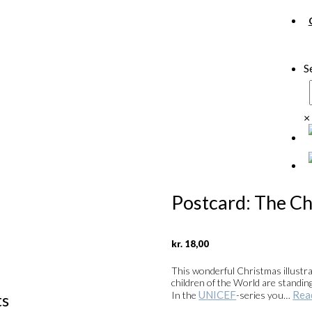
S
×
Postcard: The Ch
kr.
18,00
This wonderful Christmas illustr
children of the World are standin
UNICEF
Rea
In the
-series you…
ts