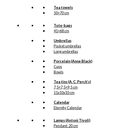
Tea towels
50×70 cm
Tote-bags
41×68 cm
Umbrellas
Pocket umbrellas
Long umbrellas
Porcelain (Anne Black)
Cups
Bowls
Tea tins (A. C. Perch’s)
7,5×7,5×9,5 cm
11x10x10 cm
Calendar
Eternity Calendar
Lamps (Antoni Tivoli)
Pendant: 20 cm