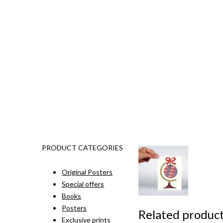
PRODUCT CATEGORIES
Original Posters
Special offers
Books
Posters
Related produc
Exclusive prints