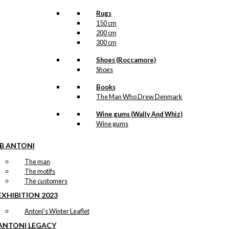
Rugs
150 cm
200 cm
300 cm
Shoes (Roccamore)
Shoes
Books
The Man Who Drew Denmark
Wine gums (Wally And Whiz)
Wine gums
IB ANTONI
The man
The motifs
The customers
EXHIBITION 2023
Antoni’s Winter Leaflet
ANTONI LEGACY