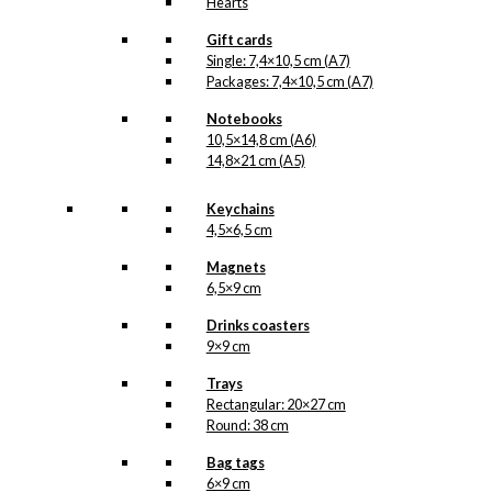
Hearts
Gift cards
Single: 7,4×10,5 cm (A7)
Packages: 7,4×10,5 cm (A7)
Notebooks
10,5×14,8 cm (A6)
14,8×21 cm (A5)
Keychains
4,5×6,5 cm
Magnets
6,5×9 cm
Drinks coasters
9×9 cm
Trays
Rectangular: 20×27 cm
Round: 38 cm
Bag tags
6×9 cm