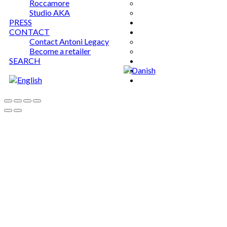
Roccamore
Studio AKA
PRESS
CONTACT
Contact Antoni Legacy
Become a retailer
SEARCH