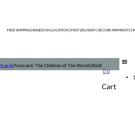
FREE SHIPPING BASED ON LOCATION | FAST DELIVERY | SECURE PAYMENTS 
tcards
Postcard: The Children of The World (Red)
0
Cart