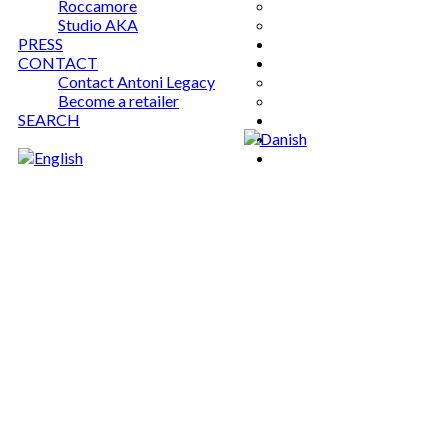
Roccamore
Studio AKA
PRESS
CONTACT
Contact Antoni Legacy
Become a retailer
SEARCH