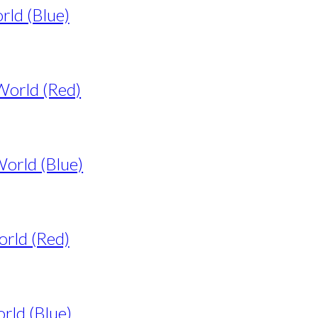
rld (Blue)
World (Red)
World (Blue)
orld (Red)
rld (Blue)