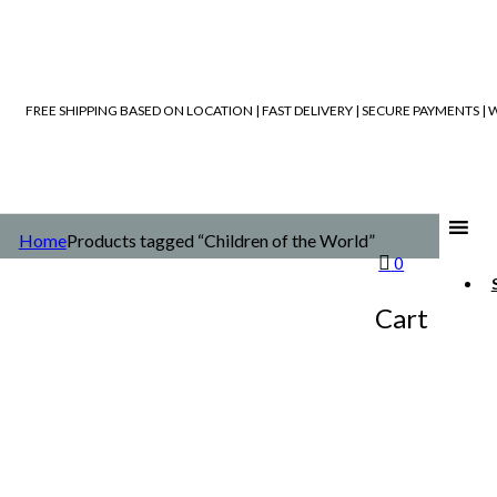
FREE SHIPPING BASED ON LOCATION | FAST DELIVERY | SECURE PAYMENTS 
Home
Products tagged “Children of the World”
0
Cart