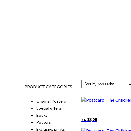
PRODUCT CATEGORIES
Original Posters
Special offers
Books
kr.
18,00
Posters
Exclusive prints