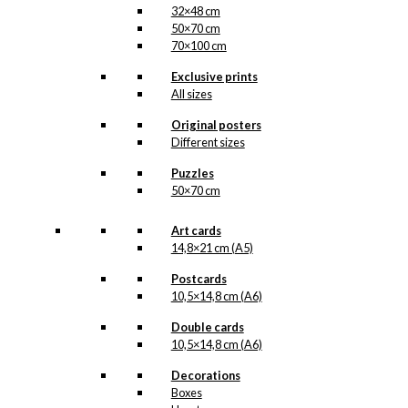
32×48 cm
50×70 cm
70×100 cm
Exclusive prints
All sizes
Original posters
Different sizes
Puzzles
50×70 cm
Art cards
14,8×21 cm (A5)
Postcards
10,5×14,8 cm (A6)
Double cards
10,5×14,8 cm (A6)
Decorations
Boxes