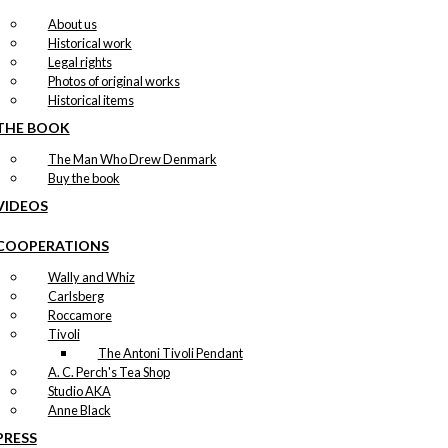
About us
Historical work
Legal rights
Photos of original works
Historical items
THE BOOK
The Man Who Drew Denmark
Buy the book
VIDEOS
COOPERATIONS
Wally and Whiz
Carlsberg
Roccamore
Tivoli
The Antoni Tivoli Pendant
A. C. Perch's Tea Shop
Studio AKA
Anne Black
PRESS