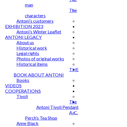
man
The
characters
Antoni’s customers
EXHIBITION 2023
Antoni’s Winter Leaflet
ANTONI LEGACY
About us
Historical work
Legal rights
Photos of original works
Historical items
THE
BOOK ABOUT ANTONI
Books
VIDEOS
COOPERATIONS
Tivoli
The
Antoni Tivoli Pendant
A. C.
Perch’s Tea Shop
Anne Black