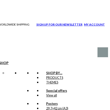
| WORLDWIDE SHIPPING
SIGN UP FOR OUR NEWSLETTER
MY ACCOUNT
SHOP
SHOP BY…
PRODUCTS
THEMES
Special offers
View all
Posters
29,7×42 cm (A3)