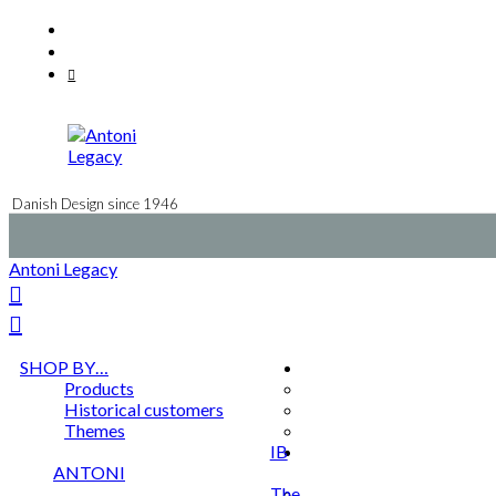
Skip
Facebook
to
Instagram
content
Mail
Danish Design since 1946
Antoni Legacy
SHOP BY…
Products
Historical customers
Themes
IB
ANTONI
The