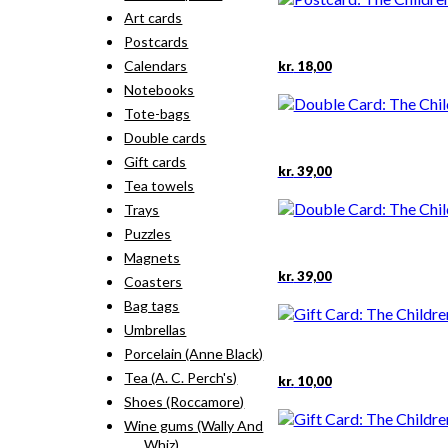
Art cards
Postcards
Calendars
kr.
18,00
Notebooks
Tote-bags
Double cards
Gift cards
kr.
39,00
Tea towels
Trays
Puzzles
Magnets
kr.
39,00
Coasters
Bag tags
Umbrellas
Porcelain (Anne Black)
Tea (A. C. Perch's)
kr.
10,00
Shoes (Roccamore)
Wine gums (Wally And
Whiz)