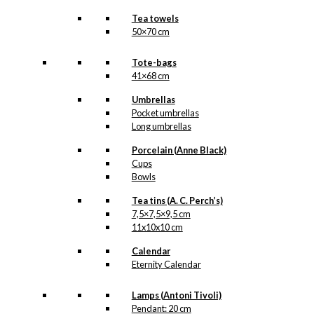
Tea towels
50×70 cm
Tote-bags
41×68 cm
Umbrellas
Pocket umbrellas
Long umbrellas
Porcelain (Anne Black)
Cups
Bowls
Tea tins (A. C. Perch’s)
7,5×7,5×9,5 cm
11x10x10 cm
Calendar
Eternity Calendar
Lamps (Antoni Tivoli)
Pendant: 20 cm