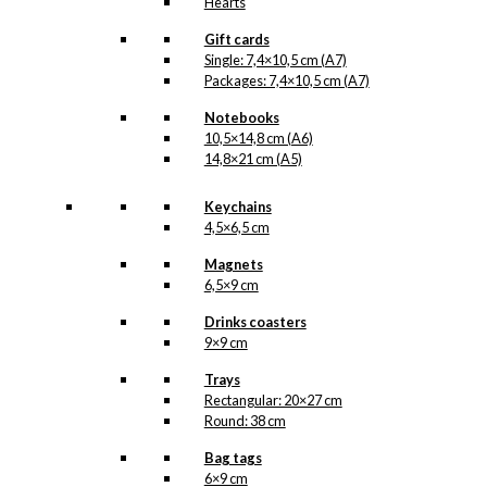
Hearts
Gift cards
Single: 7,4×10,5 cm (A7)
Packages: 7,4×10,5 cm (A7)
Notebooks
10,5×14,8 cm (A6)
14,8×21 cm (A5)
Keychains
4,5×6,5 cm
Magnets
6,5×9 cm
Drinks coasters
9×9 cm
Trays
Rectangular: 20×27 cm
Round: 38 cm
Bag tags
6×9 cm