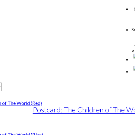
S
×
Postcard: The Children of The Wo