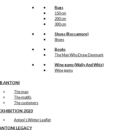
Rugs
150 cm
200 cm
300 cm
Shoes (Roccamore)
Shoes
Books
The Man Who Drew Denmark
Wine gums (Wally And Whiz)
Wine gums
IB ANTONI
The man
The motifs
The customers
EXHIBITION 2023
Antoni’s Winter Leaflet
ANTONI LEGACY