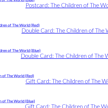
Postcard: The Children of The Wo
Double Card: The Children of The 
Double Card: The Children of The 
Gift Card: The Children of The W
Gift Card: The Children of The Wo