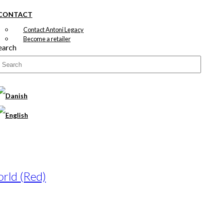
CONTACT
Contact Antoni Legacy
Become a retailer
earch
rld (Red)