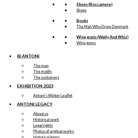
Shoes (Roccamore)
Price
This
Shoes
–
kr.
89,00
kr.
1.399,00
range:
product
kr. 89,00
has
Books
through
multiple
The Man Who Drew Denmark
kr. 1.399,00
variants.
Wine gums (Wally And Whiz)
The
Notebook: The
Wine gums
options
Man with The
may
be
IB ANTONI
Raincoat
chosen
The man
on
The motifs
the
kr.
99,00
The customers
product
page
EXHIBITION 2023
Antoni’s Winter Leaflet
Art Card:
ANTONI LEGACY
Bicycles in
About us
Copenhagen
Historical work
Legal rights
Photos of original works
kr.
49,00
Historical items