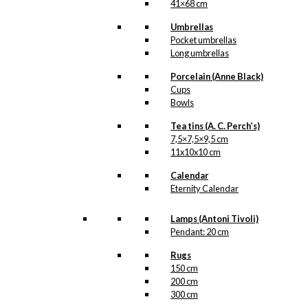
41×68 cm
Regntøj
,
Regnvejr
Umbrellas
Pocket umbrellas
Related
Long umbrellas
products
Porcelain (Anne Black)
Cups
Bowls
Coaster: The
Tea tins (A. C. Perch’s)
Stroll
7,5×7,5×9,5 cm
11x10x10 cm
kr.
79,00
Calendar
Eternity Calendar
Lamps (Antoni Tivoli)
Pendant: 20 cm
Exclusive print:
Father & Son
Rugs
150 cm
Road Trip
200 cm
300 cm
Version 2