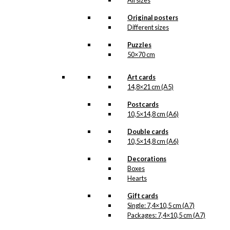
All sizes
that produced the stylish
KAWO
-raincoat at
Original posters
Aalborg Rubber Factory.
Different sizes
The Man with
Naturally,
the Raincoat
Read
…
Puzzles
more.
50×70 cm
Our posters are made in
Art cards
Denmark and they are
printed on Swedish quality
14,8×21 cm (A5)
paper (200 grams), from
sustainable forestry. The
Postcards
paper has the same
10,5×14,8 cm (A6)
nuance as the original
prints by Ib Antoni and we
Double cards
print in lightfast colours.
10,5×14,8 cm (A6)
In the reproduction of the
original prints that
Decorations
contain pantone gold, we
Boxes
have once again printed
Hearts
an extra layer of pantone
gold, giving the posters a
Gift cards
beautiful and charming
Single: 7,4×10,5 cm (A7)
shimmer.
Packages: 7,4×10,5 cm (A7)
Please note
that this