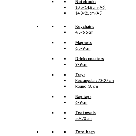
Notebooks
illustration is | Available in
10,5×14,8 cm (A6)
other sizes as custom
14,8×21 cm (A5)
HERE
print
.
Keychains
Size
Clear
4,5×6,5 cm
Poster:
Magnets
The
6,5×9 cm
Man
with
Add to cart
Drinks coasters
The
9×9 cm
Raincoat
quantity
Trays
Rectangular: 20×27 cm
SKU:
OP-004
Round: 38 cm
Categories:
Posters
,
29,7x42 cm (A3)
,
Bag tags
32x48 cm
,
50x70 cm
,
6×9 cm
KAWO
,
Dachshunds
Tea towels
Tags:
Aalborg
50×70 cm
Gummivarefabrik
,
Gravhund
,
Kawo
,
Pibe
,
Tote-bags
Regn
,
Regnjakke
,