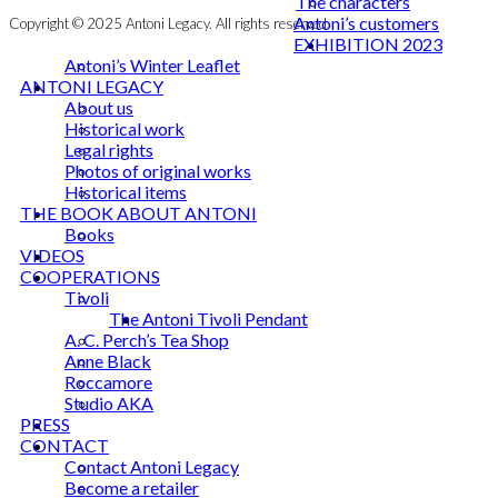
The characters
Antoni’s customers
Copyright © 2025 Antoni Legacy. All rights reserved
EXHIBITION 2023
Antoni’s Winter Leaflet
ANTONI LEGACY
About us
Historical work
Legal rights
Photos of original works
Historical items
THE BOOK ABOUT ANTONI
Books
VIDEOS
COOPERATIONS
Tivoli
The Antoni Tivoli Pendant
A. C. Perch’s Tea Shop
Anne Black
Roccamore
Studio AKA
PRESS
CONTACT
Contact Antoni Legacy
Become a retailer