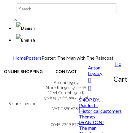
×
Home
Posters
Poster: The Man with The Raincoat
0
Antoni
ONLINE SHOPPING
CONTACT
Legacy
Cart
Terms & Conditions
Antoni Legacy
Personal Data Policy
Store Kongensgade 45
Cookie & Privacy Policy
1264 Copenhagen K
(pick-up-point, not a store)
SHOP BY…
Secure checkout
Products
VAT: 25906284
Historical customers
Themes
MY ACCOUNT
mail@ibantoni.com
IB ANTONI
NEWSLETTER
0045 2749 8777
The man