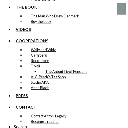
THE BOOK
The Man Who Drew Denmark
Buy the book
VIDEOS
COOPERATIONS
Wally and Whiz
Carlsberg
Roccamore
Tivoli
The Antoni Tivoli Pendant
A. C. Perch's Tea Shop
Studio AKA
Anne Black
PRESS
CONTACT
Contact Antoni Legacy
Become a retailer
Search