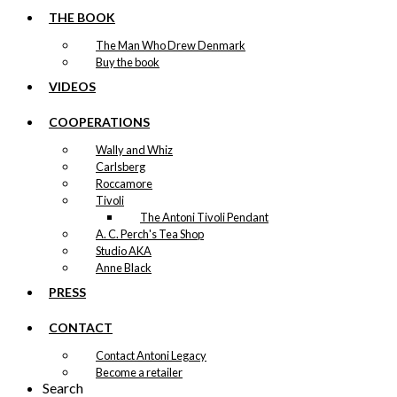
chosen
THE BOOK
on
the
The Man Who Drew Denmark
product
Buy the book
page
VIDEOS
COOPERATIONS
Wally and Whiz
Carlsberg
Roccamore
Tivoli
The Antoni Tivoli Pendant
A. C. Perch's Tea Shop
Studio AKA
Anne Black
PRESS
CONTACT
Contact Antoni Legacy
Become a retailer
Search