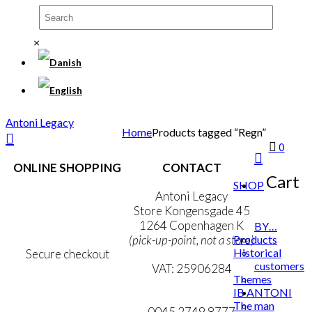
×
Antoni Legacy
Home
Products tagged “Regn”
0
ONLINE SHOPPING
CONTACT
Cart
SHOP
Terms & Conditions
Antoni Legacy
Personal Data Policy
Store Kongensgade 45
Cookie & Privacy Policy
1264 Copenhagen K
BY…
Products
(pick-up-point, not a store)
Historical
Secure checkout
customers
VAT: 25906284
Themes
IB ANTONI
MY ACCOUNT
mail@ibantoni.com
The man
NEWSLETTER
0045 2749 8777