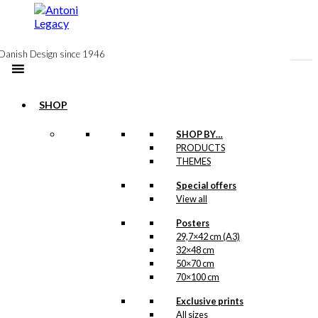
to
content
Danish Design since 1946
SHOP
Notebook: The
SHOP BY…
PRODUCTS
Man with The
THEMES
Raincoat
Special offers
View all
kr.
99,00
Posters
29,7×42 cm (A3)
32×48 cm
Postcard: The
50×70 cm
70×100 cm
Man with The
Exclusive prints
Raincoat
All sizes