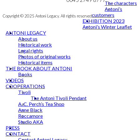
The characters
Antoni’s
customers
Copyright © 2025 Antoni Legacy. All rights reserved
EXHIBITION 2023
Antoni’s Winter Leaflet
ANTONI LEGACY
About us
Historical work
Legal rights
Photos of original works
Historical items
THE BOOK ABOUT ANTONI
Books
VIDEOS
COOPERATIONS
Tivoli
The Antoni Tivoli Pendant
A. C. Perch’s Tea Shop
Anne Black
Roccamore
Studio AKA
PRESS
CONTACT
Contact Antoni Legacy