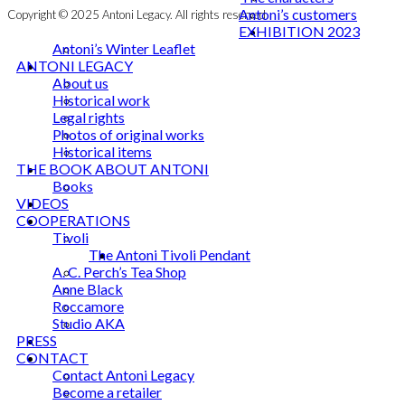
Antoni’s customers
Copyright © 2025 Antoni Legacy. All rights reserved
EXHIBITION 2023
Antoni’s Winter Leaflet
ANTONI LEGACY
About us
Historical work
Legal rights
Photos of original works
Historical items
THE BOOK ABOUT ANTONI
Books
VIDEOS
COOPERATIONS
Tivoli
The Antoni Tivoli Pendant
A. C. Perch’s Tea Shop
Anne Black
Roccamore
Studio AKA
PRESS
CONTACT
Contact Antoni Legacy
Become a retailer