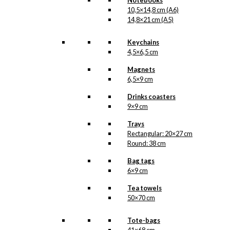
Notebooks
Categories:
10,5×14,8 cm (A6)
Postcards
,
10,5x14,8
14,8×21 cm (A5)
cm (A6)
,
Cherry
Heering
,
Merry
Cherry
Keychains
4,5×6,5 cm
Related
Magnets
6,5×9 cm
products
Drinks coasters
9×9 cm
Trays
Postcard:
Rectangular: 20×27 cm
Round: 38 cm
Bicycles in
Copenhagen
Bag tags
6×9 cm
Tea towels
kr.
18,00
50×70 cm
Tote-bags