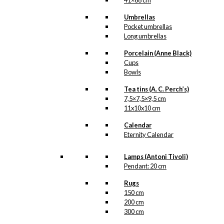
41×68 cm
Postcard: The
Umbrellas
Little
Pocket umbrellas
Mermaid &
Long umbrellas
The Swan
Porcelain (Anne Black)
Cups
Bowls
kr.
18,00
Tea tins (A. C. Perch’s)
7,5×7,5×9,5 cm
11x10x10 cm
Postcard:
Calendar
Ballet Girl in
Eternity Calendar
Autumn
Lamps (Antoni Tivoli)
Leaves
Pendant: 20 cm
Rugs
kr.
18,00
150 cm
200 cm
300 cm