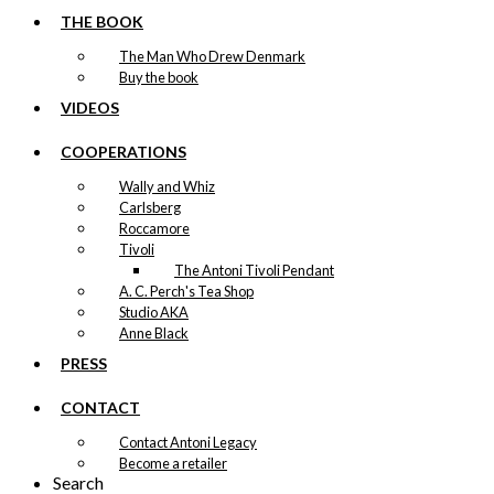
THE BOOK
The Man Who Drew Denmark
Buy the book
VIDEOS
COOPERATIONS
Wally and Whiz
Carlsberg
Roccamore
Tivoli
The Antoni Tivoli Pendant
A. C. Perch's Tea Shop
Studio AKA
Anne Black
PRESS
CONTACT
Contact Antoni Legacy
Become a retailer
Search