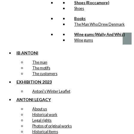
Postcard: Mrs
Shoes (Roccamore)
Rudolph
Shoes
Books
kr.
18,00
The Man Who Drew Denmark
Wine gums (Wally And Whiz)
Wine gums
IB ANTONI
The man
The motifs
The customers
EXHIBITION 2023
Antoni’s Winter Leaflet
ANTONI LEGACY
About us
Historical work
Legal rights
Photos of original works
Historical items