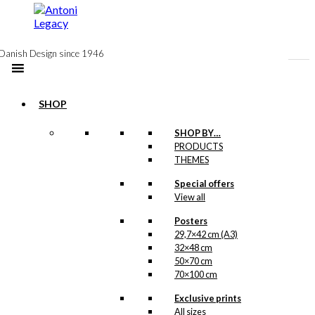
to
content
Danish Design since 1946
SHOP
SHOP BY…
PRODUCTS
Postcard:
THEMES
Merry
Special offers
View all
Cherry in
The Clouds
Posters
29,7×42 cm (A3)
32×48 cm
50×70 cm
kr.
18,00
70×100 cm
Our postcards are
Exclusive prints
printed on Swedish
All sizes