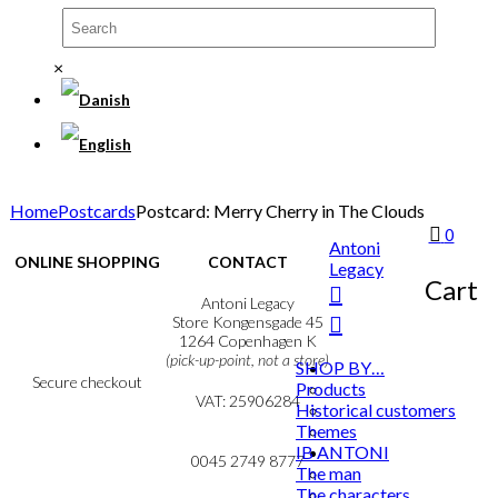
×
Home
Postcards
Postcard: Merry Cherry in The Clouds
0
Antoni
ONLINE SHOPPING
CONTACT
Legacy
Cart
Terms & Conditions
Antoni Legacy
Personal Data Policy
Store Kongensgade 45
Cookie & Privacy Policy
1264 Copenhagen K
(pick-up-point, not a store)
SHOP BY…
Secure checkout
Products
VAT: 25906284
Historical customers
Themes
MY ACCOUNT
mail@ibantoni.com
IB ANTONI
NEWSLETTER
0045 2749 8777
The man
The characters