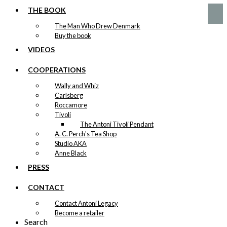
was:
is:
THE BOOK
kr. 59,00.
kr. 29,50.
The Man Who Drew Denmark
Buy the book
VIDEOS
COOPERATIONS
Wally and Whiz
Carlsberg
Roccamore
Tivoli
The Antoni Tivoli Pendant
A. C. Perch's Tea Shop
Studio AKA
Anne Black
PRESS
CONTACT
Contact Antoni Legacy
Become a retailer
Search