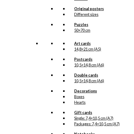
and is about to lower
Carlsberg
beer into the
Original posters
chimney. This
Different sizes
illustration was made for
Carlsberg
and, as the
Puzzles
text says, “For
50×70 cm
Read
Christmas”…
more.
Art cards
14,8×21 cm (A5)
Our gift cards are made
in Denmark and they are
Postcards
printed on Swedish
quality paper (400
10,5×14,8 cm (A6)
grams), from sustainable
forestry. The paper has
Double cards
the same nuance as the
10,5×14,8 cm (A6)
original prints by Ib
Antoni and we print in
Decorations
lightfast colours. Our
Boxes
gifts cards are available
Hearts
as single items, but also
in packs.
Gift cards
Single: 7,4×10,5 cm (A7)
Gift
Packages: 7,4×10,5 cm (A7)
Card:
Santa