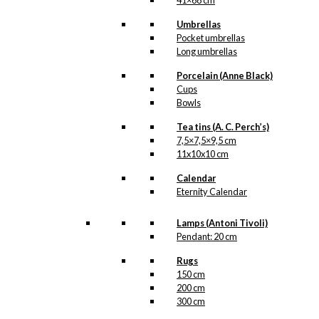
41×68 cm
Umbrellas
Pocket umbrellas
Postcard:
Long umbrellas
Bicycles in
Porcelain (Anne Black)
Odense
Cups
Bowls
kr.
18,00
Tea tins (A. C. Perch’s)
7,5×7,5×9,5 cm
11x10x10 cm
Magnet:
Calendar
Eternity Calendar
Santa Prefers
Carlsberg
Lamps (Antoni Tivoli)
Pendant: 20 cm
kr.
49,00
Rugs
150 cm
200 cm
300 cm