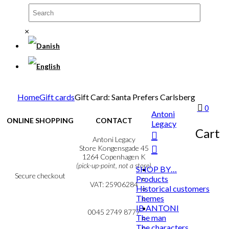
×
Home
Gift cards
Gift Card: Santa Prefers Carlsberg
0
Antoni
ONLINE SHOPPING
CONTACT
Legacy
Cart
Terms & Conditions
Antoni Legacy
Personal Data Policy
Store Kongensgade 45
Cookie & Privacy Policy
1264 Copenhagen K
(pick-up-point, not a store)
SHOP BY…
Secure checkout
Products
VAT: 25906284
Historical customers
Themes
MY ACCOUNT
mail@ibantoni.com
IB ANTONI
NEWSLETTER
0045 2749 8777
The man
The characters