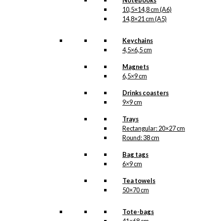
Notebooks
Prefers
10,5×14,8 cm (A6)
Add to cart
Carlsberg
14,8×21 cm (A5)
quantity
Keychains
4,5×6,5 cm
SKU:
GC1-053-A7
Categories:
Gift
Magnets
cards
,
Gift cards
6,5×9 cm
(single)
,
Carlsberg
,
Carlsberg
,
Beer
,
Drinks coasters
Christmas
,
All of
9×9 cm
Antoni's Christmas
Trays
Products
,
Christmas
Rectangular: 20×27 cm
Giftcards
Round: 38 cm
Tags:
Carslberg
,
Jul
,
Julemand
,
Skorsten
,
Bag tags
Sne
,
Sol
,
Øl
6×9 cm
Tea towels
Related
50×70 cm
products
Tote-bags