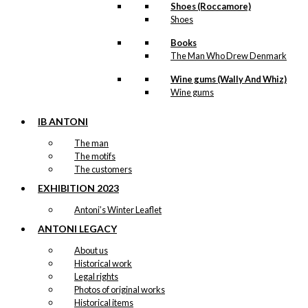
Tray: The
Shoes (Roccamore)
Shoes
Little
Mermaid &
Books
The Man Who Drew Denmark
The Canal
Wine gums (Wally And Whiz)
Tour
Wine gums
kr.
249,00
IB ANTONI
The man
-50%
The motifs
The customers
EXHIBITION 2023
Decoration:
Antoni’s Winter Leaflet
The Red
ANTONI LEGACY
Christmas
About us
Hearts
Historical work
Legal rights
Original
Current
Photos of original works
kr.
59,00
price
price
Historical items