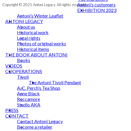
Antoni’s customers
Copyright © 2025 Antoni Legacy. All rights reserved
EXHIBITION 2023
Antoni’s Winter Leaflet
ANTONI LEGACY
About us
Historical work
Legal rights
Photos of original works
Historical items
THE BOOK ABOUT ANTONI
Books
VIDEOS
COOPERATIONS
Tivoli
The Antoni Tivoli Pendant
A. C. Perch’s Tea Shop
Anne Black
Roccamore
Studio AKA
PRESS
CONTACT
Contact Antoni Legacy
Become a retailer