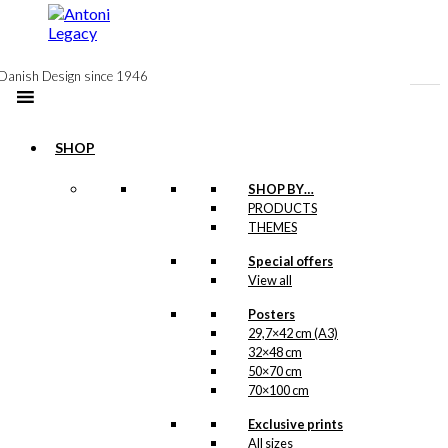
to
content
Danish Design since 1946
SHOP
SHOP BY…
PRODUCTS
Gift Card:
THEMES
Santa
Special offers
View all
Prefers
Carlsberg
Posters
29,7×42 cm (A3)
32×48 cm
50×70 cm
kr.
10,00
70×100 cm
As the sun is about to go
Exclusive prints
down, Santa is visiting
All sizes