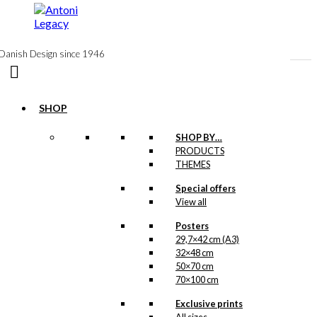
to
content
Danish Design since 1946
SHOP
Postcard: Santa
SHOP BY…
PRODUCTS
Prefers
THEMES
Carlsberg
Special offers
View all
kr.
18,00
Posters
29,7×42 cm (A3)
32×48 cm
Magnet: Santa
50×70 cm
70×100 cm
Prefers
Carlsberg
Exclusive prints