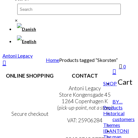
×
Antoni Legacy
Home
Products tagged “Skorsten”
0
ONLINE SHOPPING
CONTACT
Cart
SHOP
Terms & Conditions
Antoni Legacy
Personal Data Policy
Store Kongensgade 45
Cookie & Privacy Policy
1264 Copenhagen K
BY…
Products
(pick-up-point, not a store)
Historical
Secure checkout
customers
VAT: 25906284
Themes
IB ANTONI
MY ACCOUNT
mail@ibantoni.com
The man