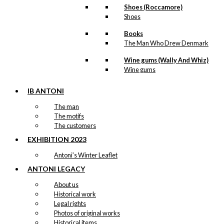
Shoes (Roccamore)
Shoes
Books
The Man Who Drew Denmark
Wine gums (Wally And Whiz)
Wine gums
IB ANTONI
The man
The motifs
The customers
EXHIBITION 2023
Antoni’s Winter Leaflet
ANTONI LEGACY
About us
Historical work
Legal rights
Photos of original works
Historical items