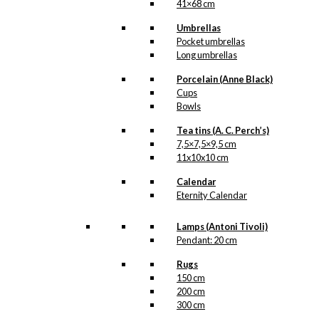
41×68 cm
Umbrellas
Pocket umbrellas
Long umbrellas
Porcelain (Anne Black)
Cups
Bowls
Tea tins (A. C. Perch’s)
7,5×7,5×9,5 cm
11x10x10 cm
Calendar
Eternity Calendar
Lamps (Antoni Tivoli)
Pendant: 20 cm
Rugs
150 cm
200 cm
300 cm