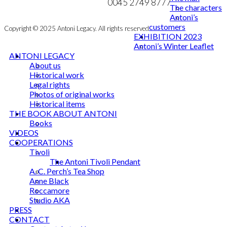
NEWSLETTER
0045 2749 8777
The characters
Antoni’s
customers
Copyright © 2025 Antoni Legacy. All rights reserved
EXHIBITION 2023
Antoni’s Winter Leaflet
ANTONI LEGACY
About us
Historical work
Legal rights
Photos of original works
Historical items
THE BOOK ABOUT ANTONI
Books
VIDEOS
COOPERATIONS
Tivoli
The Antoni Tivoli Pendant
A. C. Perch’s Tea Shop
Anne Black
Roccamore
Studio AKA
PRESS
CONTACT