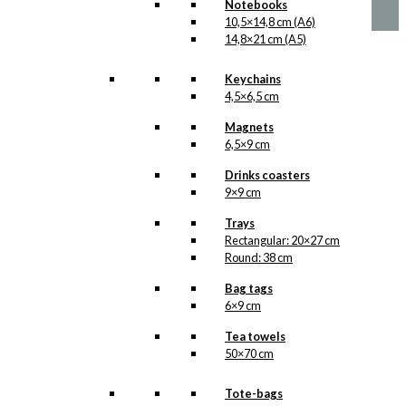
has
Notebooks
through
multiple
10,5×14,8 cm (A6)
kr. 1.399,00
variants.
14,8×21 cm (A5)
The
options
Keychains
may
4,5×6,5 cm
be
chosen
Magnets
on
6,5×9 cm
the
product
Drinks coasters
page
9×9 cm
Trays
Rectangular: 20×27 cm
Round: 38 cm
Bag tags
6×9 cm
Tea towels
50×70 cm
Tote-bags