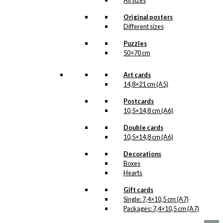
All sizes
kr.
49,00
Original posters
Different sizes
Puzzles
Gift Card: Santa
50×70 cm
Prefers
Art cards
Carlsberg
14,8×21 cm (A5)
Postcards
kr.
10,00
10,5×14,8 cm (A6)
Double cards
10,5×14,8 cm (A6)
Exclusive print:
Decorations
Boxes
Carlsberg Santa
Hearts
Version 2
Gift cards
Single: 7,4×10,5 cm (A7)
Price
This
–
kr.
89,00
kr.
1.399,00
Packages: 7,4×10,5 cm (A7)
range:
product
kr. 89,00