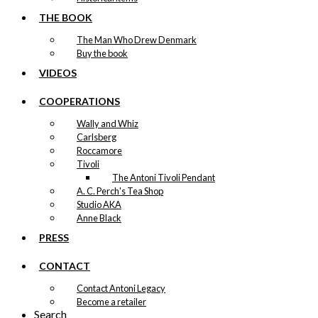
THE BOOK
The Man Who Drew Denmark
Buy the book
VIDEOS
COOPERATIONS
Wally and Whiz
Carlsberg
Roccamore
Tivoli
The Antoni Tivoli Pendant
A. C. Perch's Tea Shop
Studio AKA
Anne Black
PRESS
CONTACT
Contact Antoni Legacy
Become a retailer
Search