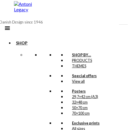
to
content
Danish Design since 1946
SHOP
SHOP BY…
PRODUCTS
Gift Card:
THEMES
The
Special offers
View all
Reindeer
Chair
Posters
29,7×42 cm (A3)
32×48 cm
50×70 cm
kr.
10,00
70×100 cm
This wonderful
Exclusive prints
illustration is a part of
All sizes