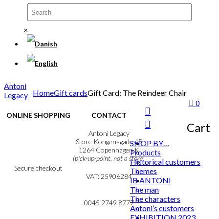
×
Antoni
Home
Gift cards
Gift Card: The Reindeer Chair
Legacy
0
ONLINE SHOPPING
CONTACT
Cart
Terms & Conditions
Antoni Legacy
Personal Data Policy
Store Kongensgade 45
SHOP BY…
Cookie & Privacy Policy
1264 Copenhagen K
Products
(pick-up-point, not a store)
Historical customers
Secure checkout
Themes
VAT: 25906284
IB ANTONI
The man
MY ACCOUNT
mail@ibantoni.com
The characters
NEWSLETTER
0045 2749 8777
Antoni’s customers
EXHIBITION 2023