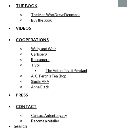
THE BOOK
The Man Who Drew Denmark
Buy the book
VIDEOS
COOPERATIONS
Wally and Whiz
Carlsberg
Roccamore
Tivoli
The Antoni Tivoli Pendant
A. C. Perch's Tea Shop
Studio AKA
Anne Black
PRESS
CONTACT
Contact Antoni Legacy
Become a retailer
Search