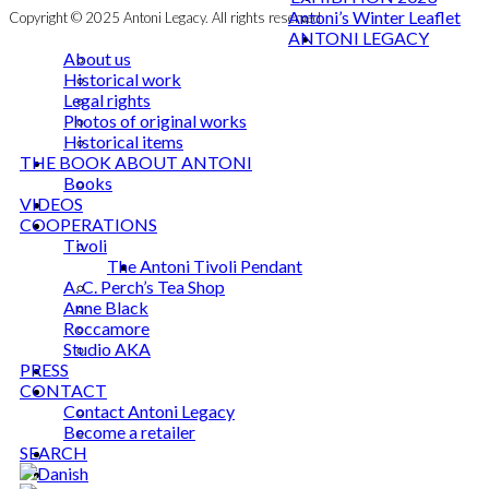
Antoni’s Winter Leaflet
Copyright © 2025 Antoni Legacy. All rights reserved
ANTONI LEGACY
About us
Historical work
Legal rights
Photos of original works
Historical items
THE BOOK ABOUT ANTONI
Books
VIDEOS
COOPERATIONS
Tivoli
The Antoni Tivoli Pendant
A. C. Perch’s Tea Shop
Anne Black
Roccamore
Studio AKA
PRESS
CONTACT
Contact Antoni Legacy
Become a retailer
SEARCH