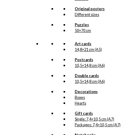
Anva
the larger
illustration, the beautiful
Original posters
Antoni’s Christmas
Different sizes
pattern made by Antoni,
that was originally made
Puzzles
for gift-wrapping paper
50×70 cm
for the department store
Anva
, situated in the
Read more.
Art cards
old…
14,8×21 cm (A5)
Our gift cards are made
Postcards
in Denmark and they are
printed on Swedish
10,5×14,8 cm (A6)
quality paper (400
grams), from sustainable
Double cards
forestry. The paper has
10,5×14,8 cm (A6)
the same nuance as the
original prints by Ib
Decorations
Antoni and we print in
Boxes
lightfast colours. Our
Hearts
gifts cards are available
as single items, but also
Gift cards
in packs.
Single: 7,4×10,5 cm (A7)
Packages: 7,4×10,5 cm (A7)
Gift
Card: