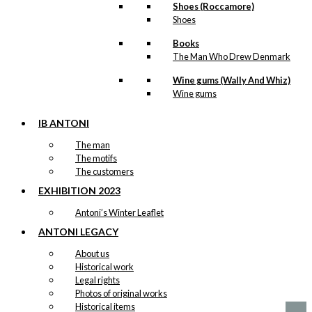
Shoes (Roccamore)
Shoes
Decoration:
Books
The White
The Man Who Drew Denmark
Christmas Box
Wine gums (Wally And Whiz)
Wine gums
Original
Current
kr.
69,00
price
price
was:
is:
IB ANTONI
-50%
kr. 69,00.
kr. 34,50.
The man
The motifs
The customers
Decoration:
EXHIBITION 2023
The White
Antoni’s Winter Leaflet
Christmas
ANTONI LEGACY
Hearts
About us
Historical work
Original
Current
Legal rights
kr.
59,00
price
price
Photos of original works
was:
is:
Historical items
kr. 59,00.
kr. 29,50.