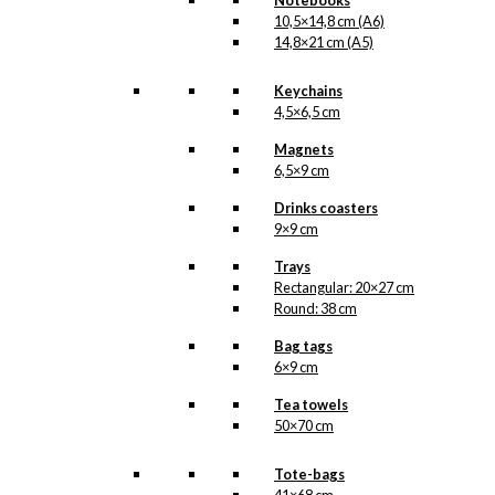
Notebooks
The
10,5×14,8 cm (A6)
Reindeer
14,8×21 cm (A5)
Add to cart
Chair
quantity
Keychains
4,5×6,5 cm
SKU:
GC1-122-A7
Magnets
Categories:
Gift
6,5×9 cm
cards
,
Gift cards
(single)
,
The Reindeer
Drinks coasters
Chair
,
Anva
,
9×9 cm
Christmas
,
The Anva
Trays
Pixies
,
All of Antoni's
Rectangular: 20×27 cm
Christmas Products
,
Round: 38 cm
Christmas Giftcards
Tags:
Anva
,
Gaver
,
Jul
,
Bag tags
Julemand
,
Nisse
,
6×9 cm
Pibe
,
Rensdyr
,
Tea towels
Rudolph
,
Sne
,
Stol
50×70 cm
Related
Tote-bags