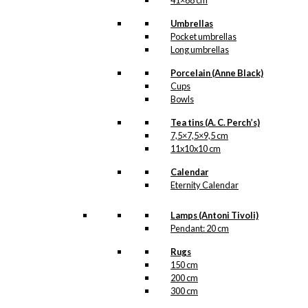
products
41×68 cm
Umbrellas
Pocket umbrellas
Long umbrellas
Gift Card
Porcelain (Anne Black)
Pack 6: Gift
Cups
Bowls
Cards 8 pcs
Tea tins (A. C. Perch’s)
7,5×7,5×9,5 cm
kr.
50,00
11x10x10 cm
Calendar
Eternity Calendar
Gift Card
Pack 3: Gift
Lamps (Antoni Tivoli)
Pendant: 20 cm
Cards 12 pcs
Rugs
150 cm
kr.
70,00
200 cm
300 cm
-50%