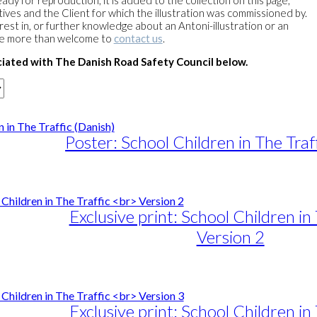
eady for reproduction, it is added to the collection on this page,
ves and the Client for which the illustration was commissioned by.
erest in, or further knowledge about an Antoni-illustration or an
re more than welcome to
contact us
.
iated with The Danish Road Safety Council below.
Poster: School Children in The Traf
e
e:
25,00
ugh
Exclusive print: School Children in 
25,00
Version 2
e
e:
duct
89,00
ough
iple
Exclusive print: School Children in 
1.399,00