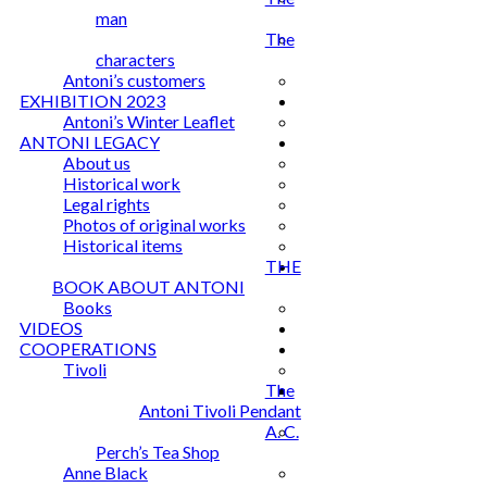
man
The
characters
Antoni’s customers
EXHIBITION 2023
Antoni’s Winter Leaflet
ANTONI LEGACY
About us
Historical work
Legal rights
Photos of original works
Historical items
THE
BOOK ABOUT ANTONI
Books
VIDEOS
COOPERATIONS
Tivoli
The
Antoni Tivoli Pendant
A. C.
Perch’s Tea Shop
Anne Black