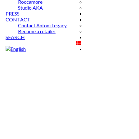
Roccamore
Studio AKA
PRESS
CONTACT
Contact Antoni Legacy
Become a retailer
SEARCH