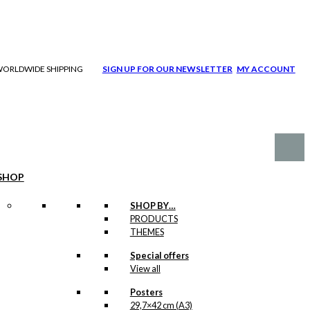
| WORLDWIDE SHIPPING
SIGN UP FOR OUR NEWSLETTER
MY ACCOUNT
SHOP
SHOP BY…
PRODUCTS
THEMES
Special offers
View all
Posters
29,7×42 cm (A3)