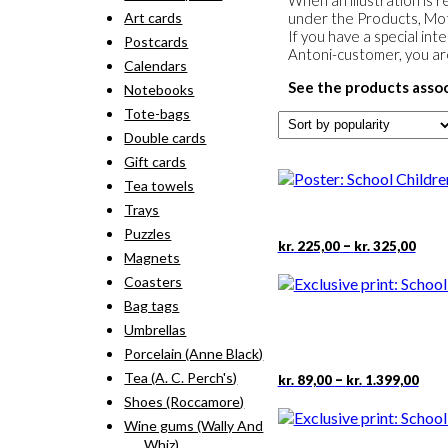
When an illustration is r
Art cards
under the Products, Moti
If you have a special int
Postcards
Antoni-customer, you a
Calendars
See the products assoc
Notebooks
Tote-bags
Double cards
Gift cards
Tea towels
Trays
Puzzles
Pric
–
kr.
225,00
kr.
325,00
Magnets
rang
kr. 2
Coasters
thro
Bag tags
kr. 3
Umbrellas
Porcelain (Anne Black)
Pric
This
Tea (A. C. Perch's)
–
kr.
89,00
kr.
1.399,00
rang
pro
Shoes (Roccamore)
kr. 
has
Wine gums (Wally And
thr
mult
kr. 
Whiz)