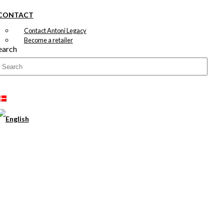
CONTACT
Contact Antoni Legacy
Become a retailer
earch