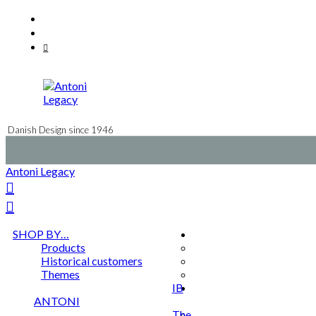
Skip
Facebook
to
Instagram
content
Mail
Danish Design since 1946
Antoni Legacy
SHOP BY…
Products
Historical customers
Themes
IB
ANTONI
The