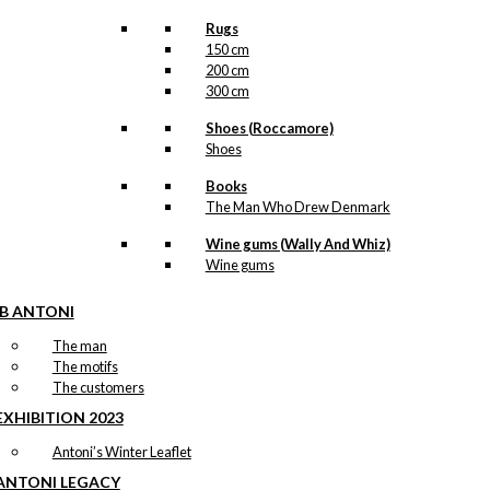
Rugs
150 cm
200 cm
300 cm
Shoes (Roccamore)
Shoes
Books
The Man Who Drew Denmark
Wine gums (Wally And Whiz)
Wine gums
IB ANTONI
The man
The motifs
The customers
EXHIBITION 2023
Antoni’s Winter Leaflet
ANTONI LEGACY