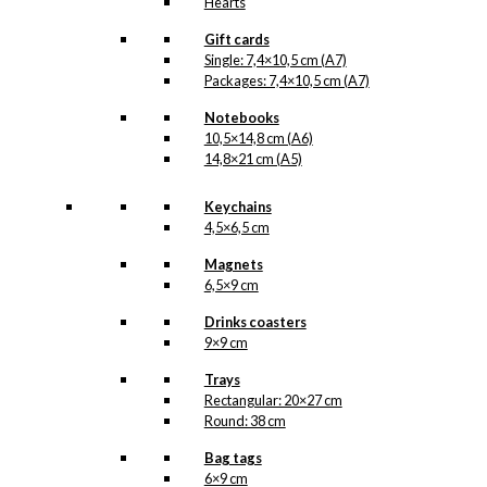
Hearts
Gift cards
Single: 7,4×10,5 cm (A7)
Packages: 7,4×10,5 cm (A7)
Notebooks
10,5×14,8 cm (A6)
14,8×21 cm (A5)
Keychains
4,5×6,5 cm
Magnets
6,5×9 cm
Drinks coasters
9×9 cm
Trays
Rectangular: 20×27 cm
Round: 38 cm
Bag tags
6×9 cm