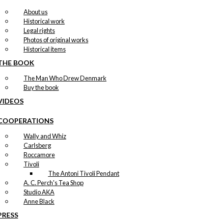
About us
Historical work
Legal rights
Photos of original works
Historical items
THE BOOK
The Man Who Drew Denmark
Buy the book
VIDEOS
COOPERATIONS
Wally and Whiz
Carlsberg
Roccamore
Tivoli
The Antoni Tivoli Pendant
A. C. Perch's Tea Shop
Studio AKA
Anne Black
PRESS