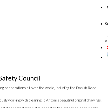
S
×
Safety Council
ing cooperations all over the world, including the Danish Road
usly working with cleaning Ib Antoni’s beautiful original drawings.