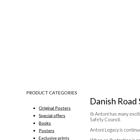
PRODUCT CATEGORIES
Danish Road 
Original Posters
Ib Antoni has many excit
Special offers
Safety Council.
Books
Antoni Legacy is continuo
Posters
Exclusive prints