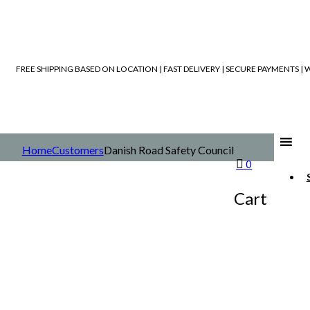
FREE SHIPPING BASED ON LOCATION | FAST DELIVERY | SECURE PAYMENTS 
Home
Customers
Danish Road Safety Council
0
Cart