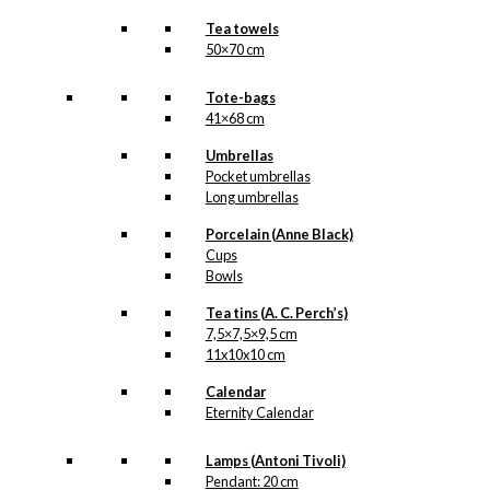
Tea towels
50×70 cm
Tote-bags
41×68 cm
Umbrellas
Pocket umbrellas
Long umbrellas
Porcelain (Anne Black)
Cups
Bowls
Tea tins (A. C. Perch’s)
7,5×7,5×9,5 cm
11x10x10 cm
Calendar
Eternity Calendar
Lamps (Antoni Tivoli)
Pendant: 20 cm