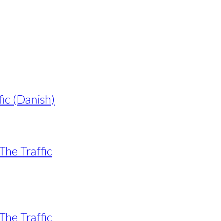
fic (Danish)
The Traffic
The Traffic