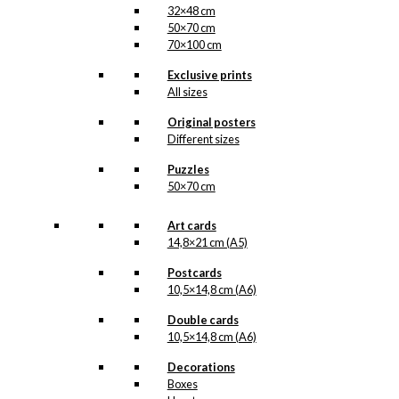
32×48 cm
50×70 cm
70×100 cm
Exclusive prints
All sizes
Original posters
Different sizes
Puzzles
50×70 cm
Art cards
14,8×21 cm (A5)
Postcards
10,5×14,8 cm (A6)
Double cards
10,5×14,8 cm (A6)
Decorations
Boxes