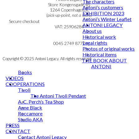
The characters
Personal Data Policy
Store Kongensgade 45
Antoni’s customers
Cookie & Privacy Policy
1264 Copenhagen K
EXHIBITION 2023
(pick-up-point, not a store)
Antoni’s Winter Leaflet
Secure checkout
ANTONI LEGACY
VAT: 25906284
About us
Historical work
MY ACCOUNT
mail@ibantoni.com
Legal rights
NEWSLETTER
0045 2749 8777
Photos of original works
Historical items
Copyright © 2025 Antoni Legacy. All rights reserved
THE BOOK ABOUT
ANTONI
Books
VIDEOS
COOPERATIONS
Tivoli
The Antoni Tivoli Pendant
A. C. Perch’s Tea Shop
Anne Black
Roccamore
Studio AKA
PRESS
CONTACT
Contact Antoni Legacy