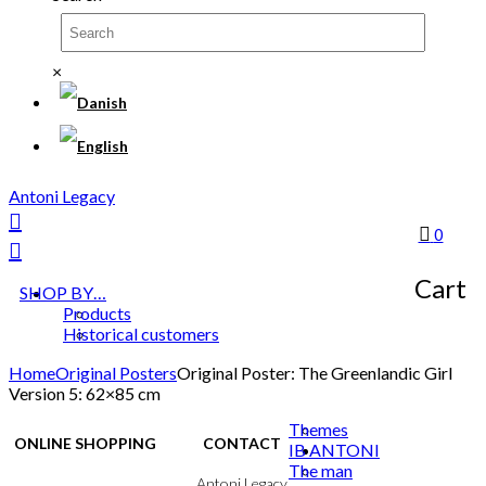
×
Antoni Legacy
0
Cart
SHOP BY…
Products
Historical customers
Home
Original Posters
Original Poster: The Greenlandic Girl
Version 5: 62×85 cm
Themes
ONLINE SHOPPING
CONTACT
IB ANTONI
The man
Terms & Conditions
Antoni Legacy