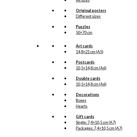
All sizes
kr.
3.200,00
Original posters
In Antoni Legacy we
Different sizes
have made a decision
that, in case we have
Puzzles
more than a few original
posters, it is better that
50×70 cm
Ib Antoni’s posters get
out into the world an up
Art cards
on the walls, instead of
14,8×21 cm (A5)
being in our archive. The
posters are in really
Postcards
good condition with
10,5×14,8 cm (A6)
colours that look as
good as the day they
Double cards
were printed and they
10,5×14,8 cm (A6)
have been protected
from sunlight and there
Decorations
is an extra layer of
pantone gold in the print.
Boxes
Hearts
This poster measures
62×85 and is printed by
Gift cards
Vang Rasmussen.
Single: 7,4×10,5 cm (A7)
Packages: 7,4×10,5 cm (A7)
Please note
that