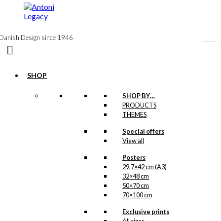
to
content
Danish Design since 1946
SHOP
SHOP BY…
PRODUCTS
Original
THEMES
Poster: The
Special offers
Greenlandic
View all
Girl
Posters
29,7×42 cm (A3)
Version 5:
32×48 cm
50×70 cm
62×85 cm
70×100 cm
Exclusive prints