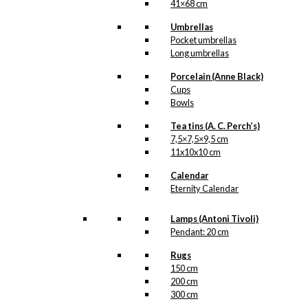
41×68 cm
Umbrellas
Pocket umbrellas
Long umbrellas
Original
Porcelain (Anne Black)
Poster: The
Cups
Bowls
Danish Food
Tea tins (A. C. Perch’s)
Ship
7,5×7,5×9,5 cm
Version 1:
11x10x10 cm
36×57 cm
Calendar
Eternity Calendar
kr.
1.600,00
Lamps (Antoni Tivoli)
Pendant: 20 cm
Rugs
150 cm
Original
200 cm
300 cm
Poster: The