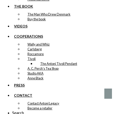
90×128 cm
THE BOOK
kr.
4.200,00
The Man Who Drew Denmark
Buy the book
VIDEOS
COOPERATIONS
Original
Wally and Whiz
Poster: The
Carlsberg
Danish Chef
Roccamore
Tivoli
Version 1:
The Antoni Tivoli Pendant
36×57 cm
A. C. Perch's Tea Shop
Studio AKA
Anne Black
kr.
1.600,00
PRESS
CONTACT
Contact Antoni Legacy
Become a retailer
Search