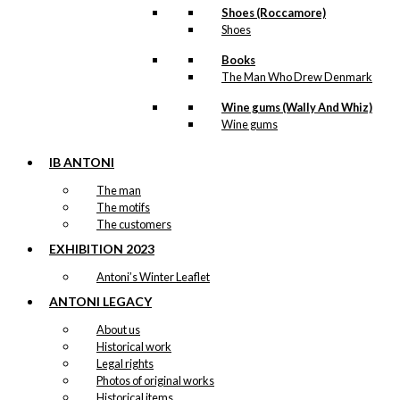
Shoes (Roccamore)
Greenlandic
Shoes
Girl
Books
Version 3:
The Man Who Drew Denmark
62×85 cm
Wine gums (Wally And Whiz)
Wine gums
kr.
3.200,00
IB ANTONI
The man
The motifs
The customers
Original
EXHIBITION 2023
Poster:
Antoni’s Winter Leaflet
Greetings
ANTONI LEGACY
From
About us
Historical work
Denmark
Legal rights
Version 1:
Photos of original works
Historical items