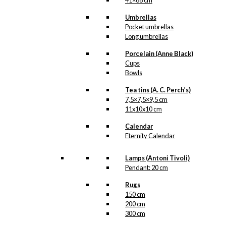
41×68 cm
Umbrellas
Related
Pocket umbrellas
Long umbrellas
products
Porcelain (Anne Black)
Cups
Bowls
Tea tins (A. C. Perch’s)
Art Card:
7,5×7,5×9,5 cm
11x10x10 cm
Royal Guard
with Flower
Calendar
Eternity Calendar
Cannon
Lamps (Antoni Tivoli)
Pendant: 20 cm
kr.
49,00
Rugs
150 cm
200 cm
300 cm
Magnet: The