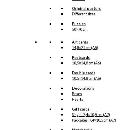
likely in the beginning of
Original posters
the 1960s. Ib Antoni has
caught a couple on their
Different sizes
Read more.
shopping…
Puzzles
50×70 cm
Our posters are made in
Denmark and they are
printed on Swedish quality
Art cards
paper (200 grams), from
14,8×21 cm (A5)
sustainable forestry. The
paper has the same
Postcards
nuance as the original
10,5×14,8 cm (A6)
prints by Ib Antoni and we
print in lightfast colours.
Double cards
In the reproduction of the
10,5×14,8 cm (A6)
original prints that
contain pantone gold, we
Decorations
have once again printed
an extra layer of pantone
Boxes
gold, giving the posters a
Hearts
beautiful and charming
shimmer.
Gift cards
Single: 7,4×10,5 cm (A7)
Please note
that this
Packages: 7,4×10,5 cm (A7)
illustration is | Available in
other sizes as custom