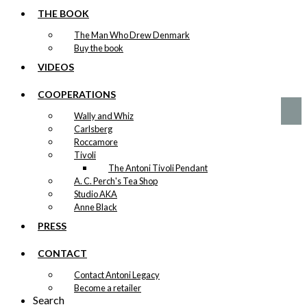
Art Card: The
THE BOOK
Little Mermaid
The Man Who Drew Denmark
& The Tourist
Buy the book
VIDEOS
kr.
49,00
COOPERATIONS
Wally and Whiz
Carlsberg
Roccamore
Tivoli
The Antoni Tivoli Pendant
A. C. Perch's Tea Shop
Studio AKA
Anne Black
PRESS
CONTACT
Contact Antoni Legacy
Become a retailer
Search