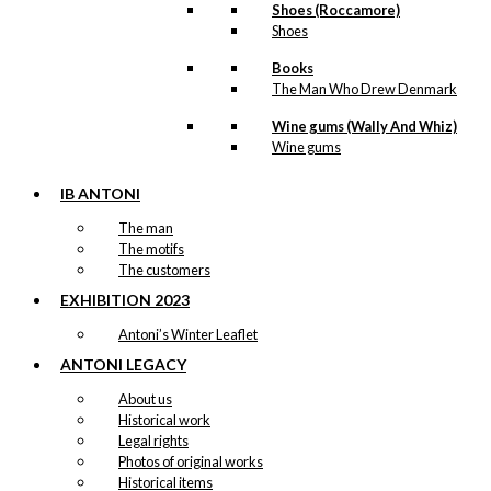
Little Mermaid
Shoes (Roccamore)
Shoes
& The Tourist
Books
(no text)
The Man Who Drew Denmark
Wine gums (Wally And Whiz)
kr.
49,00
Wine gums
IB ANTONI
The man
Pocket
The motifs
Umbrella: The
The customers
Little Mermaid
EXHIBITION 2023
& The Tourist
Antoni’s Winter Leaflet
ANTONI LEGACY
kr.
299,00
About us
Historical work
Legal rights
Photos of original works
Historical items