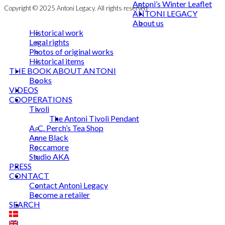
Antoni’s Winter Leaflet
Copyright © 2025 Antoni Legacy. All rights reserved
ANTONI LEGACY
About us
Historical work
Legal rights
Photos of original works
Historical items
THE BOOK ABOUT ANTONI
Books
VIDEOS
COOPERATIONS
Tivoli
The Antoni Tivoli Pendant
A. C. Perch’s Tea Shop
Anne Black
Roccamore
Studio AKA
PRESS
CONTACT
Contact Antoni Legacy
Become a retailer
SEARCH