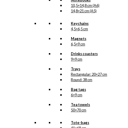
Notebooks
HERE
print
.
10,5×14,8 cm (A6)
14,8×21 cm (A5)
Size
Clear
Keychains
Poster:
4,5×6,5 cm
Love
&
Magnets
Shopping
6,5×9 cm
Add to cart
quantity
Drinks coasters
9×9 cm
SKU:
OP-008
Trays
Rectangular: 20×27 cm
Categories:
Posters
,
Round: 38 cm
32x48 cm
,
Wonderful
Copenhagen
,
Bag tags
Copenhagen
,
6×9 cm
Wonderful
Copenhagen
Tea towels
50×70 cm
Tags:
Danmark
,
København
,
Shopping
,
Wonderful
Tote-bags
Copenhagen