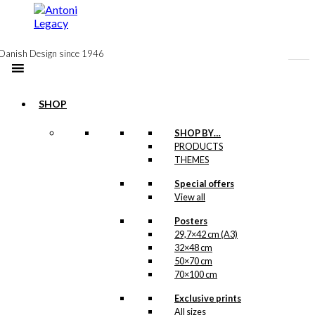
to
content
Danish Design since 1946
SHOP
SHOP BY…
PRODUCTS
Poster: Love
THEMES
& Shopping
Special offers
View all
Posters
kr.
295,00
29,7×42 cm (A3)
32×48 cm
This charming illustration
The
50×70 cm
is a sketch made for
Tourist Association of
70×100 cm
Copenhagen
Exclusive prints
(Wonderful
Copenhagen)
All sizes
, most