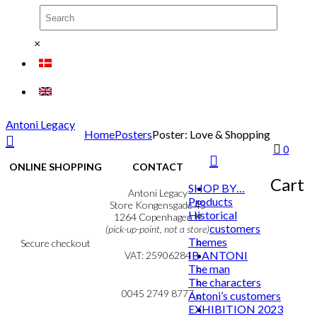
×
Antoni Legacy
Home
Posters
Poster: Love & Shopping
0
ONLINE SHOPPING
CONTACT
Cart
SHOP BY…
Terms & Conditions
Antoni Legacy
Products
Personal Data Policy
Store Kongensgade 45
Historical
Cookie & Privacy Policy
1264 Copenhagen K
customers
(pick-up-point, not a store)
Themes
Secure checkout
IB ANTONI
VAT: 25906284
The man
MY ACCOUNT
mail@ibantoni.com
The characters
NEWSLETTER
0045 2749 8777
Antoni’s customers
EXHIBITION 2023