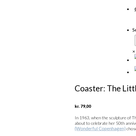
S
×
Coaster: The Lit
kr.
79,00
In 1963, when the sculpture of T
about to celebrate her 50th anni
(Wonderful Copenhagen)
cho