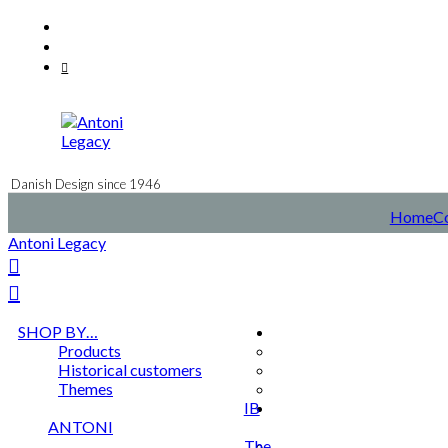
Skip
Facebook
to
Instagram
content
Mail
Danish Design since 1946
Home
C
Antoni Legacy
SHOP BY…
Products
Historical customers
Themes
IB
ANTONI
The