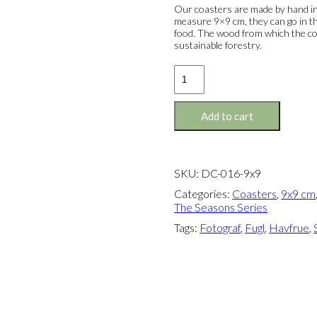
Our coasters are made by hand in
measure 9×9 cm, they can go in th
food. The wood from which the co
sustainable forestry.
Coaster:
The
Little
Mermaid
Add to cart
&
The
Tourist
quantity
SKU:
DC-016-9x9
Categories:
Coasters
,
9x9 cm
The Seasons Series
Tags:
Fotograf
,
Fugl
,
Havfrue
,