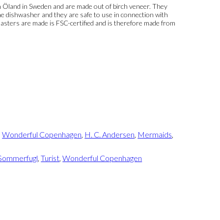
 Öland in Sweden and are made out of birch veneer. They
e dishwasher and they are safe to use in connection with
asters are made is FSC-certified and is therefore made from
,
Wonderful Copenhagen
,
H. C. Andersen
,
Mermaids
,
Sommerfugl
,
Turist
,
Wonderful Copenhagen