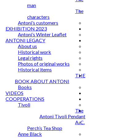
man
The
characters
Antoni’s customers
EXHIBITION 2023
Antoni’s Winter Leaflet
ANTONI LEGACY
About us
Historical work
Legal rights
Photos of original works
Historical items
THE
BOOK ABOUT ANTONI
Books
VIDEOS
COOPERATIONS
Tivoli
The
Antoni Tivoli Pendant
A. C.
Perch’s Tea Shop
Anne Black