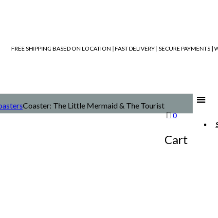
FREE SHIPPING BASED ON LOCATION | FAST DELIVERY | SECURE PAYMENTS 
oasters
Coaster: The Little Mermaid & The Tourist
0
Cart