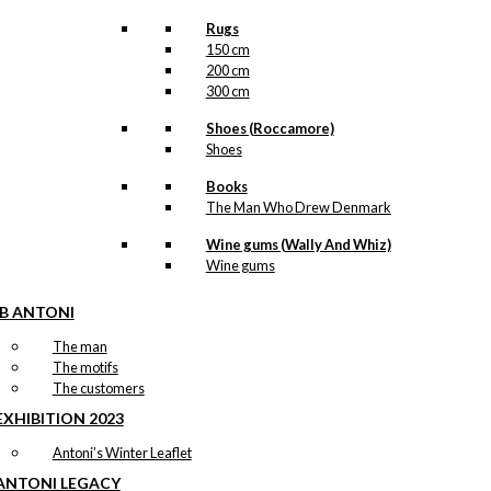
Rugs
150 cm
200 cm
300 cm
Shoes (Roccamore)
Shoes
Books
The Man Who Drew Denmark
Wine gums (Wally And Whiz)
Wine gums
IB ANTONI
The man
The motifs
The customers
EXHIBITION 2023
Antoni’s Winter Leaflet
ANTONI LEGACY