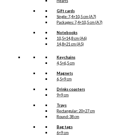
Hearts
Gift cards
Single: 7,4×10,5 cm (A7)
Packages: 7,4×10,5 cm (A7)
Notebooks
10,5×14,8 cm (A6)
14,8×21 cm (A5)
Keychains
4,5×6,5 cm
Magnets
6,5×9 cm
Drinks coasters
9×9 cm
Trays
Rectangular: 20×27 cm
Round: 38 cm
Bag tags
6×9 cm