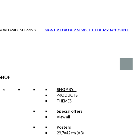
| WORLDWIDE SHIPPING
SIGN UP FOR OUR NEWSLETTER
MY ACCOUNT
SHOP
SHOP BY…
PRODUCTS
THEMES
Special offers
View all
Posters
29,7×42 cm (A3)