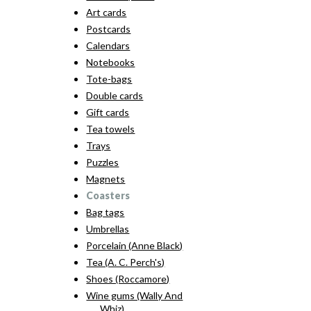
Art cards
Postcards
Calendars
Notebooks
Tote-bags
Double cards
Gift cards
Tea towels
Trays
Puzzles
Magnets
Coasters
Bag tags
Umbrellas
Porcelain (Anne Black)
Tea (A. C. Perch's)
Shoes (Roccamore)
Wine gums (Wally And
Whiz)