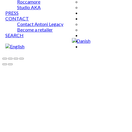
Roccamore
Studio AKA
PRESS
CONTACT
Contact Antoni Legacy
Become a retailer
SEARCH