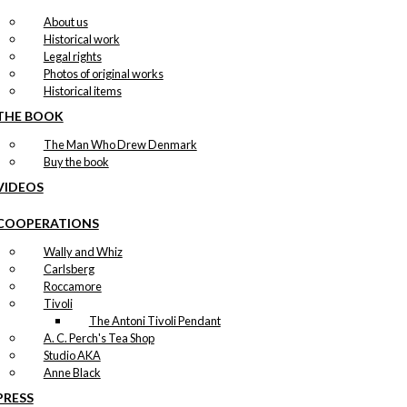
About us
Historical work
Legal rights
Photos of original works
Historical items
THE BOOK
The Man Who Drew Denmark
Buy the book
VIDEOS
COOPERATIONS
Wally and Whiz
Carlsberg
Roccamore
Tivoli
The Antoni Tivoli Pendant
A. C. Perch's Tea Shop
Studio AKA
Anne Black
PRESS