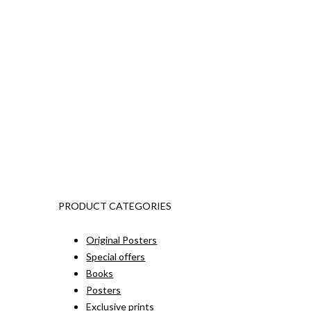
PRODUCT CATEGORIES
Original Posters
Special offers
Books
Posters
Exclusive prints