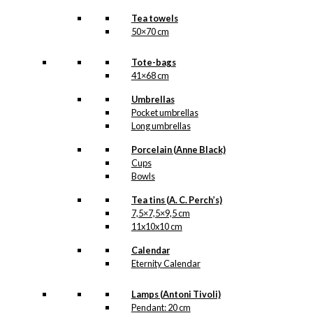
Tea towels
50×70 cm
Tote-bags
41×68 cm
Umbrellas
Pocket umbrellas
Long umbrellas
Porcelain (Anne Black)
Cups
Bowls
Tea tins (A. C. Perch’s)
7,5×7,5×9,5 cm
11x10x10 cm
Calendar
Eternity Calendar
Lamps (Antoni Tivoli)
Pendant: 20 cm