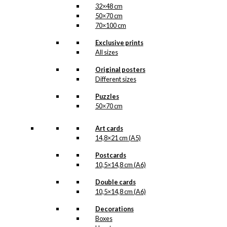
32×48 cm
50×70 cm
70×100 cm
Exclusive prints
All sizes
Original posters
Different sizes
Puzzles
50×70 cm
Art cards
14,8×21 cm (A5)
Postcards
10,5×14,8 cm (A6)
Double cards
10,5×14,8 cm (A6)
Decorations
Boxes