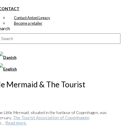
CONTACT
Contact Antoni Legacy
Become a retailer
earch
tle Mermaid & The Tourist
he Little Mermaid, situated in the harbour of Copenhagen, was
The Tourist Association of Copenhagen
versary,
Read more.
se…