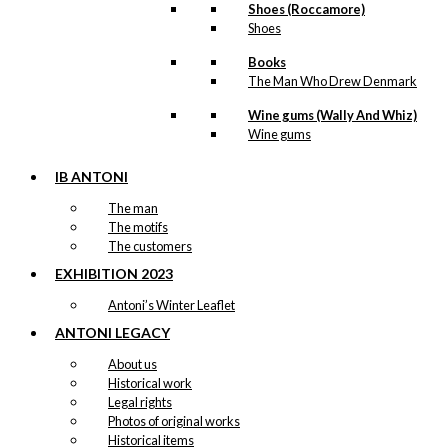
Magnet: The
Shoes (Roccamore)
Little
Shoes
Mermaid &
Books
The Tourist
The Man Who Drew Denmark
Wine gums (Wally And Whiz)
Wine gums
kr.
49,00
IB ANTONI
The man
The motifs
Tray: The
The customers
Little
EXHIBITION 2023
Mermaid &
Antoni’s Winter Leaflet
The Tourist
ANTONI LEGACY
About us
kr.
249,00
Historical work
Legal rights
Photos of original works
Historical items