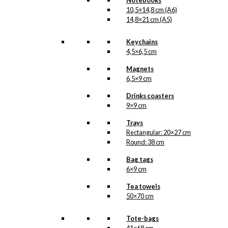
Notebooks
contain pantone gold, we
10,5×14,8 cm (A6)
have once again printed
14,8×21 cm (A5)
an extra layer of pantone
gold, giving the double
cards a beautiful and
Keychains
charming shimmer.
4,5×6,5 cm
Double
Magnets
Card:
6,5×9 cm
The
Little
Drinks coasters
Add to cart
Mermaid
9×9 cm
&
Trays
The
Rectangular: 20×27 cm
Tourist
SKU:
DCP-016
Round: 38 cm
quantity
Categories:
Double
Bag tags
cards
,
10,5x14,8 cm
6×9 cm
(A6)
,
Wonderful
Copenhagen
,
H. C.
Tea towels
Andersen
,
Mermaids
50×70 cm
Tags:
Fotograf
,
Fugl
,
Havfrue
,
Sommerfugl
,
Tote-bags
Turist
,
Wonderful