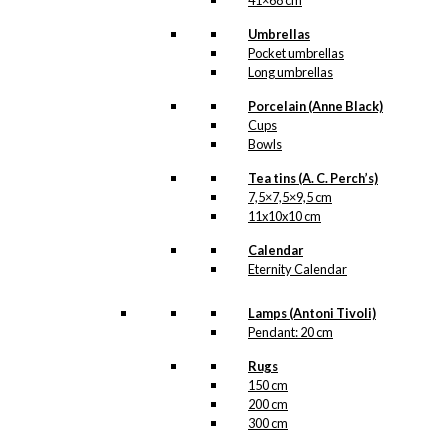
41×68 cm
Copenhagen
Umbrellas
Pocket umbrellas
Related
Long umbrellas
products
Porcelain (Anne Black)
Cups
Bowls
Tea tins (A. C. Perch’s)
7,5×7,5×9,5 cm
Coaster: The
11x10x10 cm
Little
Calendar
Mermaid &
Eternity Calendar
The Tourist
Lamps (Antoni Tivoli)
Pendant: 20 cm
kr.
79,00
Rugs
150 cm
200 cm
300 cm