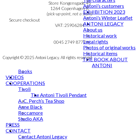
Personal Data Policy
Store Kongensgade 45
Antoni’s customers
Cookie & Privacy Policy
1264 Copenhagen K
EXHIBITION 2023
(pick-up-point, not a store)
Antoni’s Winter Leaflet
Secure checkout
ANTONI LEGACY
VAT: 25906284
About us
Historical work
MY ACCOUNT
mail@ibantoni.com
Legal rights
NEWSLETTER
0045 2749 8777
Photos of original works
Historical items
Copyright © 2025 Antoni Legacy. All rights reserved
THE BOOK ABOUT
ANTONI
Books
VIDEOS
COOPERATIONS
Tivoli
The Antoni Tivoli Pendant
A. C. Perch’s Tea Shop
Anne Black
Roccamore
Studio AKA
PRESS
CONTACT
Contact Antoni Legacy