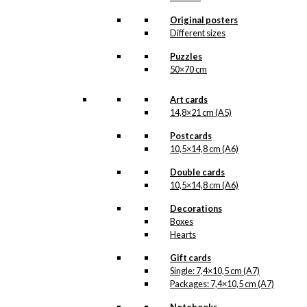
In 1963, when the
sculpture of The Little
Original posters
Mermaid, situated in the
Different sizes
harbour of Copenhagen,
was about to celebrate
Puzzles
her 50th anniversary,
50×70 cm
The Tourist
Association of
Copenhagen
Art cards
(Wonderful
14,8×21 cm (A5)
Copenhagen)
chose…
Read more.
Postcards
10,5×14,8 cm (A6)
Our double cards are
Double cards
made in Denmark and
they are printed on
10,5×14,8 cm (A6)
Swedish quality paper
(400 grams), from
Decorations
sustainable forestry.
Boxes
The paper has the same
Hearts
nuance as the original
prints by Ib Antoni and
Gift cards
we print in lightfast
Single: 7,4×10,5 cm (A7)
colours. In the
Packages: 7,4×10,5 cm (A7)
reproduction of the
original prints that