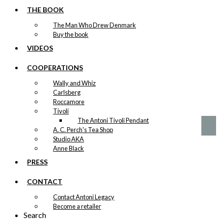
THE BOOK
Tea: The Little
The Man Who Drew Denmark
Mermaid &
Buy the book
The Tourist
VIDEOS
(100 grams of
COOPERATIONS
tea)
Wally and Whiz
Carlsberg
kr.
140,00
Roccamore
Tivoli
The Antoni Tivoli Pendant
A. C. Perch's Tea Shop
Studio AKA
Anne Black
PRESS
CONTACT
Contact Antoni Legacy
Become a retailer
Search