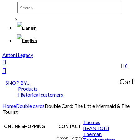
×
Antoni Legacy
0
Cart
SHOP BY…
Products
Historical customers
Home
Double cards
Double Card: The Little Mermaid & The
Tourist
Themes
ONLINE SHOPPING
CONTACT
IB ANTONI
The man
Terms & Conditions
Antoni Legacy
The characters