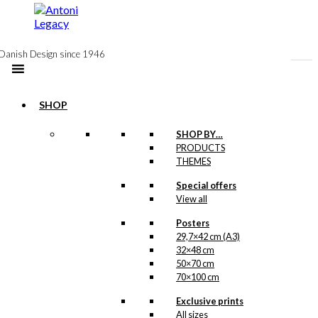
to
content
Danish Design since 1946
SHOP
SHOP BY…
PRODUCTS
Double
THEMES
Card: The
Special offers
View all
Little
Mermaid &
Posters
29,7×42 cm (A3)
The Tourist
32×48 cm
50×70 cm
70×100 cm
kr.
39,00
Exclusive prints
All sizes