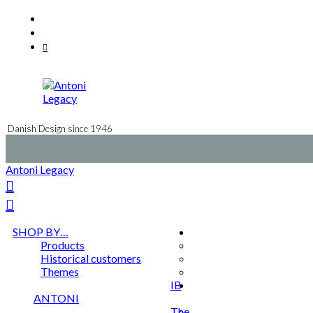
Skip
Facebook
to
Instagram
content
Mail
Danish Design since 1946
Antoni Legacy
SHOP BY…
Products
Historical customers
Themes
IB
ANTONI
The