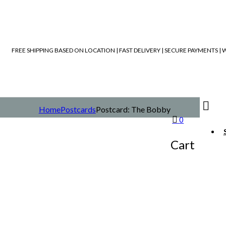
FREE SHIPPING BASED ON LOCATION | FAST DELIVERY | SECURE PAYMENTS 
Home
Postcards
Postcard: The Bobby
0
Cart