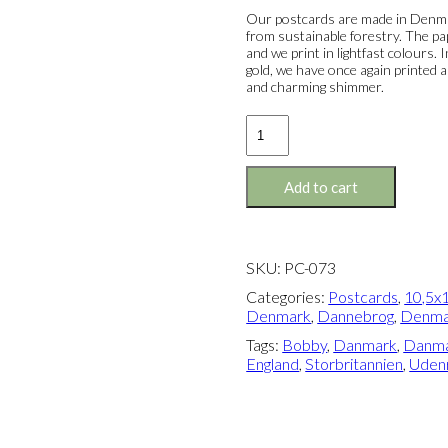
Our postcards are made in Denmar
from sustainable forestry. The pa
and we print in lightfast colours.
gold, we have once again printed a
and charming shimmer.
Postcard:
The
Bobby
quantity
Add to cart
SKU:
PC-073
Categories:
Postcards
,
10,5x1
Denmark
,
Dannebrog
,
Denma
Tags:
Bobby
,
Danmark
,
Danma
England
,
Storbritannien
,
Udenr