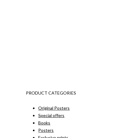
PRODUCT CATEGORIES
Original Posters
Special offers
Books
Posters
Exclusive prints