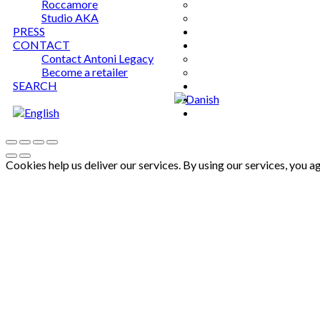
Roccamore
Studio AKA
PRESS
CONTACT
Contact Antoni Legacy
Become a retailer
SEARCH
Cookies help us deliver our services. By using our services, you a