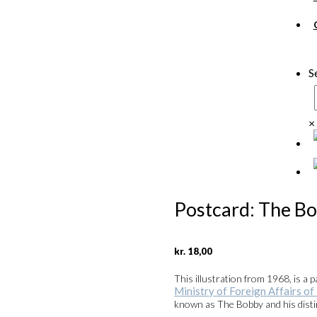
S
×
Postcard: The B
kr.
18,00
This illustration from 1968, is a 
Ministry of Foreign Affairs o
known as The Bobby and his dist