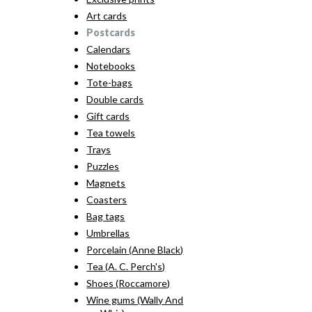
Art cards
Postcards
Calendars
Notebooks
Tote-bags
Double cards
Gift cards
Tea towels
Trays
Puzzles
Magnets
Coasters
Bag tags
Umbrellas
Porcelain (Anne Black)
Tea (A. C. Perch's)
Shoes (Roccamore)
Wine gums (Wally And