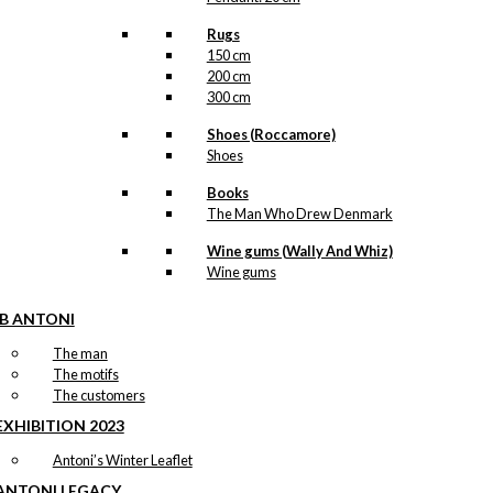
Rugs
150 cm
200 cm
300 cm
Shoes (Roccamore)
Shoes
Books
The Man Who Drew Denmark
Wine gums (Wally And Whiz)
Wine gums
IB ANTONI
The man
The motifs
The customers
EXHIBITION 2023
Antoni’s Winter Leaflet
ANTONI LEGACY