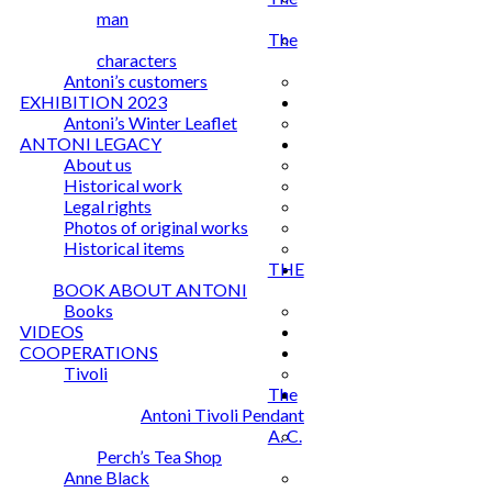
man
The
characters
Antoni’s customers
EXHIBITION 2023
Antoni’s Winter Leaflet
ANTONI LEGACY
About us
Historical work
Legal rights
Photos of original works
Historical items
THE
BOOK ABOUT ANTONI
Books
VIDEOS
COOPERATIONS
Tivoli
The
Antoni Tivoli Pendant
A. C.
Perch’s Tea Shop
Anne Black