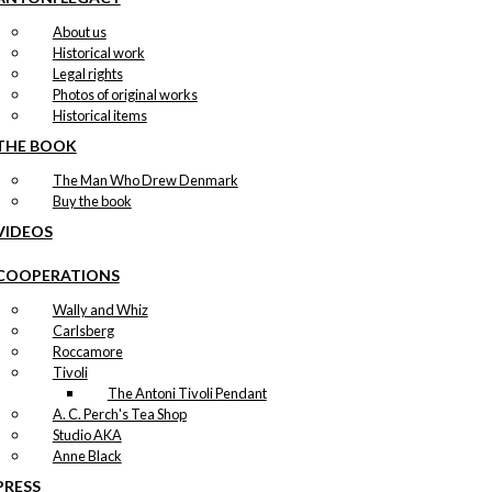
About us
Historical work
Legal rights
Photos of original works
Historical items
THE BOOK
The Man Who Drew Denmark
Buy the book
VIDEOS
COOPERATIONS
Wally and Whiz
Carlsberg
Roccamore
Tivoli
The Antoni Tivoli Pendant
A. C. Perch's Tea Shop
Studio AKA
Anne Black
PRESS