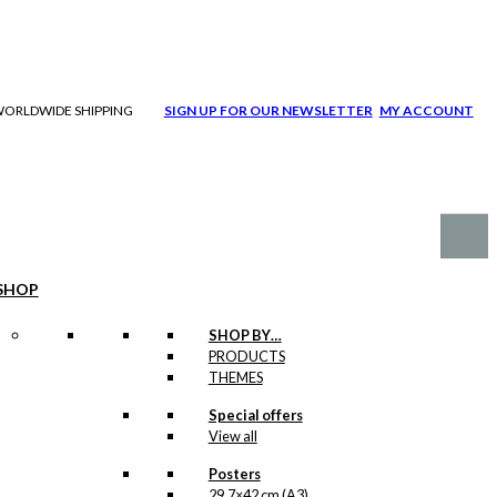
| WORLDWIDE SHIPPING
SIGN UP FOR OUR NEWSLETTER
MY ACCOUNT
SHOP
SHOP BY…
PRODUCTS
THEMES
Special offers
View all
Posters
29,7×42 cm (A3)