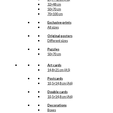
32×48 cm
50×70 cm
70×100 cm
Exclusive prints
All sizes
Original posters
Different sizes
Puzzles
50×70 cm
Art cards
14,8×21 cm (A5)
Postcards
10,5×14,8 cm (A6)
Double cards
10,5×14,8 cm (A6)
Decorations
Boxes