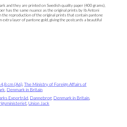
k and they are printed on Swedish quality paper (400 grams),
per has the same nuance as the original prints by Ib Antoni
 In the reproduction of the original prints that contain pantone
n extra layer of pantone gold, giving the postcards a beautiful
4,8 cm (A6)
,
The Ministry of Foreign Affairs of
rk
,
Denmark in Britain
rks Exportråd
,
Dannebrog
,
Denmark in Britain
,
igsministeriet
,
Union Jack