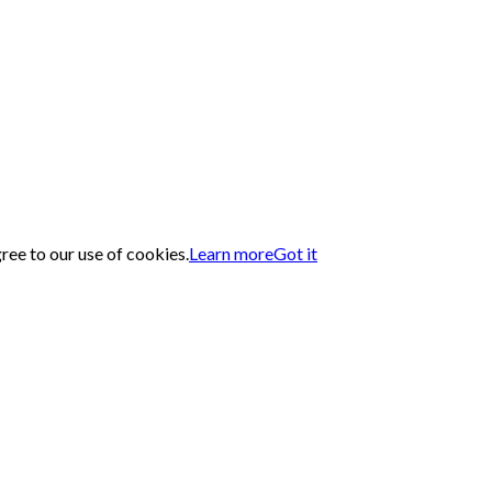
gree to our use of cookies.
Learn more
Got it