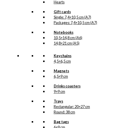
Hearts
Gift cards
Single: 7,4×10,5 cm (A7)
Packages: 7,4×10,5 cm (A7)
Notebooks
10,5×14,8 cm (A6)
14,8×21 cm (A5)
Keychains
4,5×6,5 cm
Magnets
6,5×9 cm
Drinks coasters
9×9 cm
Trays
Rectangular: 20×27 cm
Round: 38 cm
Bag tags
6×9 cm