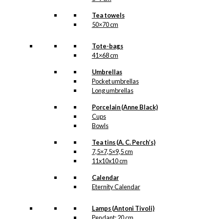
Tea towels
50×70 cm
Tote-bags
41×68 cm
Umbrellas
Pocket umbrellas
Long umbrellas
Porcelain (Anne Black)
Cups
Bowls
Tea tins (A. C. Perch’s)
7,5×7,5×9,5 cm
11x10x10 cm
Calendar
Eternity Calendar
Lamps (Antoni Tivoli)
Pendant: 20 cm