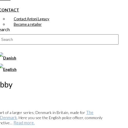
CONTACT
Contact Antoni Legacy
Become a retailer
earch
obby
The
part of a larger series; Denmark in Britain, made for
f Denmark
. Here you see the English police officer, commonly
Read more.
inctive…