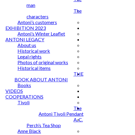
man
The
characters
Antoni’s customers
EXHIBITION 2023
Antoni’s Winter Leaflet
ANTONI LEGACY
About us
Historical work
Legal rights
Photos of original works
Historical items
THE
BOOK ABOUT ANTONI
Books
VIDEOS
COOPERATIONS
Tivoli
The
Antoni Tivoli Pendant
A. C.
Perch’s Tea Shop
Anne Black