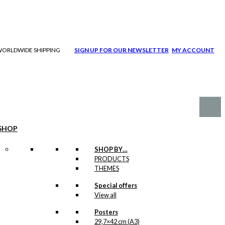
| WORLDWIDE SHIPPING
SIGN UP FOR OUR NEWSLETTER
MY ACCOUNT
SHOP
SHOP BY…
PRODUCTS
THEMES
Special offers
View all
Posters
29,7×42 cm (A3)