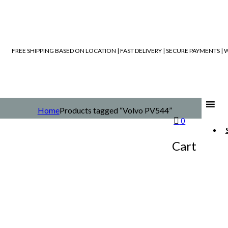
FREE SHIPPING BASED ON LOCATION | FAST DELIVERY | SECURE PAYMENTS 
Home
Products tagged “Volvo PV544”
0
Cart