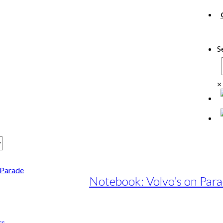
S
×
Notebook: Volvo’s on Par