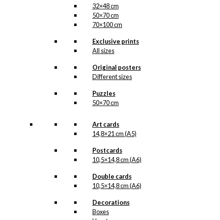
32×48 cm
50×70 cm
70×100 cm
Exclusive prints
All sizes
Original posters
Different sizes
Puzzles
50×70 cm
Art cards
14,8×21 cm (A5)
Postcards
10,5×14,8 cm (A6)
Double cards
10,5×14,8 cm (A6)
Decorations
Boxes