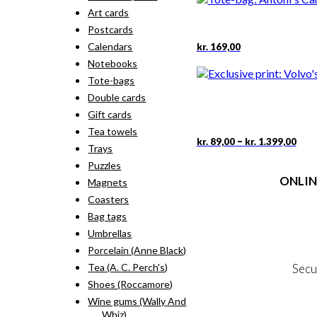
Art cards
Postcards
Calendars
kr.
169,00
Notebooks
Tote-bags
Double cards
Gift cards
Tea towels
Pric
This
–
kr.
89,00
kr.
1.399,00
Trays
rang
pro
kr. 
Puzzles
has
thr
ONLIN
mult
Magnets
kr. 
vari
Coasters
The
Terms
Bag tags
opti
Person
may
Umbrellas
Cookie &
be
Porcelain (Anne Black)
cho
Secu
Tea (A. C. Perch's)
on
Shoes (Roccamore)
the
pro
Wine gums (Wally And
MY
pag
Whiz)