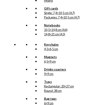
Hearts
Gift cards
Single: 7,4×10,5 cm (A7)
Packages: 7,4×10,5 cm (A7)
Notebooks
10,5×14,8 cm (A6)
14,8×21 cm (A5)
Keychains
4,5×6,5 cm
Magnets
6,5×9 cm
Drinks coasters
9×9 cm
Trays
Rectangular: 20×27 cm
Round: 38 cm
Bag tags
6×9 cm