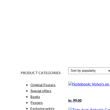
PRODUCT CATEGORIES
Original Posters
Special offers
Books
kr.
99,00
Posters
Exclusive prints