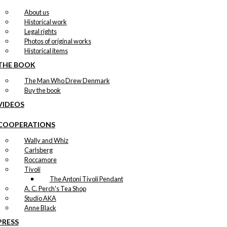
About us
Historical work
Legal rights
Photos of original works
Historical items
THE BOOK
The Man Who Drew Denmark
Buy the book
VIDEOS
COOPERATIONS
Wally and Whiz
Carlsberg
Roccamore
Tivoli
The Antoni Tivoli Pendant
A. C. Perch's Tea Shop
Studio AKA
Anne Black
PRESS