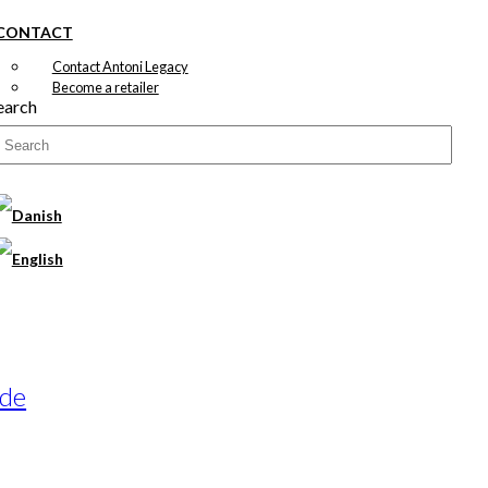
CONTACT
Contact Antoni Legacy
Become a retailer
earch
ade