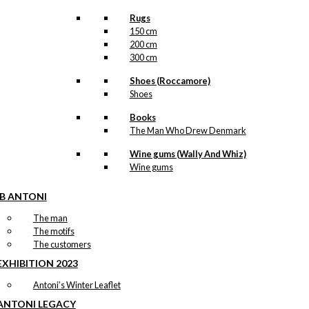
Rugs
150 cm
200 cm
300 cm
Shoes (Roccamore)
Shoes
Books
The Man Who Drew Denmark
Wine gums (Wally And Whiz)
Wine gums
IB ANTONI
The man
The motifs
The customers
EXHIBITION 2023
Antoni’s Winter Leaflet
ANTONI LEGACY