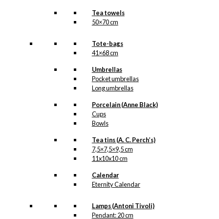
Tea towels
50×70 cm
Tote-bags
41×68 cm
Umbrellas
Pocket umbrellas
Long umbrellas
Porcelain (Anne Black)
Cups
Bowls
Tea tins (A. C. Perch’s)
7,5×7,5×9,5 cm
11x10x10 cm
Calendar
Eternity Calendar
Lamps (Antoni Tivoli)
Pendant: 20 cm