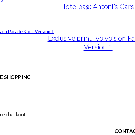
Tote-bag: Antoni’s Cars
Exclusive print: Volvo’s on P
Version 1
e
e:
duct
89,00
ough
E SHOPPING
iple
1.399,00
ants.
 & Conditions
ons
al Data Policy
 Privacy Policy
sen
re checkout
duct
CONTA
 ACCOUNT
e