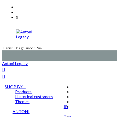
Skip
Facebook
to
Instagram
content
Mail
Danish Design since 1946
Antoni Legacy
SHOP BY…
Products
Historical customers
Themes
IB
ANTONI
The