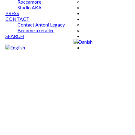
Roccamore
Studio AKA
PRESS
CONTACT
Contact Antoni Legacy
Become a retailer
SEARCH