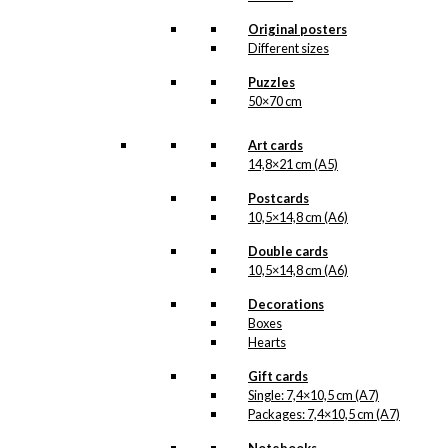
kr.
18,00
Original posters
Different sizes
Poster: Volvo
Puzzles
50×70 cm
Duet & Combi
Art cards
Price
–
kr.
250,00
kr.
395,00
14,8×21 cm (A5)
range:
kr. 250,00
Postcards
through
10,5×14,8 cm (A6)
kr. 395,00
Magnet: Volvo
Double cards
Duet & Combi
10,5×14,8 cm (A6)
Decorations
kr.
49,00
Boxes
Hearts
Gift cards
Art Card: Volvo
Single: 7,4×10,5 cm (A7)
Duet & Combi
Packages: 7,4×10,5 cm (A7)