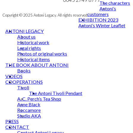
The characters
Antoni’s
customers
Copyright © 2025 Antoni Legacy. All rights reserved
EXHIBITION 2023
Antoni’s Winter Leaflet
ANTONI LEGACY
About us
Historical work
Legal rights
Photos of original works
Historical items
THE BOOK ABOUT ANTONI
Books
VIDEOS
COOPERATIONS
Tivoli
The Antoni Tivoli Pendant
A. C. Perch’s Tea Shop
Anne Black
Roccamore
Studio AKA
PRESS
CONTACT
Contact Antoni Legacy