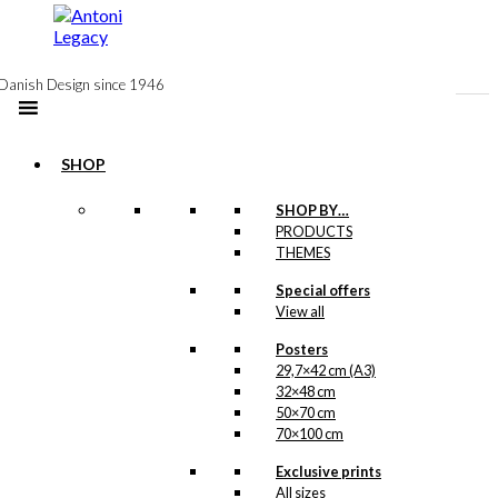
to
content
Danish Design since 1946
SHOP
Notebook:
SHOP BY…
PRODUCTS
Volvo’s on
THEMES
Parade
Special offers
View all
kr.
99,00
Posters
29,7×42 cm (A3)
32×48 cm
Postcard: Volvo
50×70 cm
70×100 cm
Duet & Combi
Exclusive prints
All sizes