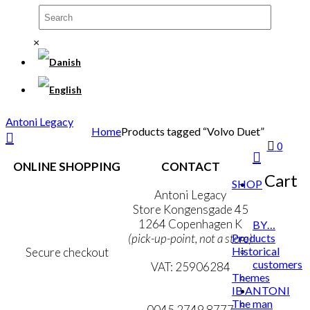
×
Antoni Legacy
Home
Products tagged “Volvo Duet”
0
ONLINE SHOPPING
CONTACT
Cart
SHOP
Terms & Conditions
Antoni Legacy
Personal Data Policy
Store Kongensgade 45
Cookie & Privacy Policy
1264 Copenhagen K
BY…
Products
(pick-up-point, not a store)
Historical
Secure checkout
customers
VAT: 25906284
Themes
IB ANTONI
MY ACCOUNT
mail@ibantoni.com
The man
NEWSLETTER
0045 2749 8777