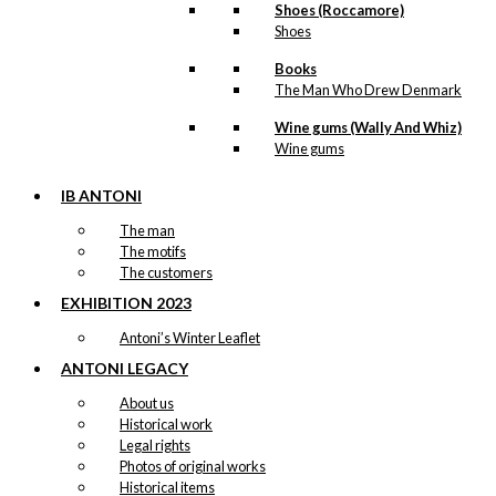
Shoes (Roccamore)
Shoes
Books
The Man Who Drew Denmark
Wine gums (Wally And Whiz)
Wine gums
IB ANTONI
The man
The motifs
The customers
EXHIBITION 2023
Antoni’s Winter Leaflet
ANTONI LEGACY
About us
Historical work
Legal rights
Photos of original works
Historical items