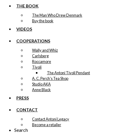
THE BOOK
The Man Who Drew Denmark
Buy the book
VIDEOS
COOPERATIONS
Wally and Whiz
Carlsberg
Roccamore
Tivoli
The Antoni Tivoli Pendant
A. C. Perch's Tea Shop
Studio AKA
Anne Black
PRESS
CONTACT
Contact Antoni Legacy
Become a retailer
Search