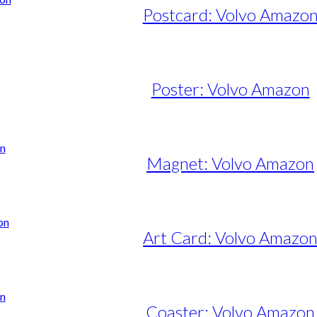
Postcard: Volvo Amazo
Poster: Volvo Amazon
e
e:
50,00
ugh
Magnet: Volvo Amazon
95,00
Art Card: Volvo Amazo
Coaster: Volvo Amazon