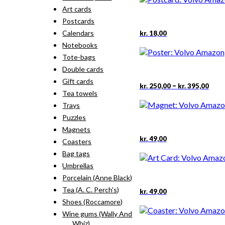
Art cards
Postcards
Calendars
kr.
18,00
Notebooks
Tote-bags
Double cards
Gift cards
Pric
–
kr.
250,00
kr.
395,00
rang
Tea towels
kr. 2
Trays
thro
Puzzles
kr. 3
Magnets
kr.
49,00
Coasters
Bag tags
Umbrellas
Porcelain (Anne Black)
Tea (A. C. Perch's)
kr.
49,00
Shoes (Roccamore)
Wine gums (Wally And
Whiz)