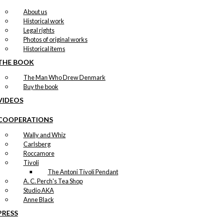
About us
Historical work
Legal rights
Photos of original works
Historical items
THE BOOK
The Man Who Drew Denmark
Buy the book
VIDEOS
COOPERATIONS
Wally and Whiz
Carlsberg
Roccamore
Tivoli
The Antoni Tivoli Pendant
A. C. Perch's Tea Shop
Studio AKA
Anne Black
PRESS