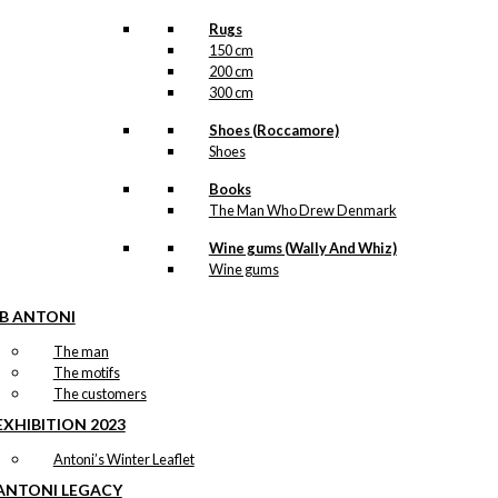
Rugs
150 cm
200 cm
300 cm
Shoes (Roccamore)
Shoes
Books
The Man Who Drew Denmark
Wine gums (Wally And Whiz)
Wine gums
IB ANTONI
The man
The motifs
The customers
EXHIBITION 2023
Antoni’s Winter Leaflet
ANTONI LEGACY