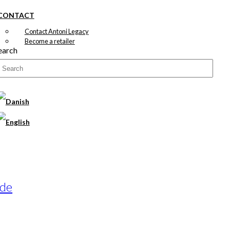
CONTACT
Contact Antoni Legacy
Become a retailer
earch
ade