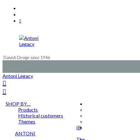
Skip
Facebook
to
Instagram
content
Mail
Danish Design since 1946
Antoni Legacy
SHOP BY…
Products
Historical customers
Themes
IB
ANTONI
The