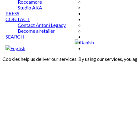
Roccamore
Studio AKA
PRESS
CONTACT
Contact Antoni Legacy
Become a retailer
SEARCH
Cookies help us deliver our services. By using our services, you a