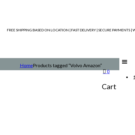
FREE SHIPPING BASED ON LOCATION | FAST DELIVERY | SECURE PAYMENTS 
Home
Products tagged “Volvo Amazon”
0
Cart