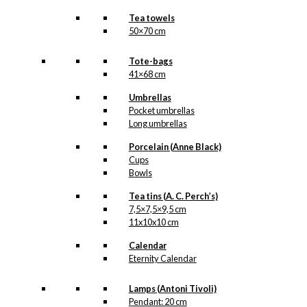
Tea towels
50×70 cm
Tote-bags
41×68 cm
Umbrellas
Pocket umbrellas
Long umbrellas
Porcelain (Anne Black)
Cups
Bowls
Tea tins (A. C. Perch’s)
7,5×7,5×9,5 cm
11x10x10 cm
Calendar
Eternity Calendar
Lamps (Antoni Tivoli)
Pendant: 20 cm