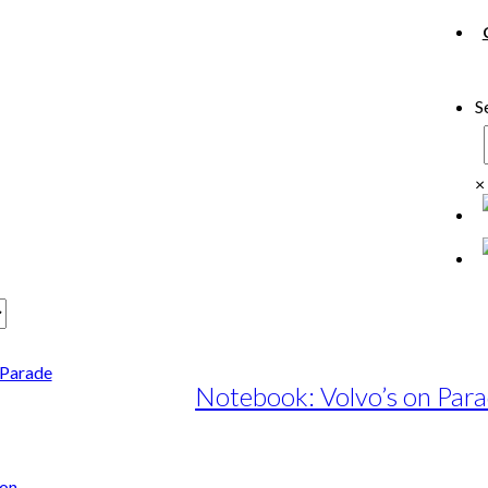
S
×
Notebook: Volvo’s on Par