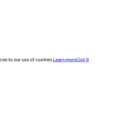
gree to our use of cookies.
Learn more
Got it