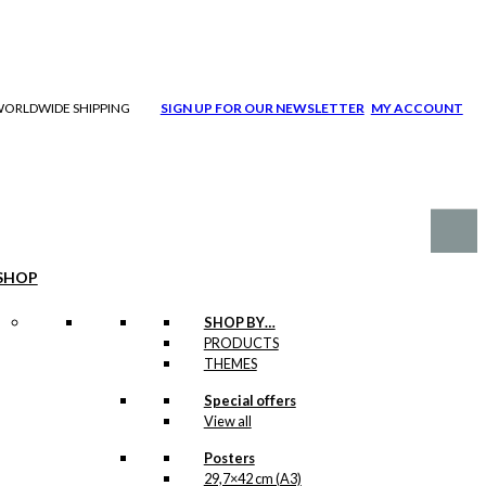
| WORLDWIDE SHIPPING
SIGN UP FOR OUR NEWSLETTER
MY ACCOUNT
SHOP
SHOP BY…
PRODUCTS
THEMES
Special offers
View all
Posters
29,7×42 cm (A3)