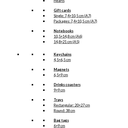
Hearts
Gift cards
Single: 7,4×10,5 cm (A7)
Packages: 7,4×10,5 cm (A7)
Notebooks
10,5×14,8 cm (A6)
14,8×21 cm (A5)
Keychains
4,5×6,5 cm
Magnets
6,5×9 cm
Drinks coasters
9×9 cm
Trays
Rectangular: 20×27 cm
Round: 38 cm
Bag tags
6×9 cm