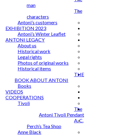
man
The
characters
Antoni’s customers
EXHIBITION 2023
Antoni’s Winter Leaflet
ANTONI LEGACY
About us
Historical work
Legal rights
Photos of original works
Historical items
THE
BOOK ABOUT ANTONI
Books
VIDEOS
COOPERATIONS
Tivoli
The
Antoni Tivoli Pendant
A. C.
Perch’s Tea Shop
Anne Black