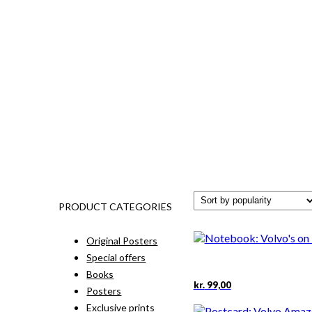
PRODUCT CATEGORIES
Original Posters
Special offers
Books
kr.
99,00
Posters
Exclusive prints