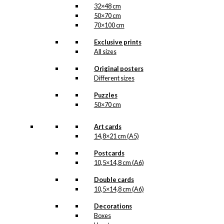
32×48 cm
50×70 cm
70×100 cm
Exclusive prints
All sizes
Original posters
Different sizes
Puzzles
50×70 cm
Art cards
14,8×21 cm (A5)
Postcards
10,5×14,8 cm (A6)
Double cards
10,5×14,8 cm (A6)
Decorations
Boxes