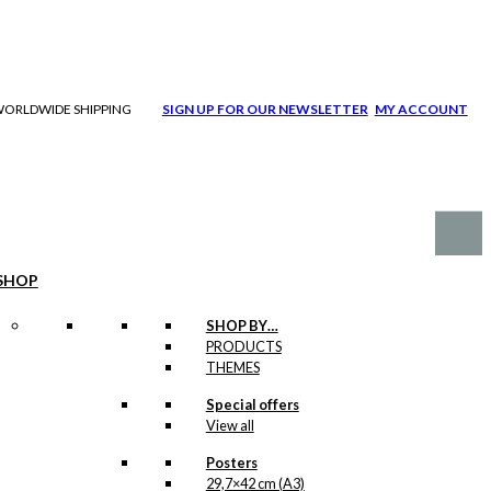
| WORLDWIDE SHIPPING
SIGN UP FOR OUR NEWSLETTER
MY ACCOUNT
SHOP
SHOP BY…
PRODUCTS
THEMES
Special offers
View all
Posters
29,7×42 cm (A3)