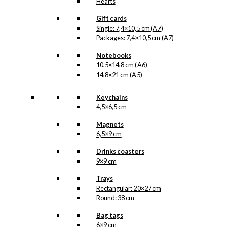
Hearts
Gift cards
Single: 7,4×10,5 cm (A7)
Packages: 7,4×10,5 cm (A7)
Notebooks
10,5×14,8 cm (A6)
14,8×21 cm (A5)
Keychains
4,5×6,5 cm
Magnets
6,5×9 cm
Drinks coasters
9×9 cm
Trays
Rectangular: 20×27 cm
Round: 38 cm
Bag tags
6×9 cm