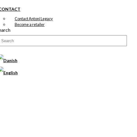
CONTACT
Contact Antoni Legacy
Become a retailer
earch