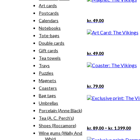
Art cards
Postcards
Calendars
kr.
49,00
Notebooks
Tote-bags
Double cards
Gift cards
kr.
49,00
Tea towels
Trays
Puzzles
Magnets
kr.
79,00
Coasters
Bag tags
Umbrellas
Porcelain (Anne Black)
Tea (A. C. Perch's)
Shoes (Roccamore)
Pric
This
–
kr.
89,00
kr.
1.399,00
rang
pro
Wine gums (Wally And
kr. 
has
Whiz)