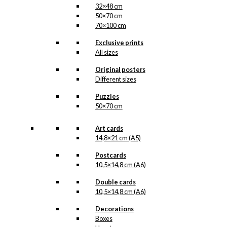
32×48 cm
50×70 cm
70×100 cm
Exclusive prints
All sizes
Original posters
Different sizes
Puzzles
50×70 cm
Art cards
14,8×21 cm (A5)
Postcards
10,5×14,8 cm (A6)
Double cards
10,5×14,8 cm (A6)
Decorations
Boxes