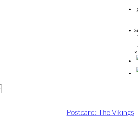
S
×
Postcard: The Vikings