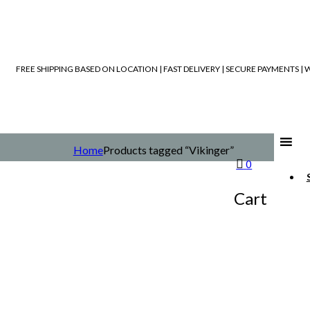
FREE SHIPPING BASED ON LOCATION | FAST DELIVERY | SECURE PAYMENTS 
Home
Products tagged “Vikinger”
0
Cart