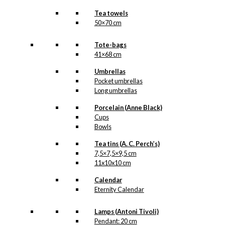
Tea towels
50×70 cm
Tote-bags
41×68 cm
Umbrellas
Pocket umbrellas
Long umbrellas
Porcelain (Anne Black)
Cups
Bowls
Tea tins (A. C. Perch’s)
7,5×7,5×9,5 cm
11x10x10 cm
Calendar
Eternity Calendar
Lamps (Antoni Tivoli)
Pendant: 20 cm