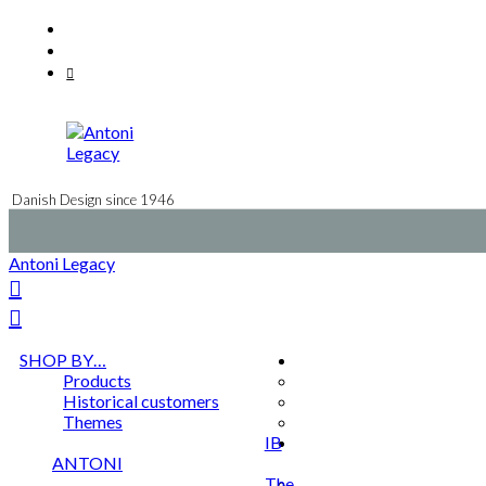
Skip
Facebook
to
Instagram
content
Mail
Danish Design since 1946
Antoni Legacy
SHOP BY…
Products
Historical customers
Themes
IB
ANTONI
The