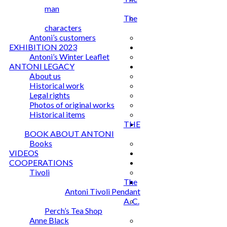
man
The
characters
Antoni’s customers
EXHIBITION 2023
Antoni’s Winter Leaflet
ANTONI LEGACY
About us
Historical work
Legal rights
Photos of original works
Historical items
THE
BOOK ABOUT ANTONI
Books
VIDEOS
COOPERATIONS
Tivoli
The
Antoni Tivoli Pendant
A. C.
Perch’s Tea Shop
Anne Black