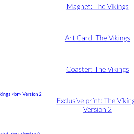
Magnet: The Vikings
Art Card: The Vikings
Coaster: The Vikings
Exclusive print: The Vikin
Version 2
e
e:
duct
89,00