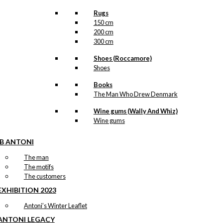
Rugs
150 cm
200 cm
300 cm
Shoes (Roccamore)
Shoes
Books
The Man Who Drew Denmark
Wine gums (Wally And Whiz)
Wine gums
IB ANTONI
The man
The motifs
The customers
EXHIBITION 2023
Antoni’s Winter Leaflet
ANTONI LEGACY