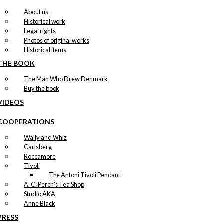
About us
Historical work
Legal rights
Photos of original works
Historical items
THE BOOK
The Man Who Drew Denmark
Buy the book
VIDEOS
COOPERATIONS
Wally and Whiz
Carlsberg
Roccamore
Tivoli
The Antoni Tivoli Pendant
A. C. Perch's Tea Shop
Studio AKA
Anne Black
PRESS