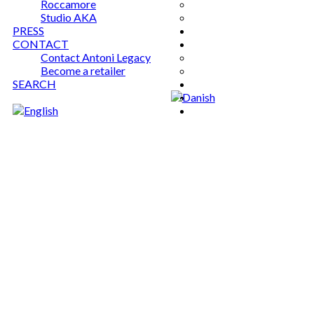
Roccamore
Studio AKA
PRESS
CONTACT
Contact Antoni Legacy
Become a retailer
SEARCH