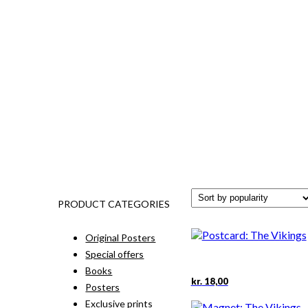
PRODUCT CATEGORIES
Original Posters
Special offers
Books
kr.
18,00
Posters
Exclusive prints