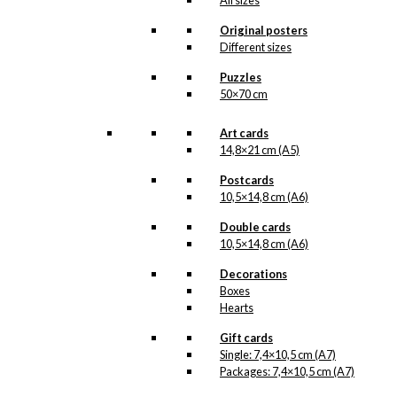
Dancer (100
All sizes
grams of tea)
Original posters
Different sizes
kr.
140,00
Puzzles
50×70 cm
Art cards
14,8×21 cm (A5)
Tea: The Little
Mermaid & The
Postcards
10,5×14,8 cm (A6)
Tourist (100
Double cards
grams of tea)
10,5×14,8 cm (A6)
kr.
140,00
Decorations
Boxes
Hearts
Tea: København
Gift cards
Single: 7,4×10,5 cm (A7)
(125 grams of
Packages: 7,4×10,5 cm (A7)
tea)