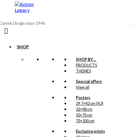
to
content
Danish Design since 1946
SHOP
SHOP BY…
Tea: Royal Guard
PRODUCTS
THEMES
with The Danish
Flag (100 grams
Special offers
View all
of tea)
Posters
29,7×42 cm (A3)
kr.
140,00
32×48 cm
50×70 cm
70×100 cm
Tea: The Ballet
Exclusive prints