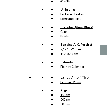
41×68 cm
Tea: Antoni’s
Umbrellas
Royal Guards
Pocket umbrellas
Long umbrellas
(125 grams of
tea)
Porcelain (Anne Black)
Cups
Bowls
kr.
165,00
Tea tins (A. C. Perch’s)
7,5×7,5×9,5 cm
11x10x10 cm
Calendar
Eternity Calendar
Lamps (Antoni Tivoli)
Pendant: 20 cm
Rugs
150 cm
200 cm
300 cm