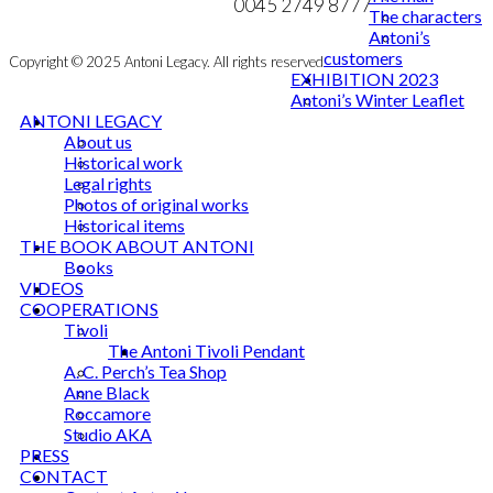
NEWSLETTER
0045 2749 8777
The characters
Antoni’s
customers
Copyright © 2025 Antoni Legacy. All rights reserved
EXHIBITION 2023
Antoni’s Winter Leaflet
ANTONI LEGACY
About us
Historical work
Legal rights
Photos of original works
Historical items
THE BOOK ABOUT ANTONI
Books
VIDEOS
COOPERATIONS
Tivoli
The Antoni Tivoli Pendant
A. C. Perch’s Tea Shop
Anne Black
Roccamore
Studio AKA
PRESS
CONTACT