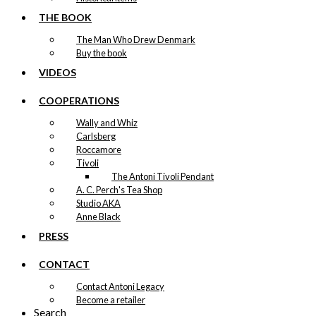
THE BOOK
The Man Who Drew Denmark
Buy the book
VIDEOS
COOPERATIONS
Wally and Whiz
Carlsberg
Roccamore
Tivoli
The Antoni Tivoli Pendant
A. C. Perch's Tea Shop
Studio AKA
Anne Black
PRESS
CONTACT
Contact Antoni Legacy
Become a retailer
Search