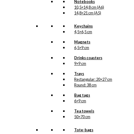
Notebooks
10,5×14,8 cm (A6)
kr.
165,00
14,8×21 cm (A5)
Keychains
4,5×6,5 cm
Tea: Denmark
Magnets
(125 grams of
6,5×9 cm
tea)
Drinks coasters
9×9 cm
kr.
165,00
Trays
Rectangular: 20×27 cm
Round: 38 cm
Tea: Hygge (125
Bag tags
grams of tea)
6×9 cm
Tea towels
kr.
165,00
50×70 cm
Tote-bags