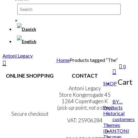
×
Antoni Legacy
Home
Products tagged “The”
0
ONLINE SHOPPING
CONTACT
Cart
SHOP
Terms & Conditions
Antoni Legacy
Personal Data Policy
Store Kongensgade 45
Cookie & Privacy Policy
1264 Copenhagen K
BY…
Products
(pick-up-point, not a store)
Historical
Secure checkout
customers
VAT: 25906284
Themes
IB ANTONI
MY ACCOUNT
mail@ibantoni.com
The man