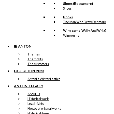
Shoes (Roccamore)
Shoes
Books
The Man Who Drew Denmark
Wine gums (Wally And Whiz)
Wine gums
IB ANTONI
The man
The motifs
The customers
EXHIBITION 2023
Antoni’s Winter Leaflet
ANTONI LEGACY
About us
Historical work
Legal rights
Photos of original works
Historical items