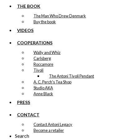
THE BOOK
The Man Who Drew Denmark
Buy the book
VIDEOS
COOPERATIONS
Wally and Whiz
Carlsberg
Roccamore
Tivoli
The Antoni Tivoli Pendant
A. C. Perch's Tea Shop
Studio AKA
Anne Black
PRESS
CONTACT
Contact Antoni Legacy
Become a retailer
Search