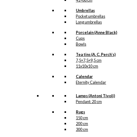
41×68 cm
Umbrellas
Pocket umbrellas
Long umbrellas
Porcelain (Anne Black)
Cups
Bowls
Tea tins (A. C. Perch’s)
7,5×7,5×9,5 cm
11x10x10 cm
Calendar
Eternity Calendar
Lamps (Antoni Tivoli)
Pendant: 20 cm
Rugs
150 cm
200 cm
300 cm