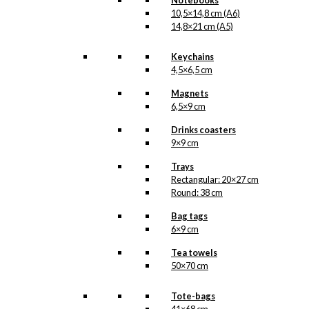
Notebooks
10,5×14,8 cm (A6)
14,8×21 cm (A5)
Keychains
4,5×6,5 cm
Magnets
6,5×9 cm
Drinks coasters
9×9 cm
Trays
Rectangular: 20×27 cm
Round: 38 cm
Bag tags
6×9 cm
Tea towels
50×70 cm
Tote-bags