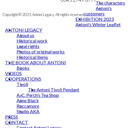
The characters
Antoni’s
customers
Copyright © 2025 Antoni Legacy. All rights reserved
EXHIBITION 2023
Antoni’s Winter Leaflet
ANTONI LEGACY
About us
Historical work
Legal rights
Photos of original works
Historical items
THE BOOK ABOUT ANTONI
Books
VIDEOS
COOPERATIONS
Tivoli
The Antoni Tivoli Pendant
A. C. Perch’s Tea Shop
Anne Black
Roccamore
Studio AKA
PRESS
CONTACT
Contact Antoni Legacy