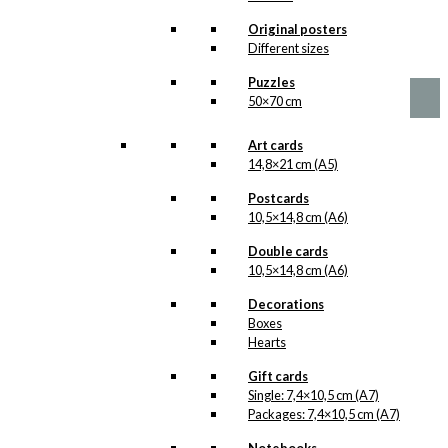
Version 2
Original posters
Price
This
Different sizes
–
kr.
89,00
kr.
1.399,00
range:
product
kr. 89,00
Puzzles
has
through
50×70 cm
multiple
kr. 1.399,00
variants.
The
Art cards
options
14,8×21 cm (A5)
may
be
Postcards
chosen
10,5×14,8 cm (A6)
on
Double cards
the
10,5×14,8 cm (A6)
product
page
Decorations
Boxes
Hearts
Gift cards
Single: 7,4×10,5 cm (A7)
Packages: 7,4×10,5 cm (A7)