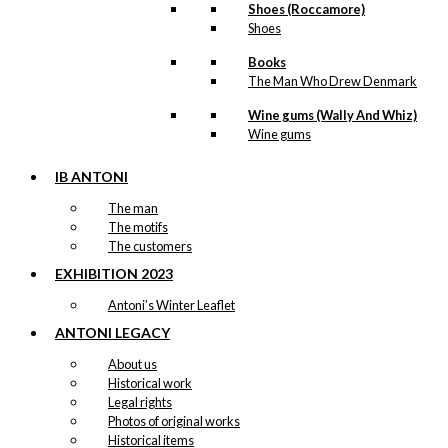
Shoes (Roccamore)
Shoes
Books
The Man Who Drew Denmark
Wine gums (Wally And Whiz)
Wine gums
IB ANTONI
The man
The motifs
The customers
EXHIBITION 2023
Antoni’s Winter Leaflet
ANTONI LEGACY
About us
Historical work
Legal rights
Photos of original works
Historical items