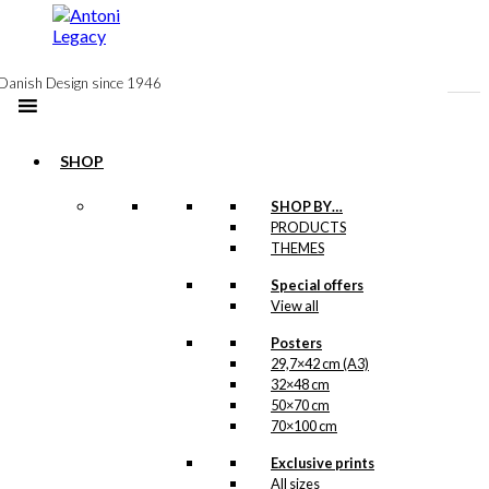
to
content
Danish Design since 1946
SHOP
Postcard: The
SHOP BY…
PRODUCTS
Queen in Paris
THEMES
Special offers
kr.
18,00
View all
Posters
29,7×42 cm (A3)
32×48 cm
Exclusive print:
50×70 cm
Bonjour du
70×100 cm
Danemark
Exclusive prints
All sizes