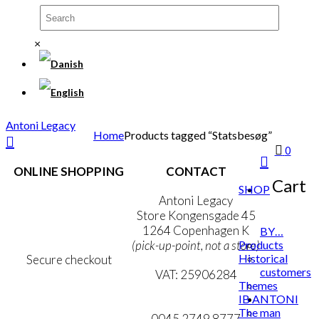
×
Antoni Legacy
Home
Products tagged “Statsbesøg”
0
ONLINE SHOPPING
CONTACT
Cart
SHOP
Terms & Conditions
Antoni Legacy
Personal Data Policy
Store Kongensgade 45
Cookie & Privacy Policy
1264 Copenhagen K
BY…
Products
(pick-up-point, not a store)
Historical
Secure checkout
customers
VAT: 25906284
Themes
IB ANTONI
MY ACCOUNT
mail@ibantoni.com
The man
NEWSLETTER
0045 2749 8777