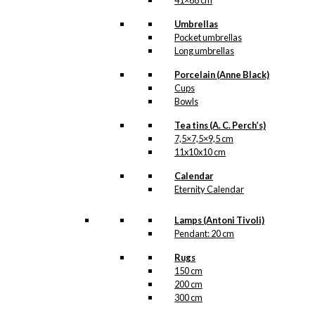
41×68 cm
Umbrellas
Pocket umbrellas
Long umbrellas
Porcelain (Anne Black)
Cups
Bowls
Tea tins (A. C. Perch’s)
7,5×7,5×9,5 cm
11x10x10 cm
Calendar
Eternity Calendar
Lamps (Antoni Tivoli)
Pendant: 20 cm
Rugs
150 cm
200 cm
300 cm