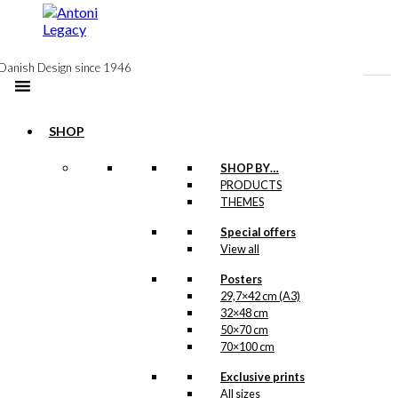
to
content
Danish Design since 1946
SHOP
Postcard: Aarhus
SHOP BY…
PRODUCTS
Harbour
THEMES
Special offers
kr.
18,00
View all
Posters
29,7×42 cm (A3)
Poster: The
32×48 cm
Harbour in
50×70 cm
70×100 cm
Aarhus
Exclusive prints
All sizes
Price