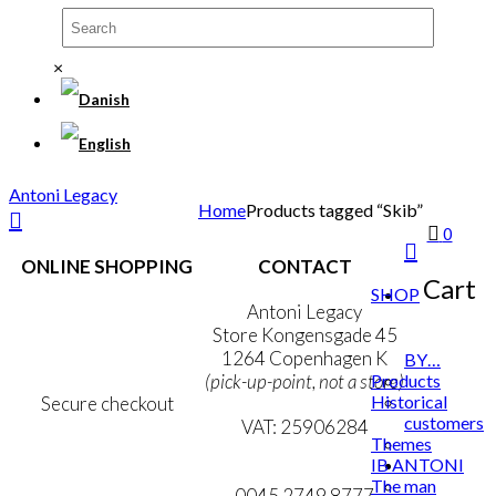
×
Antoni Legacy
Home
Products tagged “Skib”
0
ONLINE SHOPPING
CONTACT
Cart
SHOP
Terms & Conditions
Antoni Legacy
Personal Data Policy
Store Kongensgade 45
Cookie & Privacy Policy
1264 Copenhagen K
BY…
Products
(pick-up-point, not a store)
Historical
Secure checkout
customers
VAT: 25906284
Themes
IB ANTONI
MY ACCOUNT
mail@ibantoni.com
The man
NEWSLETTER
0045 2749 8777