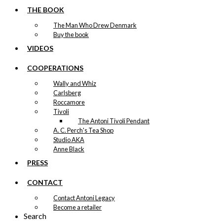
THE BOOK
The Man Who Drew Denmark
Buy the book
VIDEOS
COOPERATIONS
Wally and Whiz
Carlsberg
Roccamore
Tivoli
The Antoni Tivoli Pendant
A. C. Perch's Tea Shop
Studio AKA
Anne Black
PRESS
CONTACT
Contact Antoni Legacy
Become a retailer
Search