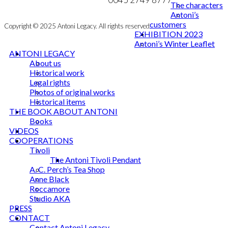
The characters
Antoni’s
customers
Copyright © 2025 Antoni Legacy. All rights reserved
EXHIBITION 2023
Antoni’s Winter Leaflet
ANTONI LEGACY
About us
Historical work
Legal rights
Photos of original works
Historical items
THE BOOK ABOUT ANTONI
Books
VIDEOS
COOPERATIONS
Tivoli
The Antoni Tivoli Pendant
A. C. Perch’s Tea Shop
Anne Black
Roccamore
Studio AKA
PRESS
CONTACT
Contact Antoni Legacy