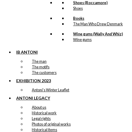
Shoes (Roccamore)
Shoes
Books
The Man Who Drew Denmark
Wine gums (Wally And Whiz)
Wine gums
IB ANTONI
The man
The motifs
The customers
EXHIBITION 2023
Antoni’s Winter Leaflet
ANTONI LEGACY
About us
Historical work
Legal rights
Photos of original works
Historical items