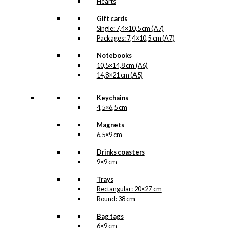
Hearts
Gift cards
Single: 7,4×10,5 cm (A7)
Packages: 7,4×10,5 cm (A7)
Notebooks
10,5×14,8 cm (A6)
14,8×21 cm (A5)
Keychains
4,5×6,5 cm
Magnets
6,5×9 cm
Drinks coasters
9×9 cm
Trays
Rectangular: 20×27 cm
Round: 38 cm
Bag tags
6×9 cm