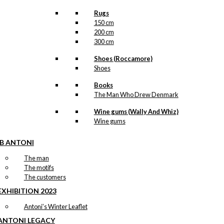
Rugs
150 cm
200 cm
300 cm
Shoes (Roccamore)
Shoes
Books
The Man Who Drew Denmark
Wine gums (Wally And Whiz)
Wine gums
IB ANTONI
The man
The motifs
The customers
EXHIBITION 2023
Antoni’s Winter Leaflet
ANTONI LEGACY