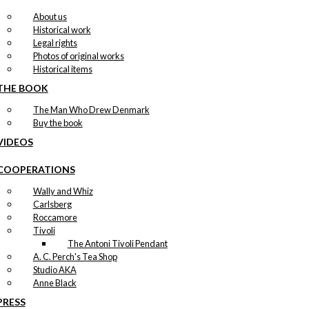
About us
Historical work
Legal rights
Photos of original works
Historical items
THE BOOK
The Man Who Drew Denmark
Buy the book
VIDEOS
COOPERATIONS
Wally and Whiz
Carlsberg
Roccamore
Tivoli
The Antoni Tivoli Pendant
A. C. Perch's Tea Shop
Studio AKA
Anne Black
PRESS