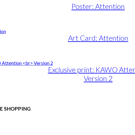
Poster: Attention
e
e:
50,00
ugh
Art Card: Attention
95,00
Exclusive print: KAWO Atte
Version 2
e
e:
duct
89,00
ough
E SHOPPING
iple
1.399,00
ants.
 & Conditions
ons
al Data Policy
 Privacy Policy