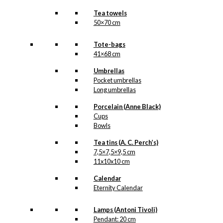
Tea towels
50×70 cm
Tote-bags
41×68 cm
Umbrellas
Pocket umbrellas
Long umbrellas
Porcelain (Anne Black)
Cups
Bowls
Tea tins (A. C. Perch’s)
7,5×7,5×9,5 cm
11x10x10 cm
Calendar
Eternity Calendar
Lamps (Antoni Tivoli)
Pendant: 20 cm