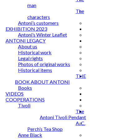
man
The
characters
Antoni’s customers
EXHIBITION 2023
Antoni’s Winter Leaflet
ANTONI LEGACY
About us
Historical work
Legal rights
Photos of original works
Historical items
THE
BOOK ABOUT ANTONI
Books
VIDEOS
COOPERATIONS
Tivoli
The
Antoni Tivoli Pendant
A. C.
Perch’s Tea Shop
Anne Black