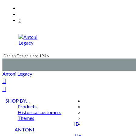
Skip
Facebook
to
Instagram
content
Mail
Danish Design since 1946
Antoni Legacy
SHOP BY…
Products
Historical customers
Themes
IB
ANTONI
The