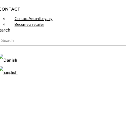
CONTACT
Contact Antoni Legacy
Become a retailer
earch