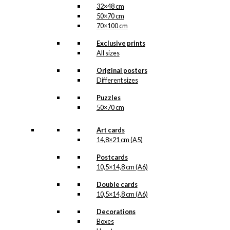
32×48 cm
50×70 cm
70×100 cm
Exclusive prints
All sizes
Original posters
Different sizes
Puzzles
50×70 cm
Art cards
14,8×21 cm (A5)
Postcards
10,5×14,8 cm (A6)
Double cards
10,5×14,8 cm (A6)
Decorations
Boxes