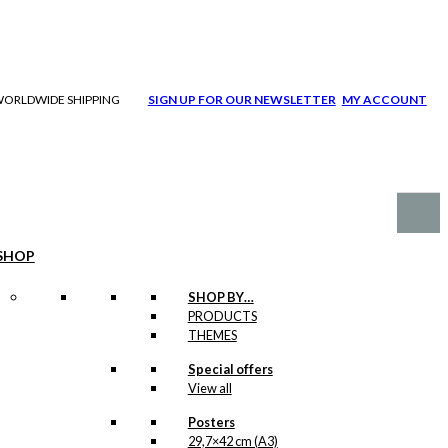
| WORLDWIDE SHIPPING
SIGN UP FOR OUR NEWSLETTER
MY ACCOUNT
SHOP
SHOP BY…
PRODUCTS
THEMES
Special offers
View all
Posters
29,7×42 cm (A3)