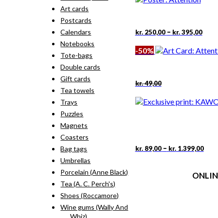
kr. 18,00.
kr. 9,00.
Art cards
Postcards
Pric
–
Calendars
kr.
250,00
kr.
395,00
rang
Notebooks
kr. 2
-50%
thro
Tote-bags
kr. 3
Double cards
Gift cards
Original
Current
kr.
49,00
price
price
Tea towels
was:
is:
Trays
kr. 49,00.
kr. 24,50.
Puzzles
Magnets
Coasters
Pric
This
–
kr.
89,00
kr.
1.399,00
Bag tags
rang
pro
Umbrellas
kr. 
has
thr
Porcelain (Anne Black)
ONLIN
mult
kr. 
vari
Tea (A. C. Perch's)
The
Terms
Shoes (Roccamore)
opti
Person
Wine gums (Wally And
may
Cookie &
Whiz)