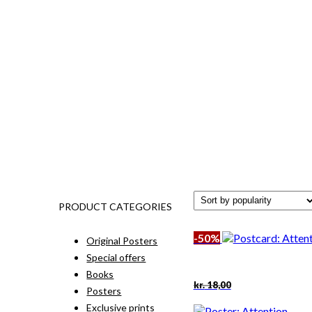
PRODUCT CATEGORIES
-50%
Original Posters
Special offers
Books
Original
Current
kr.
18,00
Posters
price
price
was:
is:
Exclusive prints