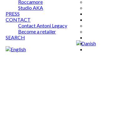
Roccamore
Studio AKA
PRESS
CONTACT
Contact Antoni Legacy
Become a retailer
SEARCH