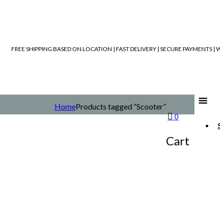
FREE SHIPPING BASED ON LOCATION | FAST DELIVERY | SECURE PAYMENTS 
Home
Products tagged “Scooter”
0
Cart