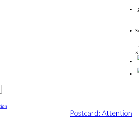
S
×
Postcard: Attention