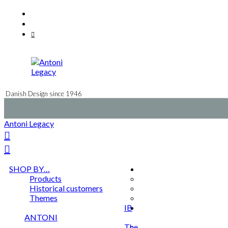
Skip
Facebook
to
Instagram
content
Mail
Danish Design since 1946
Antoni Legacy
SHOP BY…
Products
Historical customers
Themes
IB
ANTONI
The