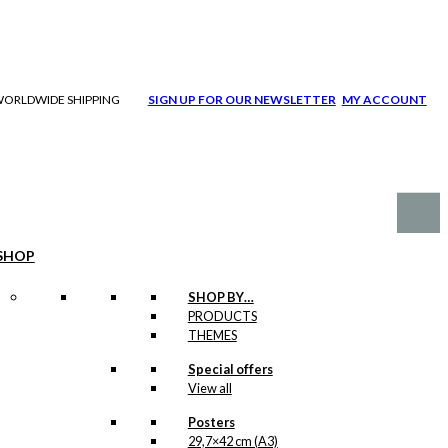
| WORLDWIDE SHIPPING
SIGN UP FOR OUR NEWSLETTER
MY ACCOUNT
SHOP
SHOP BY…
PRODUCTS
THEMES
Special offers
View all
Posters
29,7×42 cm (A3)