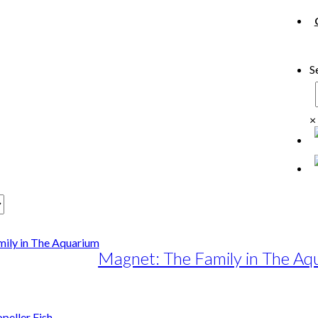
S
×
Magnet: The Family in The Aq