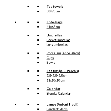
Tea towels
50×70 cm
Tote-bags
41×68 cm
Umbrellas
Pocket umbrellas
Long umbrellas
Porcelain (Anne Black)
Cups
Bowls
Tea tins (A. C. Perch’s)
7,5×7,5×9,5 cm
11x10x10 cm
Calendar
Eternity Calendar
Lamps (Antoni Tivoli)
Pendant: 20 cm