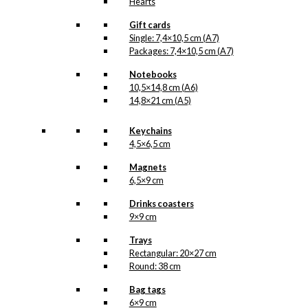
Hearts
Gift cards
Single: 7,4×10,5 cm (A7)
Packages: 7,4×10,5 cm (A7)
Notebooks
10,5×14,8 cm (A6)
14,8×21 cm (A5)
Keychains
4,5×6,5 cm
Magnets
6,5×9 cm
Drinks coasters
9×9 cm
Trays
Rectangular: 20×27 cm
Round: 38 cm
Bag tags
6×9 cm