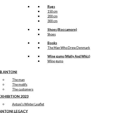
Rugs
150 cm
200 cm
300 cm
Shoes (Roccamore)
Shoes
Books
The Man Who Drew Denmark
Wine gums (Wally And Whiz)
Wine gums
IB ANTONI
The man
The motifs
The customers
EXHIBITION 2023
Antoni’s Winter Leaflet
ANTONI LEGACY