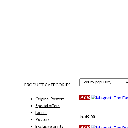
PRODUCT CATEGORIES
-50%
Original Posters
Special offers
Books
Original
Current
kr.
49,00
Posters
price
price
was:
is:
Exclusive prints
-50%