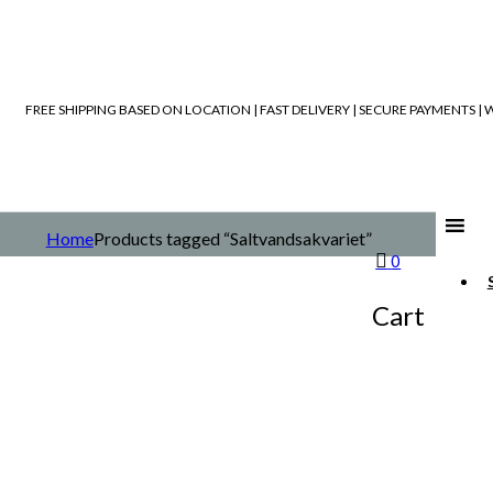
FREE SHIPPING BASED ON LOCATION | FAST DELIVERY | SECURE PAYMENTS 
Home
Products tagged “Saltvandsakvariet”
0
Cart