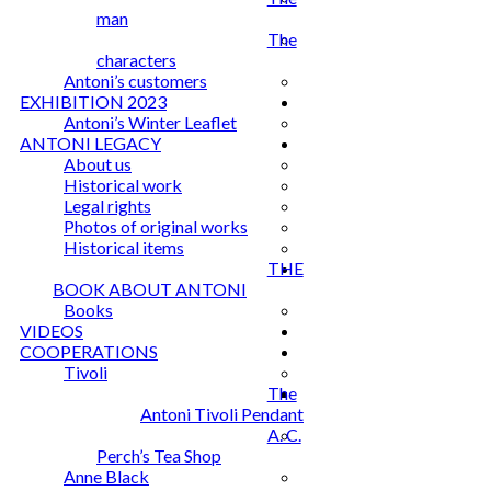
man
The
characters
Antoni’s customers
EXHIBITION 2023
Antoni’s Winter Leaflet
ANTONI LEGACY
About us
Historical work
Legal rights
Photos of original works
Historical items
THE
BOOK ABOUT ANTONI
Books
VIDEOS
COOPERATIONS
Tivoli
The
Antoni Tivoli Pendant
A. C.
Perch’s Tea Shop
Anne Black