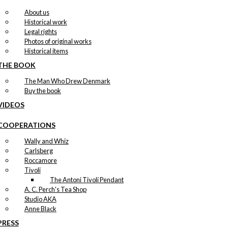
About us
Historical work
Legal rights
Photos of original works
Historical items
THE BOOK
The Man Who Drew Denmark
Buy the book
VIDEOS
COOPERATIONS
Wally and Whiz
Carlsberg
Roccamore
Tivoli
The Antoni Tivoli Pendant
A. C. Perch's Tea Shop
Studio AKA
Anne Black
PRESS