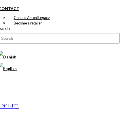
CONTACT
Contact Antoni Legacy
Become a retailer
earch
uarium