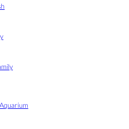
sh
y
amily
e Aquarium