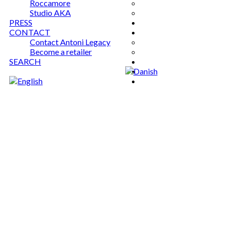
Roccamore
Studio AKA
PRESS
CONTACT
Contact Antoni Legacy
Become a retailer
SEARCH