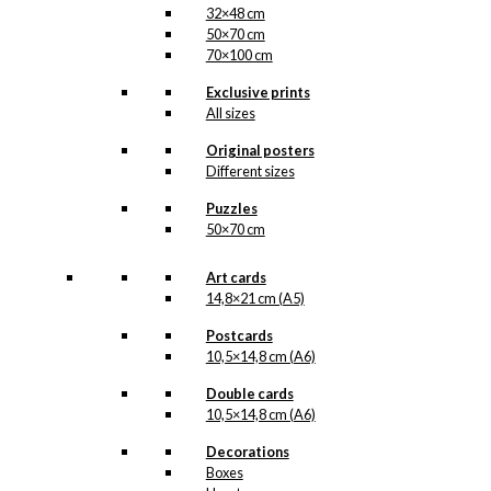
32×48 cm
50×70 cm
70×100 cm
Exclusive prints
All sizes
Original posters
Different sizes
Puzzles
50×70 cm
Art cards
14,8×21 cm (A5)
Postcards
10,5×14,8 cm (A6)
Double cards
10,5×14,8 cm (A6)
Decorations
Boxes