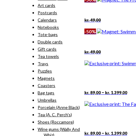
kr. 49,00.
kr. 24,50.
Art cards
Postcards
Original
Current
Calendars
kr.
49,00
price
price
Notebooks
was:
is:
-50%
kr. 49,00.
kr. 24,50.
Tote-bags
Double cards
Gift cards
Original
Current
kr.
49,00
price
price
Tea towels
was:
is:
Trays
kr. 49,00.
kr. 24,50.
Puzzles
Magnets
Coasters
Pric
This
–
kr.
89,00
kr.
1.399,00
Bag tags
rang
pro
Umbrellas
kr. 
has
thr
Porcelain (Anne Black)
mult
kr. 
vari
Tea (A. C. Perch's)
The
Shoes (Roccamore)
opti
Wine gums (Wally And
may
Pric
This
–
kr.
89,00
kr.
1.399,00
Whiz)