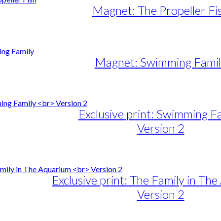
Magnet: The Propeller Fi
Magnet: Swimming Famil
Exclusive print: Swimming F
Version 2
e
e:
duct
89,00
ough
iple
Exclusive print: The Family in Th
1.399,00
ants.
Version 2
ons
e