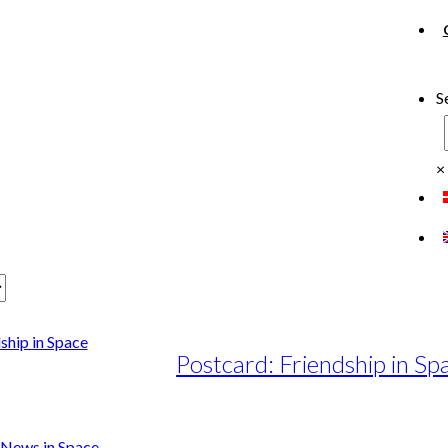
S
×
Postcard: Friendship in Sp