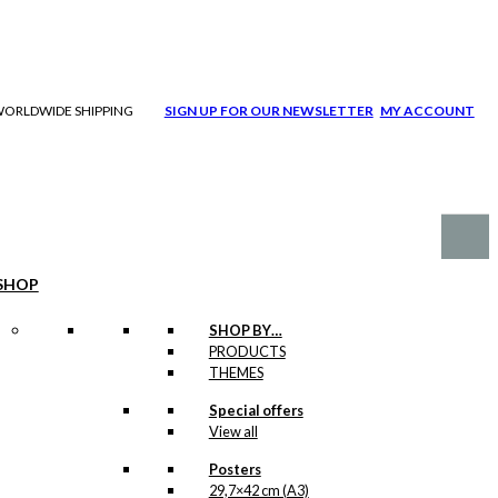
| WORLDWIDE SHIPPING
SIGN UP FOR OUR NEWSLETTER
MY ACCOUNT
SHOP
SHOP BY…
PRODUCTS
THEMES
Special offers
View all
Posters
29,7×42 cm (A3)