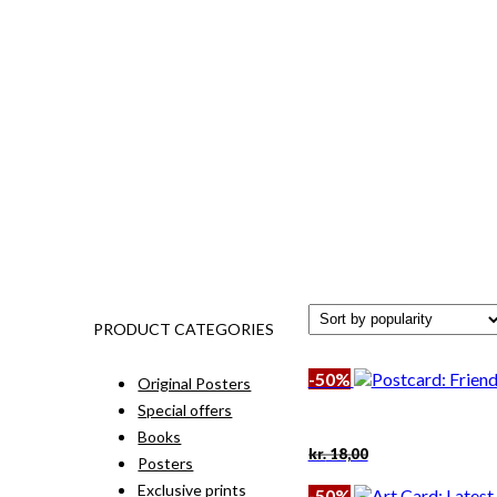
PRODUCT CATEGORIES
-50%
Original Posters
Special offers
Books
Original
Current
kr.
18,00
Posters
price
price
was:
is:
Exclusive prints
-50%