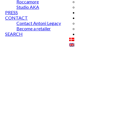
Roccamore
Studio AKA
PRESS
CONTACT
Contact Antoni Legacy
Become a retailer
SEARCH