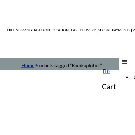
FREE SHIPPING BASED ON LOCATION | FAST DELIVERY | SECURE PAYMENTS 
Home
Products tagged “Rumkapløbet”
0
Cart