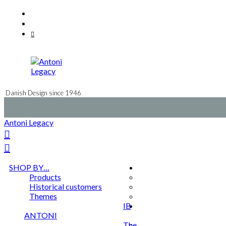
Skip
Facebook
to
Instagram
content
Mail
Danish Design since 1946
Antoni Legacy
SHOP BY…
Products
Historical customers
Themes
IB
ANTONI
The