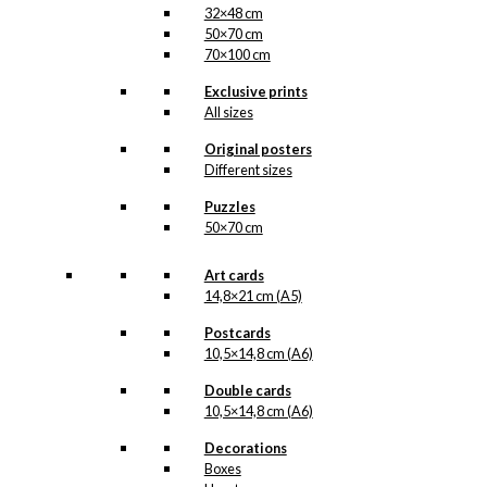
32×48 cm
50×70 cm
70×100 cm
Exclusive prints
All sizes
Original posters
Different sizes
Puzzles
50×70 cm
Art cards
14,8×21 cm (A5)
Postcards
10,5×14,8 cm (A6)
Double cards
10,5×14,8 cm (A6)
Decorations
Boxes