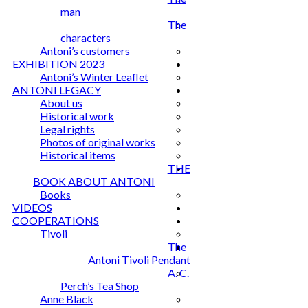
man
The
characters
Antoni’s customers
EXHIBITION 2023
Antoni’s Winter Leaflet
ANTONI LEGACY
About us
Historical work
Legal rights
Photos of original works
Historical items
THE
BOOK ABOUT ANTONI
Books
VIDEOS
COOPERATIONS
Tivoli
The
Antoni Tivoli Pendant
A. C.
Perch’s Tea Shop
Anne Black