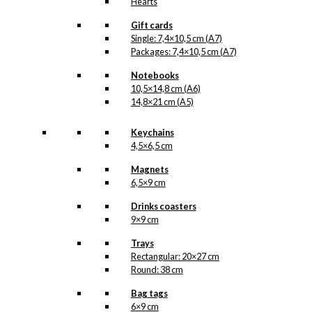
Hearts
Gift cards
Single: 7,4×10,5 cm (A7)
Packages: 7,4×10,5 cm (A7)
Notebooks
10,5×14,8 cm (A6)
14,8×21 cm (A5)
Keychains
4,5×6,5 cm
Magnets
6,5×9 cm
Drinks coasters
9×9 cm
Trays
Rectangular: 20×27 cm
Round: 38 cm
Bag tags
6×9 cm