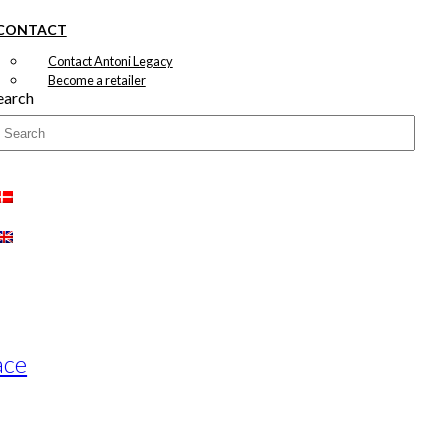
CONTACT
Contact Antoni Legacy
Become a retailer
earch
ace