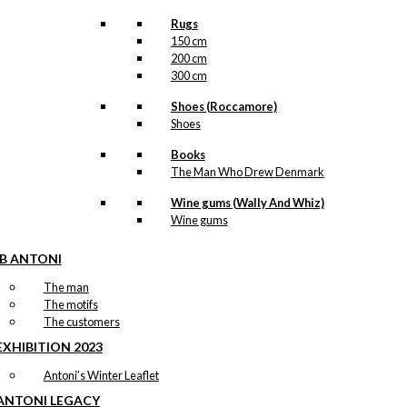
Rugs
150 cm
200 cm
300 cm
Shoes (Roccamore)
Shoes
Books
The Man Who Drew Denmark
Wine gums (Wally And Whiz)
Wine gums
IB ANTONI
The man
The motifs
The customers
EXHIBITION 2023
Antoni’s Winter Leaflet
ANTONI LEGACY