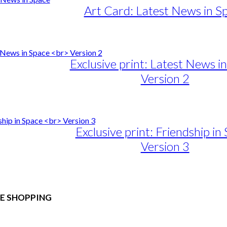
Art Card: Latest News in S
Exclusive print: Latest News i
Version 2
e
e:
duct
89,00
ough
iple
Exclusive print: Friendship in
1.399,00
ants.
Version 3
ons
e
e:
duct
89,00
sen
ough
E SHOPPING
iple
1.399,00
ants.
duct
 & Conditions
e
ons