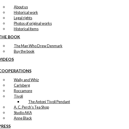
About us
Historical work
Legal rights
Photos of original works
Historical items
THE BOOK
The Man Who Drew Denmark
Buy the book
VIDEOS
COOPERATIONS
Wally and Whiz
Carlsberg
Roccamore
Tivoli
The Antoni Tivoli Pendant
A. C. Perch's Tea Shop
Studio AKA
Anne Black
PRESS