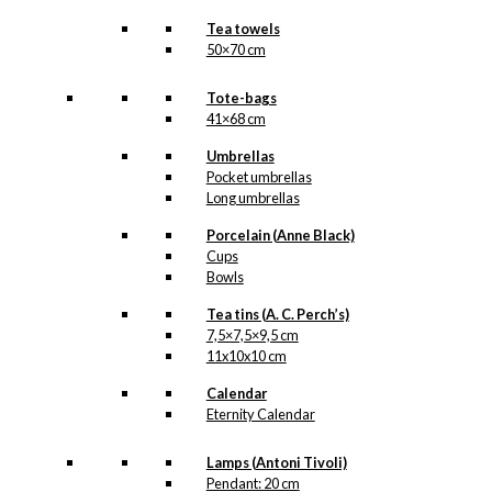
Tea towels
50×70 cm
Tote-bags
41×68 cm
Umbrellas
Pocket umbrellas
Long umbrellas
Porcelain (Anne Black)
Cups
Bowls
Tea tins (A. C. Perch’s)
7,5×7,5×9,5 cm
11x10x10 cm
Calendar
Eternity Calendar
Lamps (Antoni Tivoli)
Pendant: 20 cm