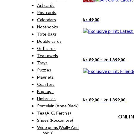
kr. 18,00.
kr. 9,00.
Art cards
Postcards
Original
Current
Calendars
kr.
49,00
price
price
Notebooks
was:
is:
kr. 49,00.
kr. 24,50.
Tote-bags
Double cards
Gift cards
Tea towels
Pric
This
–
kr.
89,00
kr.
1.399,00
Trays
rang
pro
kr. 
Puzzles
has
thr
mult
Magnets
kr. 
vari
Coasters
The
Bag tags
opti
may
Umbrellas
Pric
This
–
kr.
89,00
kr.
1.399,00
rang
be
pro
Porcelain (Anne Black)
kr. 
cho
has
Tea (A. C. Perch's)
thr
on
ONLIN
mult
kr. 
Shoes (Roccamore)
the
vari
pro
The
Wine gums (Wally And
Terms
pag
opti
Whiz)