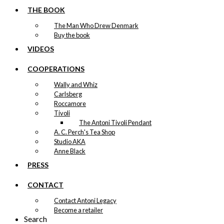
THE BOOK
The Man Who Drew Denmark
Buy the book
VIDEOS
COOPERATIONS
Wally and Whiz
Carlsberg
Roccamore
Tivoli
The Antoni Tivoli Pendant
A. C. Perch's Tea Shop
Studio AKA
Anne Black
PRESS
CONTACT
Contact Antoni Legacy
Become a retailer
Search