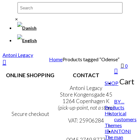
×
Antoni Legacy
Home
Products tagged “Odense”
0
ONLINE SHOPPING
CONTACT
Cart
SHOP
Terms & Conditions
Antoni Legacy
Personal Data Policy
Store Kongensgade 45
Cookie & Privacy Policy
1264 Copenhagen K
BY…
Products
(pick-up-point, not a store)
Historical
Secure checkout
customers
VAT: 25906284
Themes
IB ANTONI
MY ACCOUNT
mail@ibantoni.com
The man
NEWSLETTER
0045 2749 8777