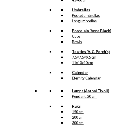
41×68 cm
Umbrellas
Pocket umbrellas
Long umbrellas
Porcelain (Anne Black)
Cups
Bowls
Tea tins (A. C. Perch’s)
7,5×7,5×9,5 cm
11x10x10 cm
Calendar
Eternity Calendar
Lamps (Antoni Tivoli)
Pendant: 20 cm
Rugs
150 cm
200 cm
300 cm