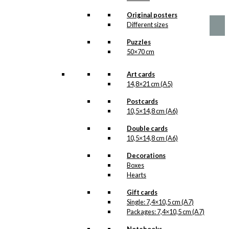
kr.
49,00
Original posters
Different sizes
Puzzles
50×70 cm
Art cards
14,8×21 cm (A5)
Postcards
10,5×14,8 cm (A6)
Double cards
10,5×14,8 cm (A6)
Decorations
Boxes
Hearts
Gift cards
Single: 7,4×10,5 cm (A7)
Packages: 7,4×10,5 cm (A7)