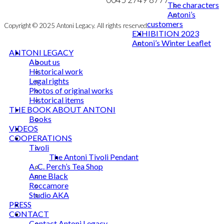
The characters
Antoni’s
customers
Copyright © 2025 Antoni Legacy. All rights reserved
EXHIBITION 2023
Antoni’s Winter Leaflet
ANTONI LEGACY
About us
Historical work
Legal rights
Photos of original works
Historical items
THE BOOK ABOUT ANTONI
Books
VIDEOS
COOPERATIONS
Tivoli
The Antoni Tivoli Pendant
A. C. Perch’s Tea Shop
Anne Black
Roccamore
Studio AKA
PRESS
CONTACT
Contact Antoni Legacy