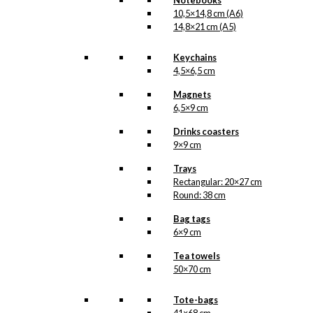
Notebooks
10,5×14,8 cm (A6)
14,8×21 cm (A5)
Keychains
4,5×6,5 cm
Magnets
6,5×9 cm
Drinks coasters
9×9 cm
Trays
Rectangular: 20×27 cm
Round: 38 cm
Bag tags
6×9 cm
Tea towels
50×70 cm
Tote-bags