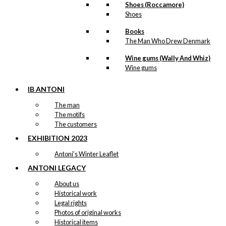
Shoes (Roccamore)
Shoes
Books
The Man Who Drew Denmark
Wine gums (Wally And Whiz)
Wine gums
IB ANTONI
The man
The motifs
The customers
EXHIBITION 2023
Antoni’s Winter Leaflet
ANTONI LEGACY
About us
Historical work
Legal rights
Photos of original works
Historical items