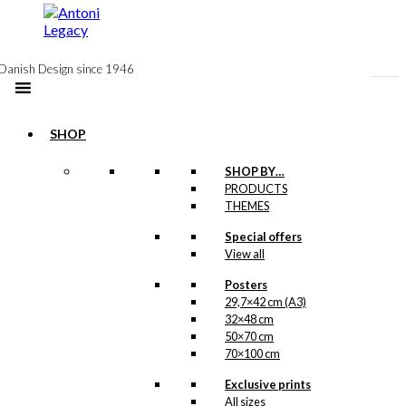
to
content
Danish Design since 1946
SHOP
Postcard:
SHOP BY…
PRODUCTS
Bicycles in
THEMES
Odense
Special offers
View all
kr.
18,00
Posters
29,7×42 cm (A3)
32×48 cm
Magnet: Bicycles
50×70 cm
70×100 cm
in Odense
Exclusive prints
All sizes