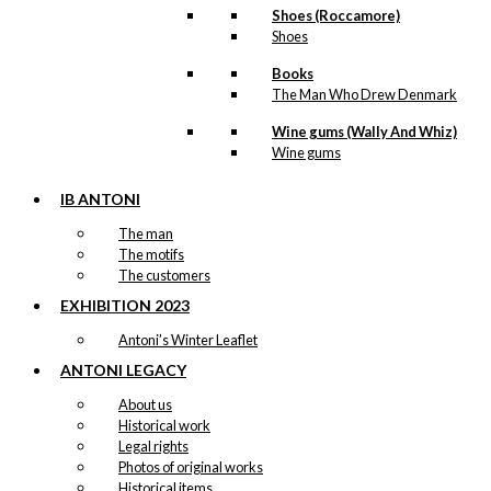
Shoes (Roccamore)
Shoes
Books
The Man Who Drew Denmark
Wine gums (Wally And Whiz)
Wine gums
IB ANTONI
The man
The motifs
The customers
EXHIBITION 2023
Antoni’s Winter Leaflet
ANTONI LEGACY
About us
Historical work
Legal rights
Photos of original works
Historical items