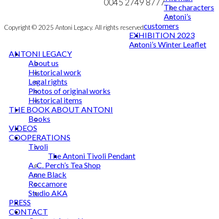
NEWSLETTER
0045 2749 8777
The characters
Antoni’s
customers
Copyright © 2025 Antoni Legacy. All rights reserved
EXHIBITION 2023
Antoni’s Winter Leaflet
ANTONI LEGACY
About us
Historical work
Legal rights
Photos of original works
Historical items
THE BOOK ABOUT ANTONI
Books
VIDEOS
COOPERATIONS
Tivoli
The Antoni Tivoli Pendant
A. C. Perch’s Tea Shop
Anne Black
Roccamore
Studio AKA
PRESS
CONTACT