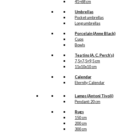
41×68 cm
Umbrellas
Pocket umbrellas
Long umbrellas
Porcelain (Anne Black)
Cups
Bowls
Tea tins (A. C. Perch’s)
7,5×7,5×9,5 cm
11x10x10 cm
Calendar
Eternity Calendar
Lamps (Antoni Tivoli)
Pendant: 20 cm
Rugs
150 cm
200 cm
300 cm