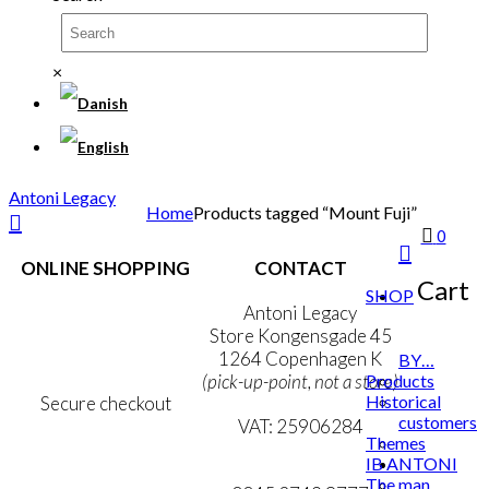
×
Antoni Legacy
Home
Products tagged “Mount Fuji”
0
ONLINE SHOPPING
CONTACT
Cart
SHOP
Terms & Conditions
Antoni Legacy
Personal Data Policy
Store Kongensgade 45
Cookie & Privacy Policy
1264 Copenhagen K
BY…
Products
(pick-up-point, not a store)
Historical
Secure checkout
customers
VAT: 25906284
Themes
IB ANTONI
MY ACCOUNT
mail@ibantoni.com
The man