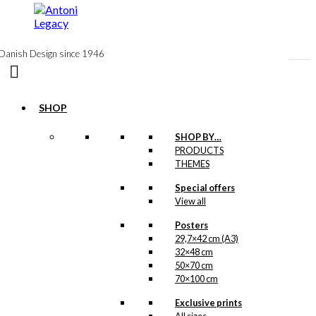
to
content
Danish Design since 1946
SHOP
Notebook:
SHOP BY…
PRODUCTS
Sakura on
THEMES
Mount Fuji
Special offers
View all
kr.
99,00
Posters
29,7×42 cm (A3)
32×48 cm
Postcard: Sakura
50×70 cm
70×100 cm
on Mount Fuji
Exclusive prints