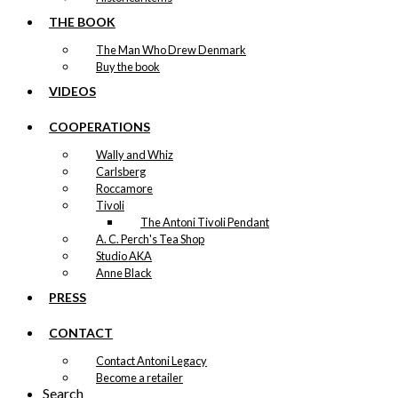
THE BOOK
The Man Who Drew Denmark
Buy the book
VIDEOS
COOPERATIONS
Wally and Whiz
Carlsberg
Roccamore
Tivoli
The Antoni Tivoli Pendant
A. C. Perch's Tea Shop
Studio AKA
Anne Black
PRESS
CONTACT
Contact Antoni Legacy
Become a retailer
Search