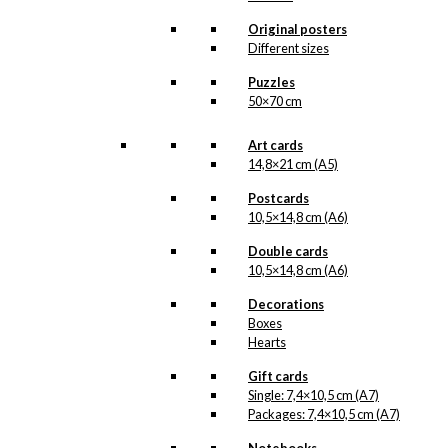
Original posters
Poster: The
Different sizes
Ballet Dancer
Puzzles
50×70 cm
kr.
250,00
Art cards
14,8×21 cm (A5)
Poster: The
Postcards
10,5×14,8 cm (A6)
Ballet Dancer
Double cards
(French)
10,5×14,8 cm (A6)
Decorations
kr.
295,00
Boxes
Hearts
Gift cards
Double Card:
Single: 7,4×10,5 cm (A7)
The Ballet
Packages: 7,4×10,5 cm (A7)
Dancer