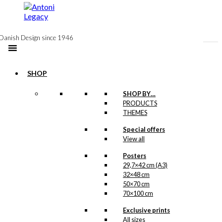
to
content
Danish Design since 1946
SHOP
Notebook: The
SHOP BY…
PRODUCTS
Ballet Dancer
THEMES
Special offers
kr.
99,00
View all
Posters
29,7×42 cm (A3)
Postcard: The
32×48 cm
Ballet Dancer
50×70 cm
70×100 cm
kr.
18,00
Exclusive prints
All sizes