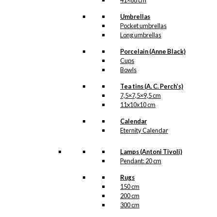
41×68 cm
Ballet Dancer
Umbrellas
kr.
79,00
Pocket umbrellas
Long umbrellas
Porcelain (Anne Black)
Tea: The Ballet
Cups
Bowls
Dancer (100
Tea tins (A. C. Perch’s)
grams of tea)
7,5×7,5×9,5 cm
11x10x10 cm
kr.
140,00
Calendar
Eternity Calendar
Lamps (Antoni Tivoli)
Exclusive print:
Pendant: 20 cm
The Ballet
Rugs
Dancer
150 cm
200 cm
Version 10
300 cm