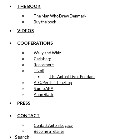
the
THE BOOK
product
page
The Man Who Drew Denmark
Buy the book
VIDEOS
COOPERATIONS
Wally and Whiz
Carlsberg
Roccamore
Tivoli
The Antoni Tivoli Pendant
A. C. Perch's Tea Shop
Studio AKA
Anne Black
PRESS
CONTACT
Contact Antoni Legacy
Become a retailer
Search