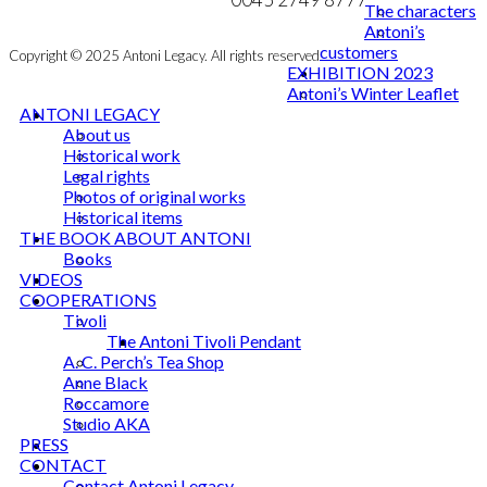
The characters
Antoni’s
customers
Copyright © 2025 Antoni Legacy. All rights reserved
EXHIBITION 2023
Antoni’s Winter Leaflet
ANTONI LEGACY
About us
Historical work
Legal rights
Photos of original works
Historical items
THE BOOK ABOUT ANTONI
Books
VIDEOS
COOPERATIONS
Tivoli
The Antoni Tivoli Pendant
A. C. Perch’s Tea Shop
Anne Black
Roccamore
Studio AKA
PRESS
CONTACT
Contact Antoni Legacy