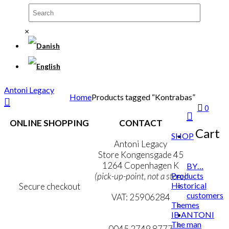
×
Antoni Legacy
Home
Products tagged “Kontrabas”
0
ONLINE SHOPPING
CONTACT
Cart
SHOP
Terms & Conditions
Antoni Legacy
Personal Data Policy
Store Kongensgade 45
Cookie & Privacy Policy
1264 Copenhagen K
BY…
Products
(pick-up-point, not a store)
Historical
Secure checkout
customers
VAT: 25906284
Themes
IB ANTONI
MY ACCOUNT
mail@ibantoni.com
The man
NEWSLETTER
0045 2749 8777