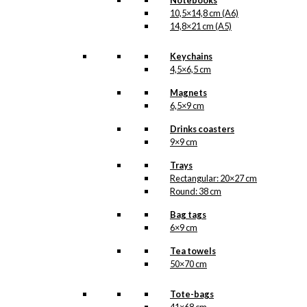
Notebooks
10,5×14,8 cm (A6)
14,8×21 cm (A5)
kr.
39,00
Keychains
4,5×6,5 cm
Magnet: The
Magnets
Ballet Dancer
6,5×9 cm
Drinks coasters
kr.
49,00
9×9 cm
Trays
Rectangular: 20×27 cm
Art Card: The
Round: 38 cm
Ballet Dancer
Bag tags
6×9 cm
kr.
49,00
Tea towels
50×70 cm
Coaster: The
Tote-bags