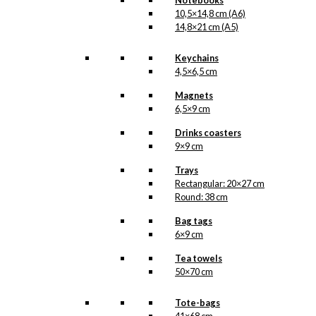
Notebooks
10,5×14,8 cm (A6)
14,8×21 cm (A5)
Art Card: Royal
Keychains
Guard with
4,5×6,5 cm
Confetti Cannon
Magnets
6,5×9 cm
kr.
49,00
Drinks coasters
9×9 cm
Trays
Coaster: Royal
Rectangular: 20×27 cm
Guard with
Round: 38 cm
Confetti Cannon
Bag tags
6×9 cm
kr.
79,00
Tea towels
50×70 cm
Tote-bags