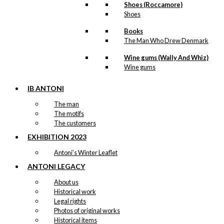
Shoes (Roccamore)
The
Shoes
options
may
Books
be
The Man Who Drew Denmark
chosen
on
Wine gums (Wally And Whiz)
the
Wine gums
product
page
IB ANTONI
The man
The motifs
The customers
EXHIBITION 2023
Antoni’s Winter Leaflet
ANTONI LEGACY
About us
Historical work
Legal rights
Photos of original works
Historical items