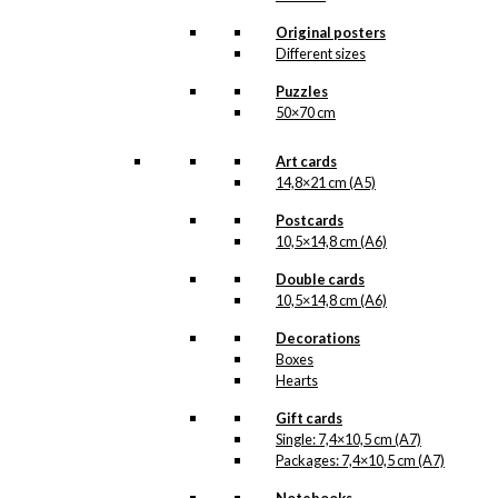
Original posters
kr.
295,00
Different sizes
Puzzles
50×70 cm
Double Card:
Art cards
Royal Guard
14,8×21 cm (A5)
with Confetti
Postcards
Cannon
10,5×14,8 cm (A6)
Double cards
kr.
39,00
10,5×14,8 cm (A6)
Decorations
Boxes
Magnet: Royal
Hearts
Guard with
Gift cards
Confetti Cannon
Single: 7,4×10,5 cm (A7)
Packages: 7,4×10,5 cm (A7)
kr.
49,00