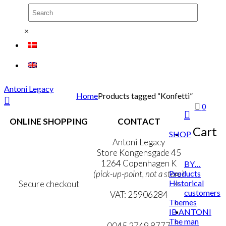
×
Antoni Legacy
Home
Products tagged “Konfetti”
0
ONLINE SHOPPING
CONTACT
Cart
SHOP
Terms & Conditions
Antoni Legacy
Personal Data Policy
Store Kongensgade 45
Cookie & Privacy Policy
1264 Copenhagen K
BY…
Products
(pick-up-point, not a store)
Historical
Secure checkout
customers
VAT: 25906284
Themes
IB ANTONI
MY ACCOUNT
mail@ibantoni.com
The man
NEWSLETTER
0045 2749 8777