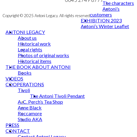
The characters
Antoni’s
customers
Copyright © 2025 Antoni Legacy. All rights reserved
EXHIBITION 2023
Antoni’s Winter Leaflet
ANTONI LEGACY
About us
Historical work
Legal rights
Photos of original works
Historical items
THE BOOK ABOUT ANTONI
Books
VIDEOS
COOPERATIONS
Tivoli
The Antoni Tivoli Pendant
A. C. Perch’s Tea Shop
Anne Black
Roccamore
Studio AKA
PRESS
CONTACT
Contact Antoni Legacy