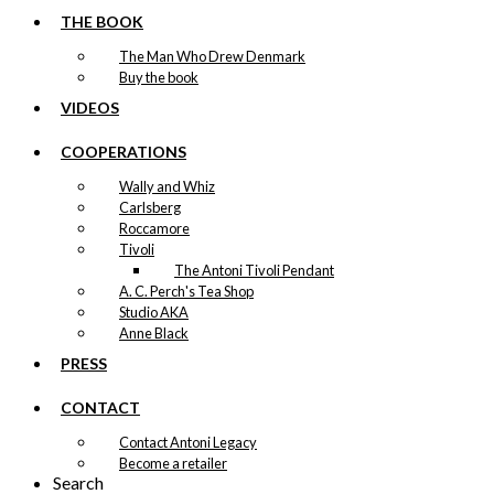
THE BOOK
The Man Who Drew Denmark
Buy the book
VIDEOS
COOPERATIONS
Wally and Whiz
Carlsberg
Roccamore
Tivoli
The Antoni Tivoli Pendant
A. C. Perch's Tea Shop
Studio AKA
Anne Black
PRESS
CONTACT
Contact Antoni Legacy
Become a retailer
Search