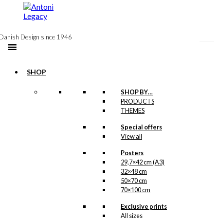
to
content
Danish Design since 1946
SHOP
Postcard: Royal
SHOP BY…
PRODUCTS
Guard with
THEMES
Confetti Cannon
Special offers
View all
kr.
18,00
Posters
29,7×42 cm (A3)
32×48 cm
Poster: Royal
50×70 cm
70×100 cm
Guard with
Exclusive prints
Confetti Cannon
All sizes