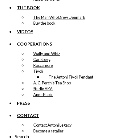
THE BOOK
The Man Who Drew Denmark
Buy the book
VIDEOS
COOPERATIONS
Wally and Whiz
Carlsberg
Roccamore
Tivoli
The Antoni Tivoli Pendant
A. C. Perch's Tea Shop
Studio AKA
Anne Black
PRESS
CONTACT
Contact Antoni Legacy
Become a retailer
Search