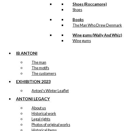
Shoes (Roccamore)
Shoes
Books
The Man Who Drew Denmark
Wine gums (Wally And Whiz)
Wine gums
IB ANTONI
The man
The motifs
The customers
EXHIBITION 2023
Antoni’s Winter Leaflet
ANTONI LEGACY
About us
Historical work
Legal rights
Photos of original works
Historical items