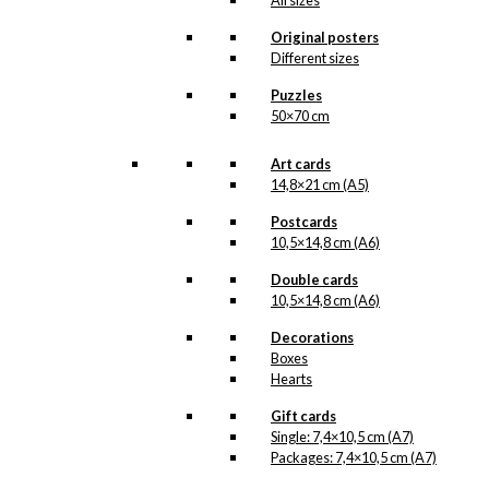
All sizes
–
kr.
250,00
kr.
395,00
range:
kr. 250,00
Original posters
through
Different sizes
kr. 395,00
Magnet: Wegner
Puzzles
& The Chair
50×70 cm
Art cards
kr.
49,00
14,8×21 cm (A5)
Postcards
10,5×14,8 cm (A6)
Art Card:
Wegner & The
Double cards
10,5×14,8 cm (A6)
Chair
Decorations
Boxes
kr.
49,00
Hearts
Gift cards
Single: 7,4×10,5 cm (A7)
Coaster:
Packages: 7,4×10,5 cm (A7)
Wegner & The