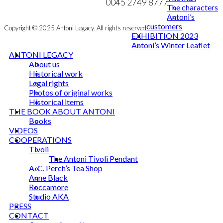
NEWSLETTER
0045 2749 8777
The characters
Antoni’s
customers
Copyright © 2025 Antoni Legacy. All rights reserved
EXHIBITION 2023
Antoni’s Winter Leaflet
ANTONI LEGACY
About us
Historical work
Legal rights
Photos of original works
Historical items
THE BOOK ABOUT ANTONI
Books
VIDEOS
COOPERATIONS
Tivoli
The Antoni Tivoli Pendant
A. C. Perch’s Tea Shop
Anne Black
Roccamore
Studio AKA
PRESS
CONTACT