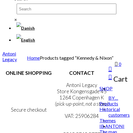
×
Antoni
Home
Products tagged “Kennedy & Nixon”
Legacy
0
ONLINE SHOPPING
CONTACT
Cart
Terms & Conditions
Antoni Legacy
SHOP
Personal Data Policy
Store Kongensgade 45
Cookie & Privacy Policy
1264 Copenhagen K
BY…
Products
(pick-up-point, not a store)
Historical
Secure checkout
customers
VAT: 25906284
Themes
IB ANTONI
MY ACCOUNT
mail@ibantoni.com
The man