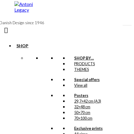
to
content
Danish Design since 1946
SHOP
Postcard:
SHOP BY…
PRODUCTS
Wegner & The
THEMES
Chair
Special offers
View all
kr.
18,00
Posters
29,7×42 cm (A3)
32×48 cm
Poster: Wegner
50×70 cm
70×100 cm
& The Chair
Exclusive prints
Price