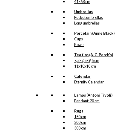
be
41×68 cm
chosen
on
Umbrellas
the
Pocket umbrellas
product
Long umbrellas
page
Porcelain (Anne Black)
Cups
Bowls
Tea tins (A. C. Perch’s)
7,5×7,5×9,5 cm
11x10x10 cm
Calendar
Eternity Calendar
Lamps (Antoni Tivoli)
Pendant: 20 cm
Rugs
150 cm
200 cm
300 cm