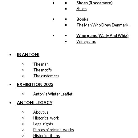
Shoes (Roccamore)
Shoes
Books
The Man Who Drew Denmark
Wine gums (Wally And Whiz)
Wine gums
IB ANTONI
The man
The motifs
The customers
EXHIBITION 2023
Antoni’s Winter Leaflet
ANTONI LEGACY
About us
Historical work
Legal rights
Photos of original works
Historical items