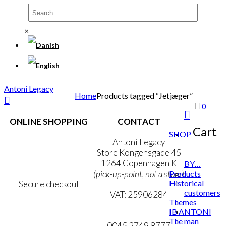
×
Antoni Legacy
Home
Products tagged “Jetjæger”
0
ONLINE SHOPPING
CONTACT
Cart
SHOP
Terms & Conditions
Antoni Legacy
Personal Data Policy
Store Kongensgade 45
Cookie & Privacy Policy
1264 Copenhagen K
BY…
Products
(pick-up-point, not a store)
Historical
Secure checkout
customers
VAT: 25906284
Themes
IB ANTONI
MY ACCOUNT
mail@ibantoni.com
The man
NEWSLETTER
0045 2749 8777