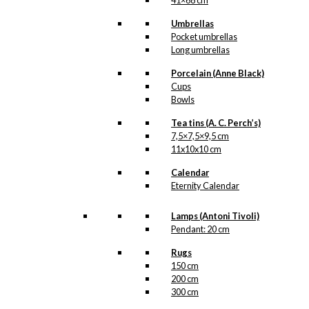
41×68 cm
Umbrellas
Pocket umbrellas
Long umbrellas
Porcelain (Anne Black)
Cups
Bowls
Tea tins (A. C. Perch’s)
7,5×7,5×9,5 cm
11x10x10 cm
Calendar
Eternity Calendar
Lamps (Antoni Tivoli)
Pendant: 20 cm
Rugs
150 cm
200 cm
300 cm