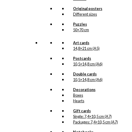
through
kr. 395,00
Magnet: Volvo
Original posters
Different sizes
Amazon
Puzzles
50×70 cm
kr.
49,00
Art cards
14,8×21 cm (A5)
Art Card: Volvo
Postcards
Amazon
10,5×14,8 cm (A6)
Double cards
kr.
49,00
10,5×14,8 cm (A6)
Decorations
Boxes
Coaster: Volvo
Hearts
Amazon
Gift cards
Single: 7,4×10,5 cm (A7)
kr.
79,00
Packages: 7,4×10,5 cm (A7)