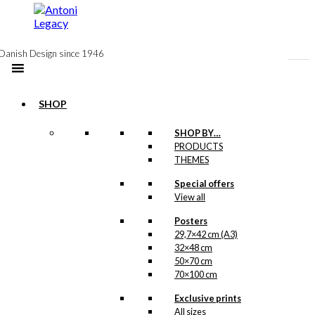
to
content
Danish Design since 1946
SHOP
Postcard: Volvo
SHOP BY…
PRODUCTS
Amazon
THEMES
Special offers
kr.
18,00
View all
Posters
Poster: Volvo
29,7×42 cm (A3)
Amazon
32×48 cm
50×70 cm
70×100 cm
Price
–
kr.
250,00
kr.
395,00
range:
Exclusive prints
kr. 250,00
All sizes