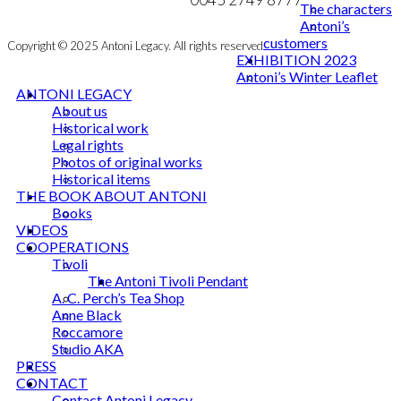
The characters
Antoni’s
customers
Copyright © 2025 Antoni Legacy. All rights reserved
EXHIBITION 2023
Antoni’s Winter Leaflet
ANTONI LEGACY
About us
Historical work
Legal rights
Photos of original works
Historical items
THE BOOK ABOUT ANTONI
Books
VIDEOS
COOPERATIONS
Tivoli
The Antoni Tivoli Pendant
A. C. Perch’s Tea Shop
Anne Black
Roccamore
Studio AKA
PRESS
CONTACT
Contact Antoni Legacy