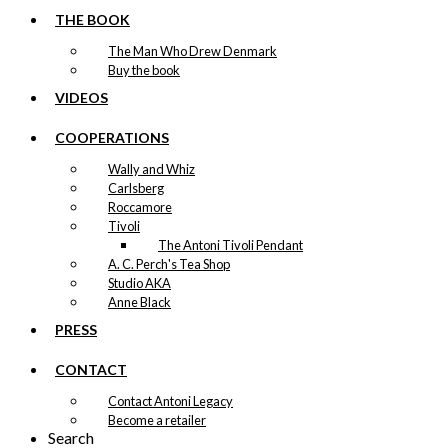
THE BOOK
The Man Who Drew Denmark
Buy the book
VIDEOS
COOPERATIONS
Wally and Whiz
Carlsberg
Roccamore
Tivoli
The Antoni Tivoli Pendant
A. C. Perch's Tea Shop
Studio AKA
Anne Black
PRESS
CONTACT
Contact Antoni Legacy
Become a retailer
Search