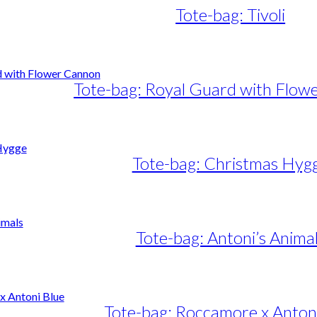
Tote-bag: Tivoli
Tote-bag: Royal Guard with Flow
Tote-bag: Christmas Hyg
Tote-bag: Antoni’s Anima
Tote-bag: Roccamore x Anton