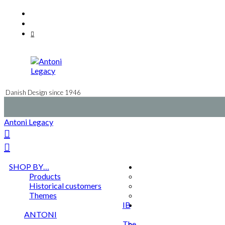
Skip
Facebook
to
Instagram
content
Mail
Danish Design since 1946
Antoni Legacy
SHOP BY…
Products
Historical customers
Themes
IB
ANTONI
The