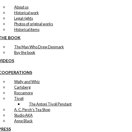
About us
Historical work
Legal rights
Photos of original works
Historical items
THE BOOK
The Man Who Drew Denmark
Buy the book
VIDEOS
COOPERATIONS
Wally and Whiz
Carlsberg
Roccamore
Tivoli
The Antoni Tivoli Pendant
A. C. Perch's Tea Shop
Studio AKA
Anne Black
PRESS