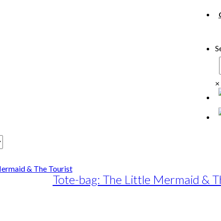
S
×
Tote-bag: The Little Mermaid & T