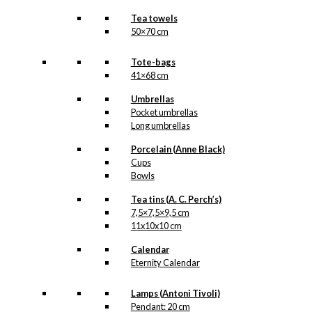
Tea towels
50×70 cm
Tote-bags
41×68 cm
Umbrellas
Pocket umbrellas
Long umbrellas
Porcelain (Anne Black)
Cups
Bowls
Tea tins (A. C. Perch’s)
7,5×7,5×9,5 cm
11x10x10 cm
Calendar
Eternity Calendar
Lamps (Antoni Tivoli)
Pendant: 20 cm