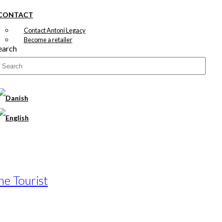
CONTACT
Contact Antoni Legacy
Become a retailer
earch
he Tourist