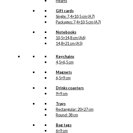
Hearts
Gift cards
Single: 7,4×10,5 cm (A7)
Packages: 7,4×10,5 cm (A7)
Notebooks
10,5×14,8 cm (A6)
14,8×21 cm (A5)
Keychains
4,5×6,5 cm
Magnets
6,5×9 cm
Drinks coasters
9×9 cm
Trays
Rectangular: 20×27 cm
Round: 38 cm
Bag tags
6×9 cm