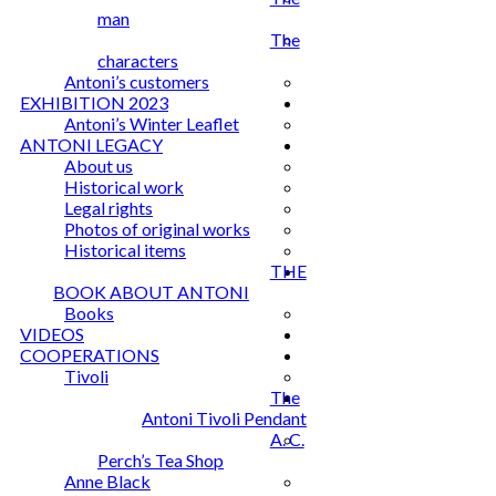
man
The
characters
Antoni’s customers
EXHIBITION 2023
Antoni’s Winter Leaflet
ANTONI LEGACY
About us
Historical work
Legal rights
Photos of original works
Historical items
THE
BOOK ABOUT ANTONI
Books
VIDEOS
COOPERATIONS
Tivoli
The
Antoni Tivoli Pendant
A. C.
Perch’s Tea Shop
Anne Black