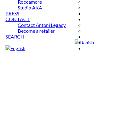
Roccamore
Studio AKA
PRESS
CONTACT
Contact Antoni Legacy
Become a retailer
SEARCH