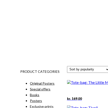
PRODUCT CATEGORIES
Original Posters
Special offers
Books
kr.
169,00
Posters
Exclusive prints