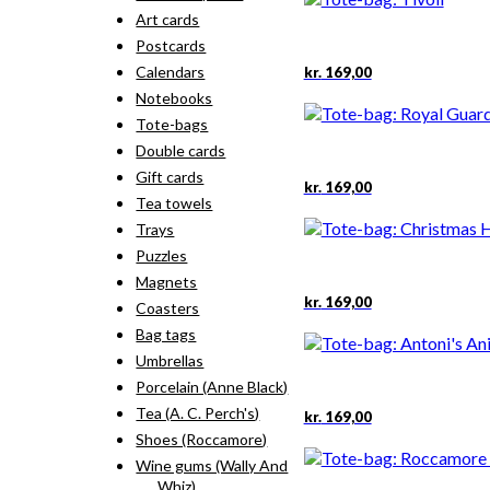
Art cards
Postcards
Calendars
kr.
169,00
Notebooks
Tote-bags
Double cards
Gift cards
kr.
169,00
Tea towels
Trays
Puzzles
Magnets
kr.
169,00
Coasters
Bag tags
Umbrellas
Porcelain (Anne Black)
Tea (A. C. Perch's)
kr.
169,00
Shoes (Roccamore)
Wine gums (Wally And
Whiz)