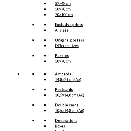
32×48 cm
50×70 cm
70×100 cm
Exclusive prints
All sizes
Original posters
Different sizes
Puzzles
50×70 cm
Art cards
14,8×21 cm (A5)
Postcards
10,5×14,8 cm (A6)
Double cards
10,5×14,8 cm (A6)
Decorations
Boxes