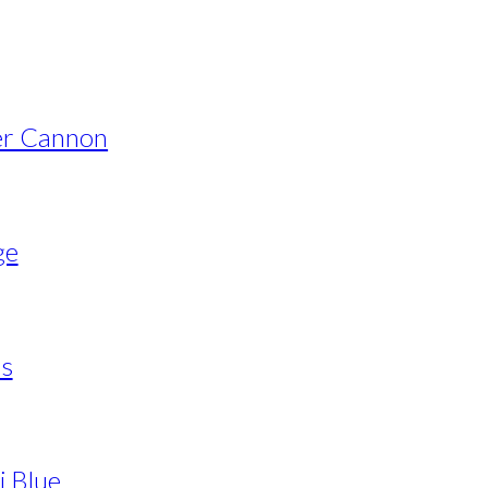
er Cannon
ge
ls
i Blue