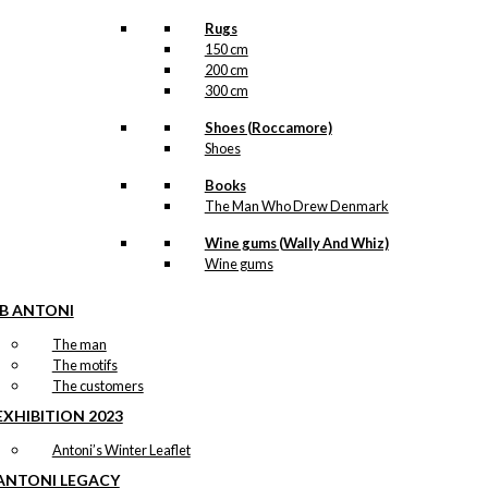
Rugs
150 cm
200 cm
300 cm
Shoes (Roccamore)
Shoes
Books
The Man Who Drew Denmark
Wine gums (Wally And Whiz)
Wine gums
IB ANTONI
The man
The motifs
The customers
EXHIBITION 2023
Antoni’s Winter Leaflet
ANTONI LEGACY