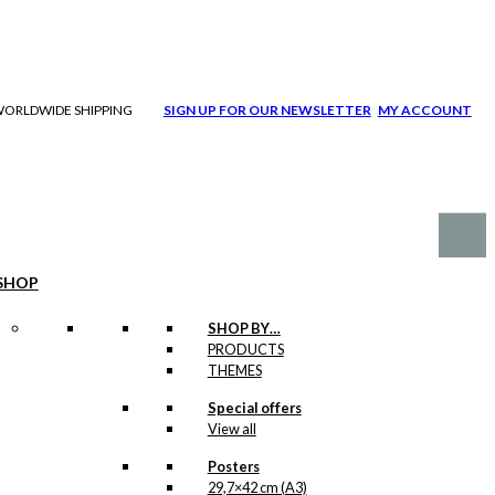
| WORLDWIDE SHIPPING
SIGN UP FOR OUR NEWSLETTER
MY ACCOUNT
SHOP
SHOP BY…
PRODUCTS
THEMES
Special offers
View all
Posters
29,7×42 cm (A3)