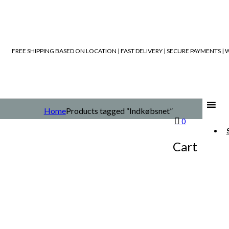
FREE SHIPPING BASED ON LOCATION | FAST DELIVERY | SECURE PAYMENTS 
Home
Products tagged “Indkøbsnet”
0
Cart