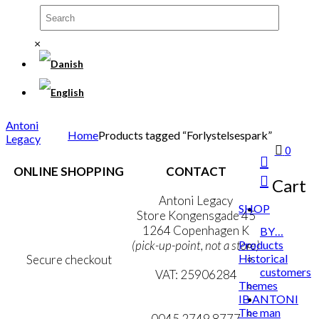
×
Antoni
Home
Products tagged “Forlystelsespark”
Legacy
0
ONLINE SHOPPING
CONTACT
Cart
Terms & Conditions
Antoni Legacy
SHOP
Personal Data Policy
Store Kongensgade 45
Cookie & Privacy Policy
1264 Copenhagen K
BY…
Products
(pick-up-point, not a store)
Historical
Secure checkout
customers
VAT: 25906284
Themes
IB ANTONI
MY ACCOUNT
mail@ibantoni.com
The man
NEWSLETTER
0045 2749 8777