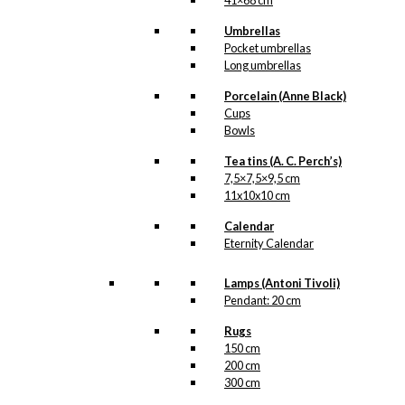
41×68 cm
Umbrellas
Pocket umbrellas
Long umbrellas
Porcelain (Anne Black)
Cups
Bowls
Tea tins (A. C. Perch’s)
7,5×7,5×9,5 cm
11x10x10 cm
Calendar
Eternity Calendar
Lamps (Antoni Tivoli)
Pendant: 20 cm
Rugs
150 cm
200 cm
300 cm