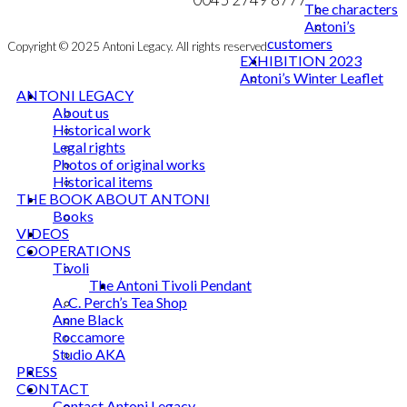
The characters
Antoni’s
customers
Copyright © 2025 Antoni Legacy. All rights reserved
EXHIBITION 2023
Antoni’s Winter Leaflet
ANTONI LEGACY
About us
Historical work
Legal rights
Photos of original works
Historical items
THE BOOK ABOUT ANTONI
Books
VIDEOS
COOPERATIONS
Tivoli
The Antoni Tivoli Pendant
A. C. Perch’s Tea Shop
Anne Black
Roccamore
Studio AKA
PRESS
CONTACT
Contact Antoni Legacy