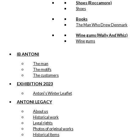
Shoes (Roccamore)
Shoes
Books
The Man Who Drew Denmark
Wine gums (Wally And Whiz)
Wine gums
IB ANTONI
The man
The motifs
The customers
EXHIBITION 2023
Antoni’s Winter Leaflet
ANTONI LEGACY
About us
Historical work
Legal rights
Photos of original works
Historical items