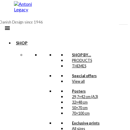
to
content
Danish Design since 1946
SHOP
-50%
Postcard: Dyrehavsbakken
SHOP BY…
PRODUCTS
(English)
THEMES
Special offers
Original
Current
kr.
18,00
View all
price
price
was:
is:
Posters
kr. 18,00.
kr. 9,00.
Tote-bag: Tivoli
29,7×42 cm (A3)
32×48 cm
50×70 cm
kr.
169,00
70×100 cm
Exclusive prints
All sizes