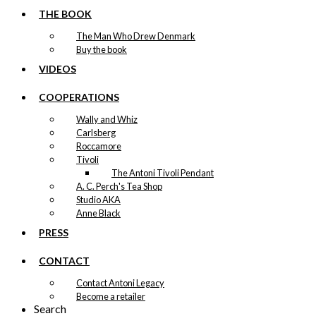
THE BOOK
The Man Who Drew Denmark
Buy the book
VIDEOS
COOPERATIONS
Wally and Whiz
Carlsberg
Roccamore
Tivoli
The Antoni Tivoli Pendant
A. C. Perch's Tea Shop
Studio AKA
Anne Black
PRESS
CONTACT
Contact Antoni Legacy
Become a retailer
Search