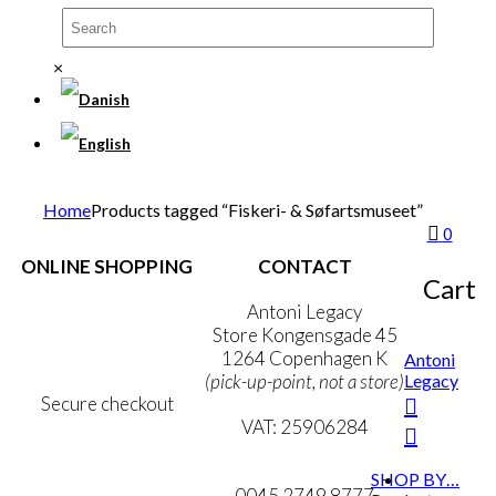
×
Home
Products tagged “Fiskeri- & Søfartsmuseet”
0
ONLINE SHOPPING
CONTACT
Cart
Terms & Conditions
Antoni Legacy
Personal Data Policy
Store Kongensgade 45
Cookie & Privacy Policy
1264 Copenhagen K
Antoni
Legacy
(pick-up-point, not a store)
Secure checkout
VAT: 25906284
MY ACCOUNT
mail@ibantoni.com
SHOP BY…
NEWSLETTER
0045 2749 8777