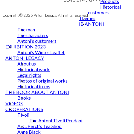
Products
Historical
customers
Copyright © 2025 Antoni Legacy. All rights reserved
Themes
IB ANTONI
The man
The characters
Antoni’s customers
EXHIBITION 2023
Antoni’s Winter Leaflet
ANTONI LEGACY
About us
Historical work
Legal rights
Photos of original works
Historical items
THE BOOK ABOUT ANTONI
Books
VIDEOS
COOPERATIONS
Tivoli
The Antoni Tivoli Pendant
A. C. Perch’s Tea Shop
Anne Black