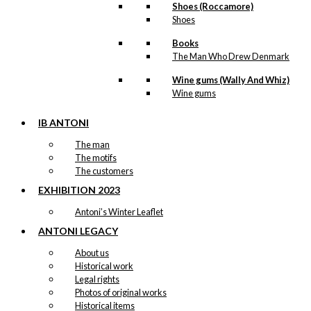
Shoes (Roccamore)
Shoes
Books
The Man Who Drew Denmark
Wine gums (Wally And Whiz)
Wine gums
IB ANTONI
The man
The motifs
The customers
EXHIBITION 2023
Antoni’s Winter Leaflet
ANTONI LEGACY
About us
Historical work
Legal rights
Photos of original works
Historical items