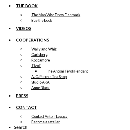
THE BOOK
The Man Who Drew Denmark
Buy the book
VIDEOS
COOPERATIONS
Wally and Whiz
Carlsberg
Roccamore
Tivoli
The Antoni Tivoli Pendant
A. C. Perch's Tea Shop
Studio AKA
Anne Black
PRESS
CONTACT
Contact Antoni Legacy
Become a retailer
Search