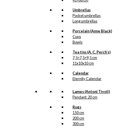
41×68 cm
Umbrellas
Pocket umbrellas
Long umbrellas
Porcelain (Anne Black)
Cups
Bowls
Tea tins (A. C. Perch’s)
7,5×7,5×9,5 cm
11x10x10 cm
Calendar
Eternity Calendar
Lamps (Antoni Tivoli)
Pendant: 20 cm
Rugs
150 cm
200 cm
300 cm