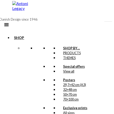
to
content
Danish Design since 1946
SHOP
-50%
SHOP BY…
Magnet: The
PRODUCTS
THEMES
Family in The
Special offers
Aquarium
View all
Original
Current
Posters
kr.
49,00
price
price
29,7×42 cm (A3)
was:
is:
-50%
32×48 cm
kr. 49,00.
kr. 24,50.
50×70 cm
70×100 cm
Magnet: The
Exclusive prints
Propeller Fish
All sizes