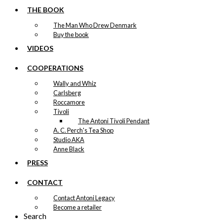
may
THE BOOK
be
chosen
The Man Who Drew Denmark
on
Buy the book
the
VIDEOS
product
page
COOPERATIONS
Wally and Whiz
Carlsberg
Roccamore
Tivoli
The Antoni Tivoli Pendant
A. C. Perch's Tea Shop
Studio AKA
Anne Black
PRESS
CONTACT
Contact Antoni Legacy
Become a retailer
Search