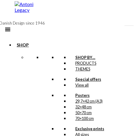
to
content
Danish Design since 1946
SHOP
Postcard: The
SHOP BY…
PRODUCTS
Danish Chef
THEMES
(Copenhagen)
Special offers
View all
kr.
18,00
Posters
29,7×42 cm (A3)
32×48 cm
Postcard: The
50×70 cm
70×100 cm
Christmas Chef
Exclusive prints
All sizes