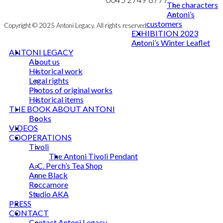
The characters
Antoni’s
customers
Copyright © 2025 Antoni Legacy. All rights reserved
EXHIBITION 2023
Antoni’s Winter Leaflet
ANTONI LEGACY
About us
Historical work
Legal rights
Photos of original works
Historical items
THE BOOK ABOUT ANTONI
Books
VIDEOS
COOPERATIONS
Tivoli
The Antoni Tivoli Pendant
A. C. Perch’s Tea Shop
Anne Black
Roccamore
Studio AKA
PRESS
CONTACT
Contact Antoni Legacy