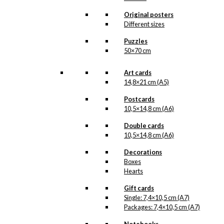
kr.
18,00
Original posters
Different sizes
Poster: The
Puzzles
50×70 cm
Danish Chef
(Copenhagen)
Art cards
14,8×21 cm (A5)
kr.
295,00
Postcards
10,5×14,8 cm (A6)
Double cards
Poster: The
10,5×14,8 cm (A6)
Danish Chef
Decorations
(Denmark)
Boxes
Hearts
kr.
250,00
Gift cards
Single: 7,4×10,5 cm (A7)
Packages: 7,4×10,5 cm (A7)
Magnet: The