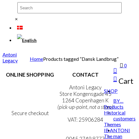
×
Antoni
Home
Products tagged “Dansk Landbrug”
Legacy
0
ONLINE SHOPPING
CONTACT
Cart
Terms & Conditions
Antoni Legacy
SHOP
Personal Data Policy
Store Kongensgade 45
Cookie & Privacy Policy
1264 Copenhagen K
BY…
Products
(pick-up-point, not a store)
Historical
Secure checkout
customers
VAT: 25906284
Themes
IB ANTONI
MY ACCOUNT
mail@ibantoni.com
The man
NEWSLETTER
0045 2749 8777