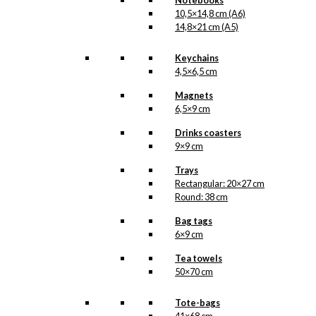
Notebooks
Danish Chef
10,5×14,8 cm (A6)
14,8×21 cm (A5)
(Copenhagen)
Keychains
kr.
49,00
4,5×6,5 cm
Magnets
6,5×9 cm
Magnet: The
Drinks coasters
Christmas Chef
9×9 cm
Trays
kr.
49,00
Rectangular: 20×27 cm
Round: 38 cm
Bag tags
Gift Card: The
6×9 cm
Christmas Chef
Tea towels
50×70 cm
kr.
10,00
Tote-bags