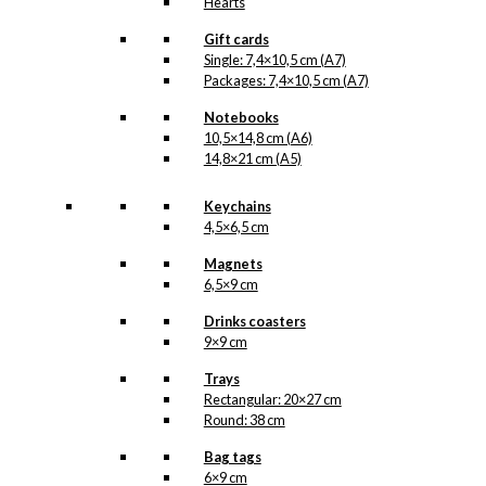
Hearts
Gift cards
Single: 7,4×10,5 cm (A7)
Packages: 7,4×10,5 cm (A7)
Notebooks
10,5×14,8 cm (A6)
14,8×21 cm (A5)
Keychains
4,5×6,5 cm
Magnets
6,5×9 cm
Drinks coasters
9×9 cm
Trays
Rectangular: 20×27 cm
Round: 38 cm
Bag tags
6×9 cm