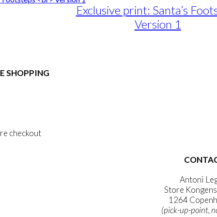
Exclusive print: Santa’s Foot
Version 1
e
e:
duct
89,00
ough
E SHOPPING
iple
1.399,00
ants.
 & Conditions
ons
al Data Policy
 Privacy Policy
sen
re checkout
duct
CONTA
 ACCOUNT
e
WSLETTER
Antoni Le
Store Kongens
1264 Copenh
(pick-up-point, n