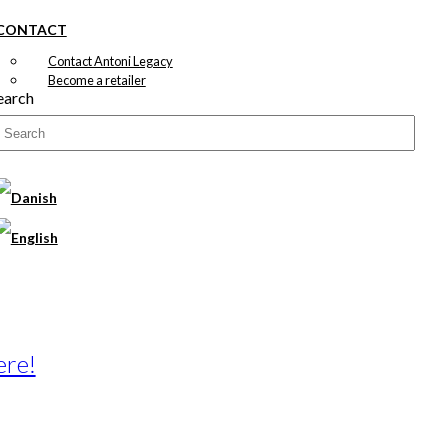
CONTACT
Contact Antoni Legacy
Become a retailer
earch
ere!