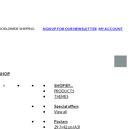
| WORLDWIDE SHIPPING
SIGN UP FOR OUR NEWSLETTER
MY ACCOUNT
SHOP
SHOP BY…
PRODUCTS
THEMES
Special offers
View all
Posters
29,7×42 cm (A3)