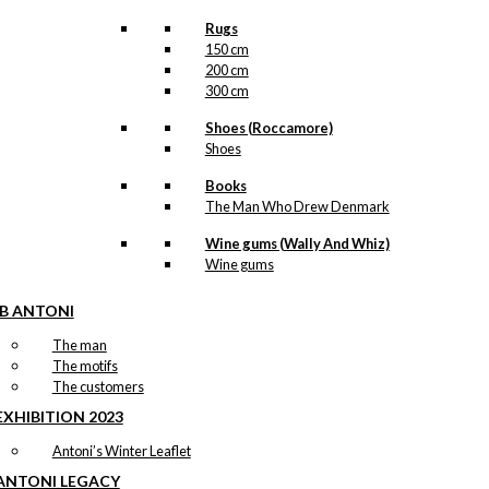
Rugs
150 cm
200 cm
300 cm
Shoes (Roccamore)
Shoes
Books
The Man Who Drew Denmark
Wine gums (Wally And Whiz)
Wine gums
IB ANTONI
The man
The motifs
The customers
EXHIBITION 2023
Antoni’s Winter Leaflet
ANTONI LEGACY