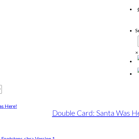
S
×
Double Card: Santa Was H