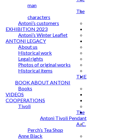
man
The
characters
Antoni’s customers
EXHIBITION 2023
Antoni’s Winter Leaflet
ANTONI LEGACY
About us
Historical work
Legal rights
Photos of original works
Historical items
THE
BOOK ABOUT ANTONI
Books
VIDEOS
COOPERATIONS
Tivoli
The
Antoni Tivoli Pendant
A. C.
Perch’s Tea Shop
Anne Black