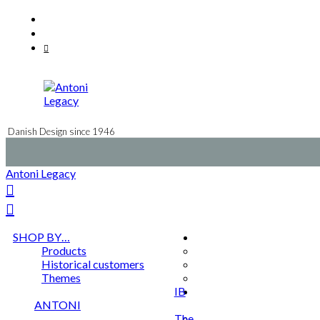
Skip
Facebook
to
Instagram
content
Mail
Danish Design since 1946
Antoni Legacy
SHOP BY…
Products
Historical customers
Themes
IB
ANTONI
The