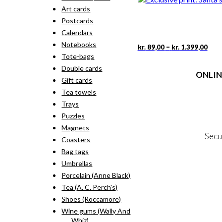
Art cards
Postcards
Calendars
Notebooks
Pric
This
–
kr.
89,00
kr.
1.399,00
rang
pro
Tote-bags
kr. 
has
Double cards
thr
ONLIN
mult
kr. 
Gift cards
vari
Tea towels
The
Terms
opti
Trays
Person
may
Cookie &
Puzzles
be
Magnets
cho
Secu
on
Coasters
the
Bag tags
pro
Umbrellas
MY
pag
Porcelain (Anne Black)
NE
Tea (A. C. Perch's)
Shoes (Roccamore)
Wine gums (Wally And
Whiz)