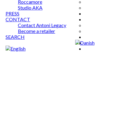
Roccamore
Studio AKA
PRESS
CONTACT
Contact Antoni Legacy
Become a retailer
SEARCH