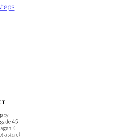
steps
CT
gacy
gade 45
agen K
ot a store)