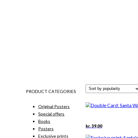
PRODUCT CATEGORIES
Original Posters
Special offers
Books
kr.
39,00
Posters
Exclusive prints