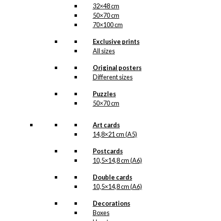
32×48 cm
50×70 cm
70×100 cm
Exclusive prints
All sizes
Original posters
Different sizes
Puzzles
50×70 cm
Art cards
14,8×21 cm (A5)
Postcards
10,5×14,8 cm (A6)
Double cards
10,5×14,8 cm (A6)
Decorations
Boxes