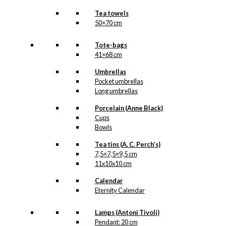
Tea towels
50×70 cm
Tote-bags
41×68 cm
Umbrellas
Pocket umbrellas
Long umbrellas
Porcelain (Anne Black)
Cups
Bowls
Tea tins (A. C. Perch’s)
7,5×7,5×9,5 cm
11x10x10 cm
Calendar
Eternity Calendar
Lamps (Antoni Tivoli)
Pendant: 20 cm