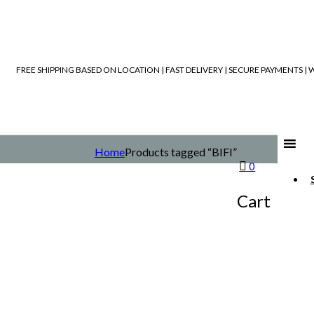
FREE SHIPPING BASED ON LOCATION | FAST DELIVERY | SECURE PAYMENTS 
Home
Products tagged “BIFI”
0
Cart