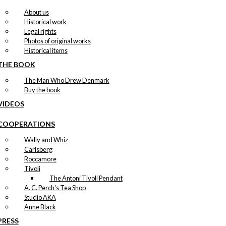
About us
Historical work
Legal rights
Photos of original works
Historical items
THE BOOK
The Man Who Drew Denmark
Buy the book
VIDEOS
COOPERATIONS
Wally and Whiz
Carlsberg
Roccamore
Tivoli
The Antoni Tivoli Pendant
A. C. Perch's Tea Shop
Studio AKA
Anne Black
PRESS