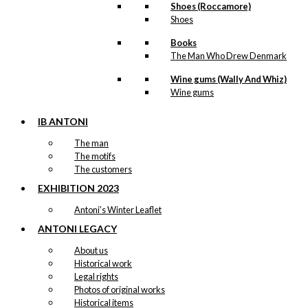
Shoes (Roccamore)
Shoes
Books
The Man Who Drew Denmark
Wine gums (Wally And Whiz)
Wine gums
IB ANTONI
The man
The motifs
The customers
EXHIBITION 2023
Antoni’s Winter Leaflet
ANTONI LEGACY
About us
Historical work
Legal rights
Photos of original works
Historical items