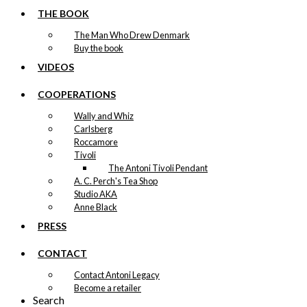
THE BOOK
The Man Who Drew Denmark
Buy the book
VIDEOS
COOPERATIONS
Wally and Whiz
Carlsberg
Roccamore
Tivoli
The Antoni Tivoli Pendant
A. C. Perch's Tea Shop
Studio AKA
Anne Black
PRESS
CONTACT
Contact Antoni Legacy
Become a retailer
Search