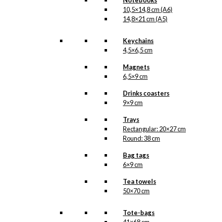
Notebooks
10,5×14,8 cm (A6)
14,8×21 cm (A5)
Keychains
4,5×6,5 cm
Magnets
6,5×9 cm
Drinks coasters
9×9 cm
Trays
Rectangular: 20×27 cm
Round: 38 cm
Bag tags
6×9 cm
Tea towels
50×70 cm
Tote-bags