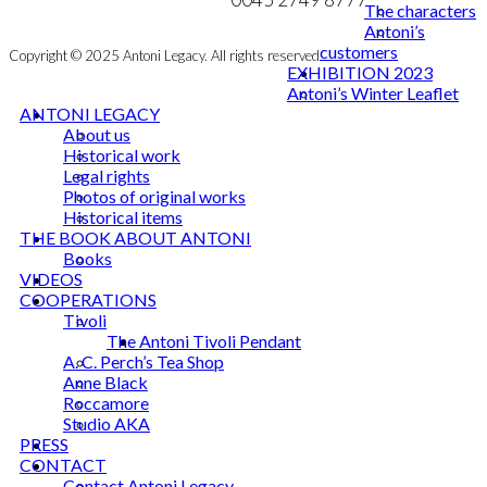
The characters
Antoni’s
customers
Copyright © 2025 Antoni Legacy. All rights reserved
EXHIBITION 2023
Antoni’s Winter Leaflet
ANTONI LEGACY
About us
Historical work
Legal rights
Photos of original works
Historical items
THE BOOK ABOUT ANTONI
Books
VIDEOS
COOPERATIONS
Tivoli
The Antoni Tivoli Pendant
A. C. Perch’s Tea Shop
Anne Black
Roccamore
Studio AKA
PRESS
CONTACT
Contact Antoni Legacy