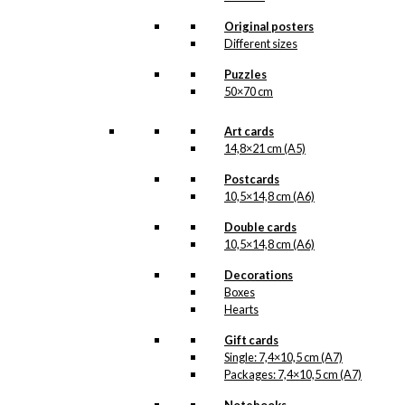
The
Original posters
options
Different sizes
may
be
Puzzles
chosen
50×70 cm
on
the
Art cards
product
14,8×21 cm (A5)
page
Postcards
10,5×14,8 cm (A6)
Double cards
10,5×14,8 cm (A6)
Decorations
Boxes
Hearts
Gift cards
Single: 7,4×10,5 cm (A7)
Packages: 7,4×10,5 cm (A7)