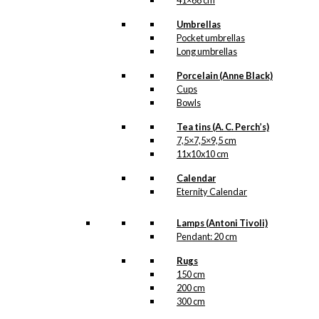
41×68 cm
Umbrellas
Pocket umbrellas
Long umbrellas
Porcelain (Anne Black)
Cups
Bowls
Tea tins (A. C. Perch’s)
7,5×7,5×9,5 cm
11x10x10 cm
Calendar
Eternity Calendar
Lamps (Antoni Tivoli)
Pendant: 20 cm
Rugs
150 cm
200 cm
300 cm