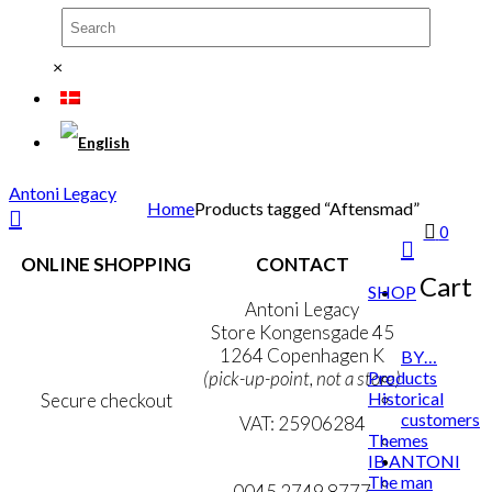
×
Antoni Legacy
Home
Products tagged “Aftensmad”
0
ONLINE SHOPPING
CONTACT
Cart
SHOP
Terms & Conditions
Antoni Legacy
Personal Data Policy
Store Kongensgade 45
Cookie & Privacy Policy
1264 Copenhagen K
BY…
Products
(pick-up-point, not a store)
Historical
Secure checkout
customers
VAT: 25906284
Themes
IB ANTONI
MY ACCOUNT
mail@ibantoni.com
The man
NEWSLETTER
0045 2749 8777