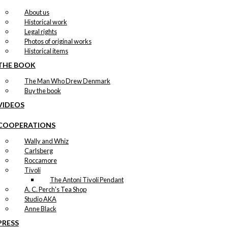
About us
Historical work
Legal rights
Photos of original works
Historical items
THE BOOK
The Man Who Drew Denmark
Buy the book
VIDEOS
COOPERATIONS
Wally and Whiz
Carlsberg
Roccamore
Tivoli
The Antoni Tivoli Pendant
A. C. Perch's Tea Shop
Studio AKA
Anne Black
PRESS