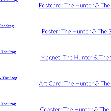
Postcard: The Hunter & The
Poster: The Hunter & The 
e
e:
uct
50,00
ugh
iple
Magnet: The Hunter & The 
95,00
nts.
ons
Art Card: The Hunter & The
en
uct
e
Coaster: The Hunter & The 