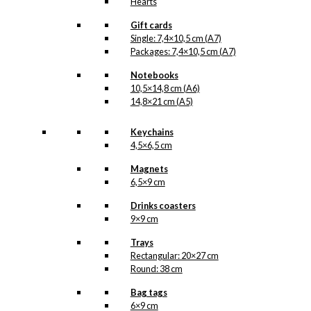
Hearts
Gift cards
Single: 7,4×10,5 cm (A7)
Packages: 7,4×10,5 cm (A7)
Notebooks
10,5×14,8 cm (A6)
14,8×21 cm (A5)
Keychains
4,5×6,5 cm
Magnets
6,5×9 cm
Drinks coasters
9×9 cm
Trays
Rectangular: 20×27 cm
Round: 38 cm
Bag tags
6×9 cm