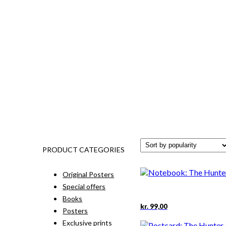
PRODUCT CATEGORIES
Original Posters
Special offers
Books
kr.
99,00
Posters
Exclusive prints