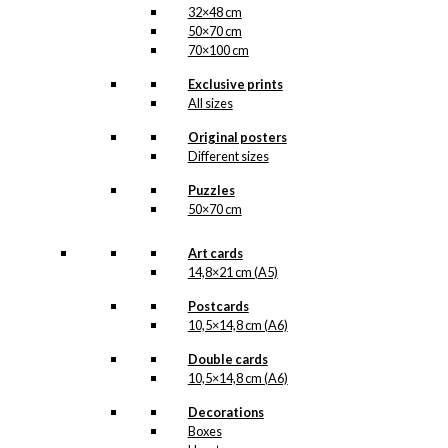
32×48 cm
50×70 cm
70×100 cm
Exclusive prints
All sizes
Original posters
Different sizes
Puzzles
50×70 cm
Art cards
14,8×21 cm (A5)
Postcards
10,5×14,8 cm (A6)
Double cards
10,5×14,8 cm (A6)
Decorations
Boxes