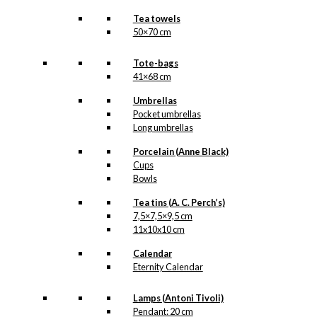
Tea towels
50×70 cm
Tote-bags
41×68 cm
Umbrellas
Pocket umbrellas
Long umbrellas
Porcelain (Anne Black)
Cups
Bowls
Tea tins (A. C. Perch’s)
7,5×7,5×9,5 cm
11x10x10 cm
Calendar
Eternity Calendar
Lamps (Antoni Tivoli)
Pendant: 20 cm