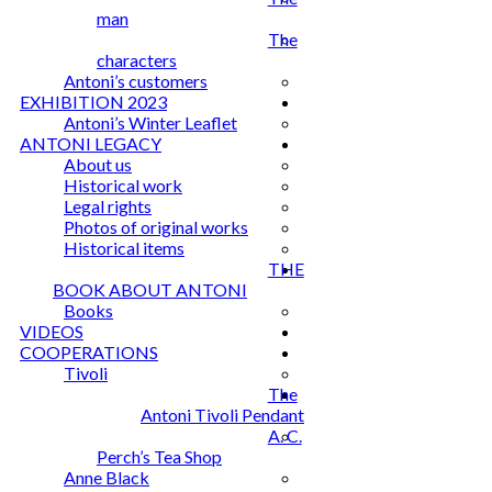
man
The
characters
Antoni’s customers
EXHIBITION 2023
Antoni’s Winter Leaflet
ANTONI LEGACY
About us
Historical work
Legal rights
Photos of original works
Historical items
THE
BOOK ABOUT ANTONI
Books
VIDEOS
COOPERATIONS
Tivoli
The
Antoni Tivoli Pendant
A. C.
Perch’s Tea Shop
Anne Black