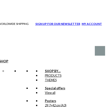
| WORLDWIDE SHIPPING
SIGN UP FOR OUR NEWSLETTER
MY ACCOUNT
SHOP
SHOP BY…
PRODUCTS
THEMES
Special offers
View all
Posters
29,7×42 cm (A3)