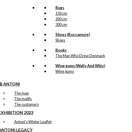
Rugs
150 cm
200 cm
300 cm
Shoes (Roccamore)
Shoes
Books
The Man Who Drew Denmark
Wine gums (Wally And Whiz)
Wine gums
IB ANTONI
The man
The motifs
The customers
EXHIBITION 2023
Antoni’s Winter Leaflet
ANTONI LEGACY