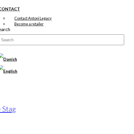
CONTACT
Contact Antoni Legacy
Become a retailer
earch
 Stag