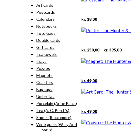
Art cards
Postcards
Calendars
kr.
18,00
Notebooks
Tote-bags
Double cards
Gift cards
Pric
This
–
kr.
250,00
kr.
395,00
rang
Tea towels
prod
kr. 2
has
Trays
thro
mult
Puzzles
kr. 3
varia
Magnets
The
kr.
49,00
opti
Coasters
may
Bag tags
be
Umbrellas
chos
Porcelain (Anne Black)
on
the
Tea (A. C. Perch's)
kr.
49,00
prod
Shoes (Roccamore)
pag
Wine gums (Wally And
Whiz)