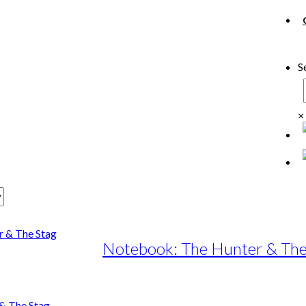
S
×
Notebook: The Hunter & The