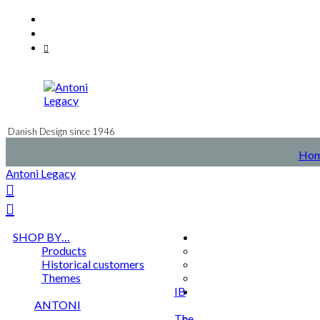
Skip
Facebook
to
Instagram
content
Mail
Danish Design since 1946
Ho
Antoni Legacy
SHOP BY…
Products
Historical customers
Themes
IB
ANTONI
The