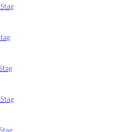
 Stag
Stag
Stag
 Stag
Stag