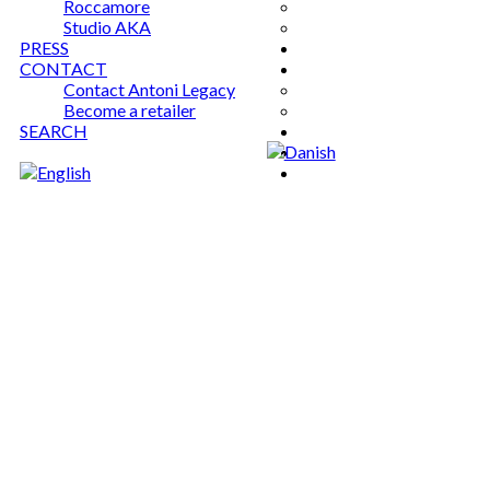
Roccamore
Studio AKA
PRESS
CONTACT
Contact Antoni Legacy
Become a retailer
SEARCH