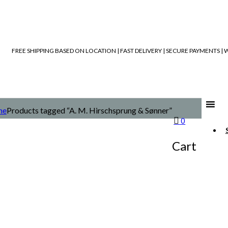
FREE SHIPPING BASED ON LOCATION | FAST DELIVERY | SECURE PAYMENTS 
me
Products tagged “A. M. Hirschsprung & Sønner”
0
Cart