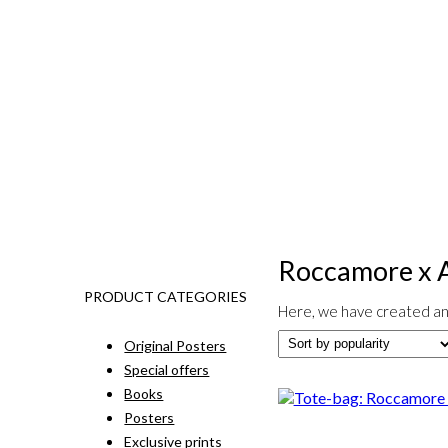
Roccamore x 
PRODUCT CATEGORIES
Here, we have created an 
Original Posters
Special offers
Books
Posters
Exclusive prints