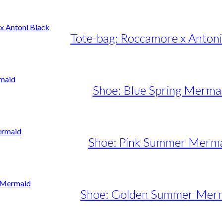
Tote-bag: Roccamore x Antoni
Shoe: Blue Spring Merma
Shoe: Pink Summer Merm
Shoe: Golden Summer Mer