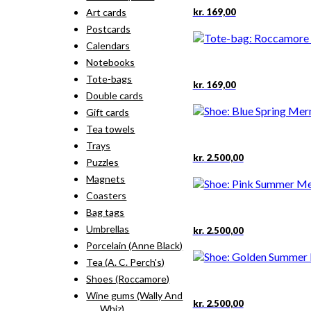
kr.
169,00
Art cards
Postcards
Calendars
Notebooks
Tote-bags
kr.
169,00
Double cards
Gift cards
Tea towels
Trays
This
kr.
2.500,00
Puzzles
product
Magnets
has
multiple
Coasters
variants.
Bag tags
The
This
Umbrellas
kr.
2.500,00
options
product
Porcelain (Anne Black)
may
has
be
Tea (A. C. Perch's)
multiple
chosen
Shoes (Roccamore)
variants.
on
The
Wine gums (Wally And
the
This
kr.
2.500,00
options
Whiz)