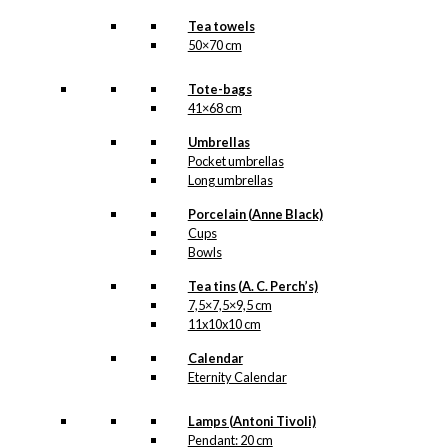
Tea towels
50×70 cm
Tote-bags
41×68 cm
Umbrellas
Pocket umbrellas
Long umbrellas
Porcelain (Anne Black)
Cups
Bowls
Tea tins (A. C. Perch’s)
7,5×7,5×9,5 cm
11x10x10 cm
Calendar
Eternity Calendar
Lamps (Antoni Tivoli)
Pendant: 20 cm