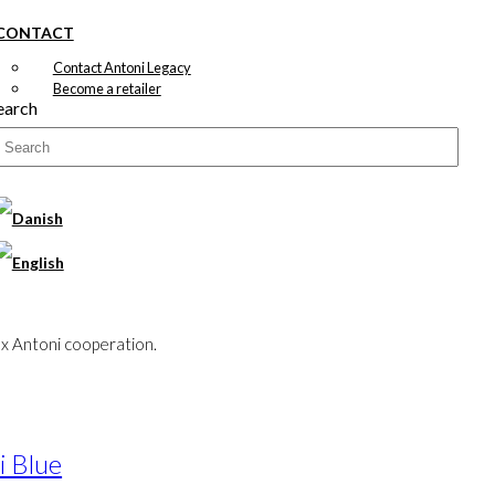
CONTACT
Contact Antoni Legacy
Become a retailer
earch
x Antoni cooperation.
i Blue