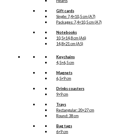
Hearts
Gift cards
Single: 7,4×10,5 cm (A7)
Packages: 7,4×10,5 cm (A7)
Notebooks
10,5×14,8 cm (A6)
14,8×21 cm (A5)
Keychains
4,5×6,5 cm
Magnets
6,5×9 cm
Drinks coasters
9×9 cm
Trays
Rectangular: 20×27 cm
Round: 38 cm
Bag tags
6×9 cm