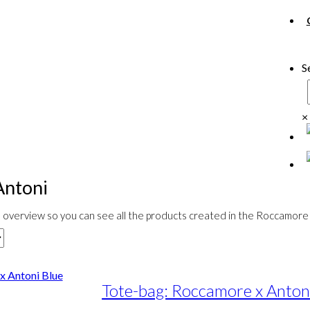
S
×
Antoni
overview so you can see all the products created in the Roccamore 
Tote-bag: Roccamore x Anton