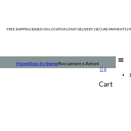
FREE SHIPPING BASED ON LOCATION | FAST DELIVERY | SECURE PAYMENTS 
Home
Shop by theme
Roccamore x Antoni
0
Cart