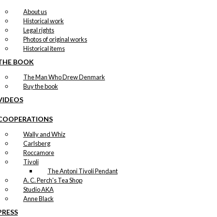
About us
Historical work
Legal rights
Photos of original works
Historical items
THE BOOK
The Man Who Drew Denmark
Buy the book
VIDEOS
COOPERATIONS
Wally and Whiz
Carlsberg
Roccamore
Tivoli
The Antoni Tivoli Pendant
A. C. Perch's Tea Shop
Studio AKA
Anne Black
PRESS