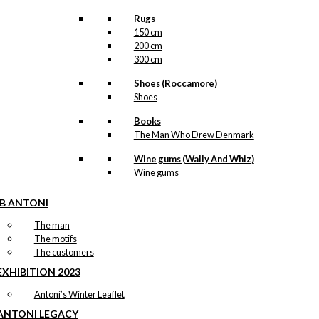
Rugs
150 cm
200 cm
300 cm
Shoes (Roccamore)
Shoes
Books
The Man Who Drew Denmark
Wine gums (Wally And Whiz)
Wine gums
IB ANTONI
The man
The motifs
The customers
EXHIBITION 2023
Antoni’s Winter Leaflet
ANTONI LEGACY