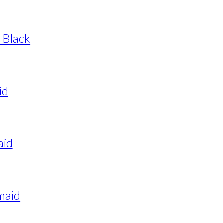
 Black
id
aid
maid