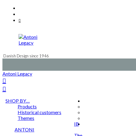
Skip
Facebook
to
Instagram
content
Mail
Danish Design since 1946
Antoni Legacy
SHOP BY…
Products
Historical customers
Themes
IB
ANTONI
The