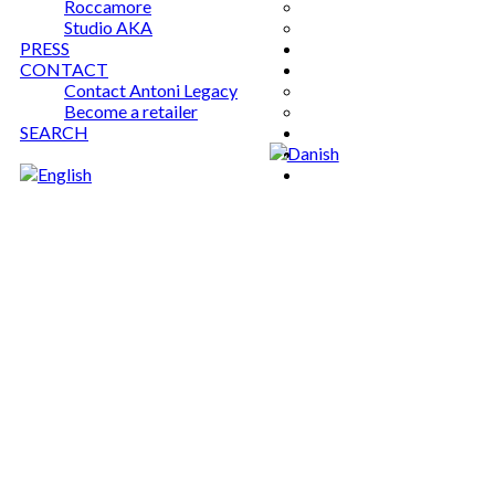
Roccamore
Studio AKA
PRESS
CONTACT
Contact Antoni Legacy
Become a retailer
SEARCH