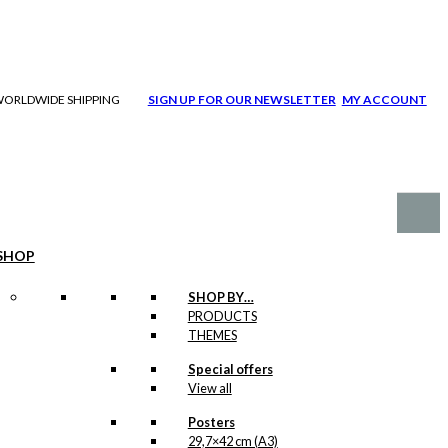
| WORLDWIDE SHIPPING
SIGN UP FOR OUR NEWSLETTER
MY ACCOUNT
SHOP
SHOP BY…
PRODUCTS
THEMES
Special offers
View all
Posters
29,7×42 cm (A3)