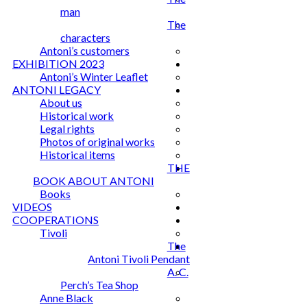
man
The
characters
Antoni’s customers
EXHIBITION 2023
Antoni’s Winter Leaflet
ANTONI LEGACY
About us
Historical work
Legal rights
Photos of original works
Historical items
THE
BOOK ABOUT ANTONI
Books
VIDEOS
COOPERATIONS
Tivoli
The
Antoni Tivoli Pendant
A. C.
Perch’s Tea Shop
Anne Black