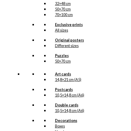
32×48 cm
50×70 cm
70×100 cm
Exclusive prints
All sizes
Original posters
Different sizes
Puzzles
50×70 cm
Art cards
14,8×21 cm (A5)
Postcards
10,5×14,8 cm (A6)
Double cards
10,5×14,8 cm (A6)
Decorations
Boxes