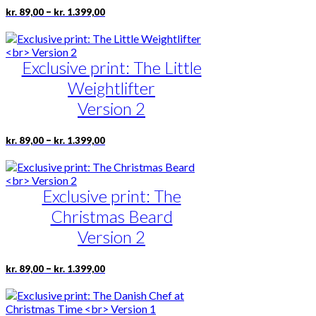
chosen
Price
This
–
kr.
89,00
kr.
1.399,00
on
range:
product
the
kr. 89,00
has
product
through
multiple
page
kr. 1.399,00
Exclusive print: The Little
variants.
The
Weightlifter
options
may
Version 2
be
chosen
Price
This
–
kr.
89,00
kr.
1.399,00
on
range:
product
the
kr. 89,00
has
product
through
multiple
page
kr. 1.399,00
Exclusive print: The
variants.
The
Christmas Beard
options
may
Version 2
be
chosen
Price
This
–
kr.
89,00
kr.
1.399,00
on
range:
product
the
kr. 89,00
has
product
through
multiple
page
kr. 1.399,00