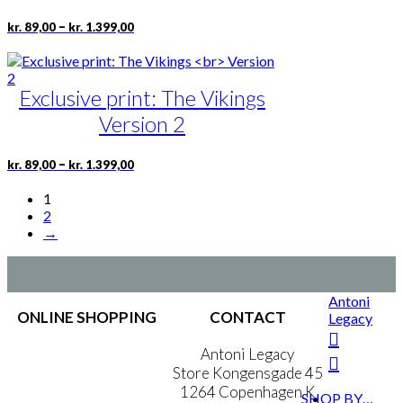
chosen
Price
This
–
kr.
89,00
kr.
1.399,00
on
range:
product
the
kr. 89,00
has
product
through
multiple
page
kr. 1.399,00
Exclusive print: The Vikings
variants.
The
Version 2
options
may
be
Price
This
–
kr.
89,00
kr.
1.399,00
range:
chosen
product
kr. 89,00
on
has
1
through
the
multiple
2
kr. 1.399,00
product
variants.
→
page
The
options
may
be
Antoni
ONLINE SHOPPING
chosen
CONTACT
Legacy
on
the
Terms & Conditions
Antoni Legacy
product
Personal Data Policy
Store Kongensgade 45
page
Cookie & Privacy Policy
1264 Copenhagen K
SHOP BY…