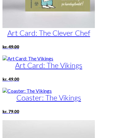
Art Card: The Clever Chef
Original
Current
kr.
49,00
price
price
was:
is:
kr. 49,00.
kr. 24,50.
Art Card: The Vikings
kr.
49,00
Coaster: The Vikings
kr.
79,00