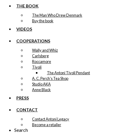
THE BOOK
Original
Current
kr.
49,00
price
price
The Man Who Drew Denmark
was:
is:
Buy the book
kr. 49,00.
kr. 24,50.
Magnet: The Christmas Chef
VIDEOS
kr.
49,00
COOPERATIONS
-50%
Wally and Whiz
Magnet: The Christmas
Carlsberg
Roccamore
Dinner
Tivoli
The Antoni Tivoli Pendant
Original
Current
kr.
49,00
A. C. Perch's Tea Shop
price
price
Studio AKA
was:
is:
Anne Black
kr. 49,00.
kr. 24,50.
PRESS
CONTACT
Contact Antoni Legacy
Become a retailer
Search