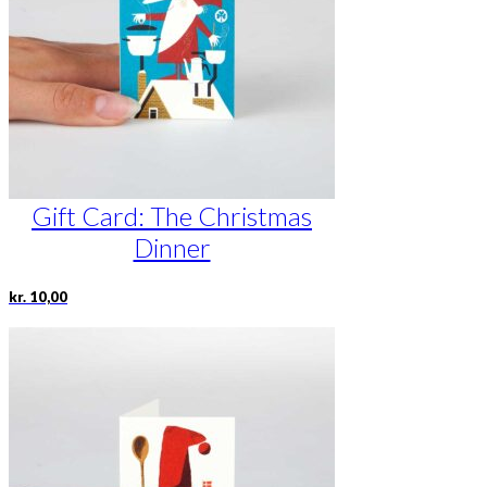
Gift Card: The Christmas
Dinner
kr.
10,00