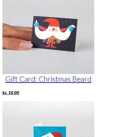
Gift Card: Christmas Beard
kr.
10,00