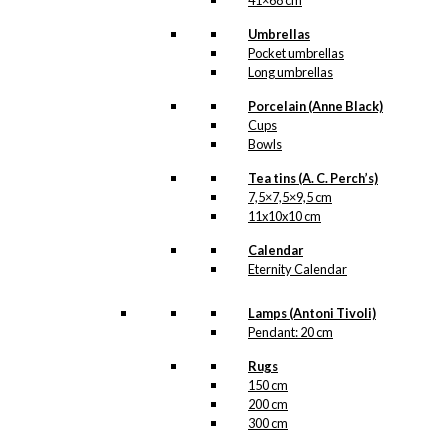
41×68 cm
kr.
295,00
Umbrellas
Pocket umbrellas
Poster: The Little
Long umbrellas
Weightlifter
Porcelain (Anne Black)
Cups
Bowls
kr.
295,00
Tea tins (A. C. Perch’s)
7,5×7,5×9,5 cm
Poster: The Danish Chef
11x10x10 cm
(Denmark)
Calendar
Eternity Calendar
kr.
250,00
Lamps (Antoni Tivoli)
Poster: The Oatmeal
Pendant: 20 cm
Elephant
Rugs
150 cm
200 cm
Price
–
kr.
250,00
kr.
395,00
300 cm
range:
kr. 250,00