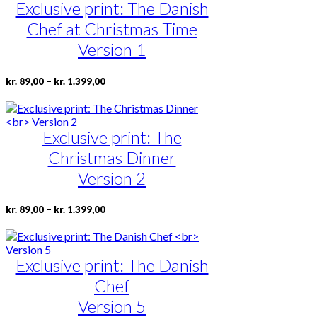
Exclusive print: The Danish
variants.
The
Chef at Christmas Time
options
may
Version 1
be
chosen
Price
This
–
kr.
89,00
kr.
1.399,00
on
range:
product
the
kr. 89,00
has
product
through
multiple
page
kr. 1.399,00
Exclusive print: The
variants.
The
Christmas Dinner
options
may
Version 2
be
chosen
Price
This
–
kr.
89,00
kr.
1.399,00
on
range:
product
the
kr. 89,00
has
product
through
multiple
page
kr. 1.399,00
Exclusive print: The Danish
variants.
The
Chef
options
may
Version 5
be