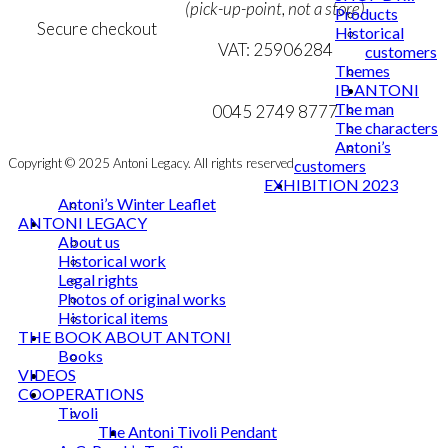
(pick-up-point, not a store)
Products
Secure checkout
Historical
VAT: 25906284
customers
Themes
MY ACCOUNT
mail@ibantoni.com
IB ANTONI
The man
NEWSLETTER
0045 2749 8777
The characters
Antoni’s
Copyright © 2025 Antoni Legacy. All rights reserved
customers
EXHIBITION 2023
Antoni’s Winter Leaflet
ANTONI LEGACY
About us
Historical work
Legal rights
Photos of original works
Historical items
THE BOOK ABOUT ANTONI
Books
VIDEOS
COOPERATIONS
Tivoli
The Antoni Tivoli Pendant