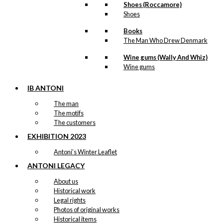
Shoes (Roccamore)
through
Magnet: The Danish Chef
Shoes
kr. 395,00
(Copenhagen)
Books
The Man Who Drew Denmark
kr.
49,00
Wine gums (Wally And Whiz)
Wine gums
Magnet: The Ship is Loaded
IB ANTONI
With…
The man
The motifs
kr.
49,00
The customers
-50%
EXHIBITION 2023
Magnet: The Little
Antoni’s Winter Leaflet
Weightlifter
ANTONI LEGACY
Original
Current
About us
kr.
49,00
price
price
Historical work
was:
is:
Legal rights
-50%
kr. 49,00.
kr. 24,50.
Magnet: Christmas Beard
Photos of original works
Historical items