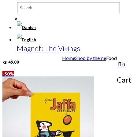
×
Magnet: The Vikings
Home
Shop by theme
Food
kr.
49,00
0
-50%
Cart