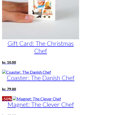
Gift Card: The Christmas
Chef
kr.
10,00
Coaster: The Danish Chef
kr.
79,00
-50%
Magnet: The Clever Chef