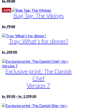
Original
Current
kr.
49,00
price
price
was:
is:
-50%
kr. 49,00.
kr. 24,50.
Bag Tag: The Vikings
Original
Current
kr.
79,00
price
price
was:
is:
kr. 79,00.
kr. 39,50.
Tray: What’s for dinner?
kr.
249,00
Exclusive print: The Danish
Chef
Version 7
Price
This
–
kr.
89,00
kr.
1.399,00
range:
product
kr. 89,00
has
through