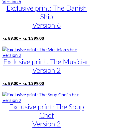
multiple
kr. 1.399,00
Exclusive print: The Danish
variants.
The
Ship
options
may
Version 6
be
chosen
Price
This
–
kr.
89,00
kr.
1.399,00
on
range:
product
the
kr. 89,00
has
product
through
multiple
page
kr. 1.399,00
Exclusive print: The Musician
variants.
The
Version 2
options
may
be
Price
This
–
kr.
89,00
kr.
1.399,00
range:
chosen
product
kr. 89,00
on
has
through
the
multiple
kr. 1.399,00
product
Exclusive print: The Soup
variants.
page
The
Chef
options
may
Version 2
be