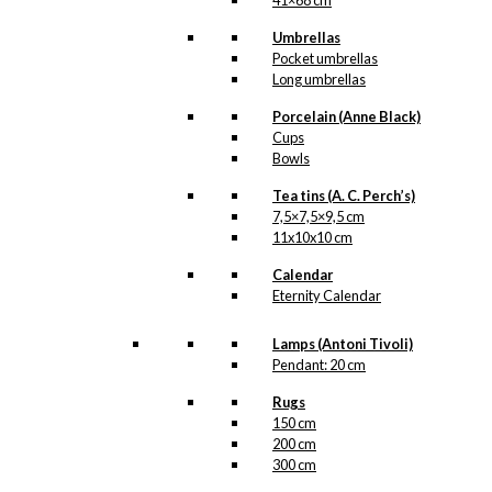
41×68 cm
Umbrellas
Pocket umbrellas
Long umbrellas
Porcelain (Anne Black)
Cups
Bowls
Tea tins (A. C. Perch’s)
7,5×7,5×9,5 cm
11x10x10 cm
Calendar
Eternity Calendar
Lamps (Antoni Tivoli)
Pendant: 20 cm
Rugs
150 cm
200 cm
300 cm