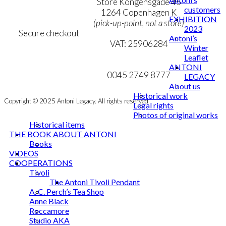
Personal Data Policy
Store Kongensgade 45
customers
Cookie & Privacy Policy
1264 Copenhagen K
EXHIBITION
(pick-up-point, not a store)
2023
Secure checkout
Antoni’s
VAT: 25906284
Winter
Leaflet
MY ACCOUNT
mail@ibantoni.com
ANTONI
NEWSLETTER
0045 2749 8777
LEGACY
About us
Historical work
Copyright © 2025 Antoni Legacy. All rights reserved
Legal rights
Photos of original works
Historical items
THE BOOK ABOUT ANTONI
Books
VIDEOS
COOPERATIONS
Tivoli
The Antoni Tivoli Pendant
A. C. Perch’s Tea Shop
Anne Black
Roccamore
Studio AKA