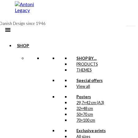
to
content
Danish Design since 1946
SHOP
SHOP BY…
Exclusive print:
PRODUCTS
THEMES
Wiinblad &
Special offers
Antoni
View all
Version 2
Posters
29,7×42 cm (A3)
Price
This
–
kr.
89,00
kr.
1.399,00
32×48 cm
range:
product
50×70 cm
kr. 89,00
has
70×100 cm
through
multiple
kr. 1.399,00
variants.
Exclusive prints
Exclusive print:
The
All sizes