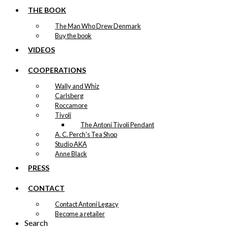
THE BOOK
The Man Who Drew Denmark
Buy the book
VIDEOS
COOPERATIONS
Wally and Whiz
Carlsberg
Roccamore
Tivoli
The Antoni Tivoli Pendant
A. C. Perch's Tea Shop
Studio AKA
Anne Black
PRESS
CONTACT
Contact Antoni Legacy
Become a retailer
Search