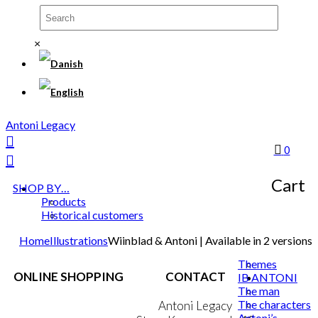
×
Antoni Legacy
0
Cart
SHOP BY…
Products
Historical customers
Home
Illustrations
Wiinblad & Antoni | Available in 2 versions
Themes
ONLINE SHOPPING
CONTACT
IB ANTONI
The man
The characters
Terms & Conditions
Antoni Legacy
Antoni’s