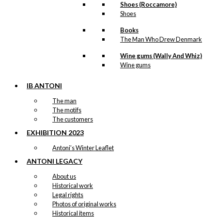
Shoes (Roccamore)
Shoes
Books
The Man Who Drew Denmark
Wine gums (Wally And Whiz)
Wine gums
IB ANTONI
The man
The motifs
The customers
EXHIBITION 2023
Antoni’s Winter Leaflet
ANTONI LEGACY
About us
Historical work
Legal rights
Photos of original works
Historical items