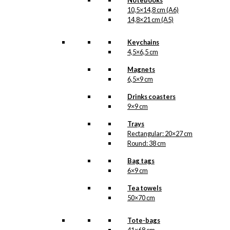
Notebooks
10,5×14,8 cm (A6)
14,8×21 cm (A5)
Keychains
4,5×6,5 cm
Magnets
6,5×9 cm
Drinks coasters
9×9 cm
Trays
Rectangular: 20×27 cm
Round: 38 cm
Bag tags
6×9 cm
Tea towels
50×70 cm
Tote-bags