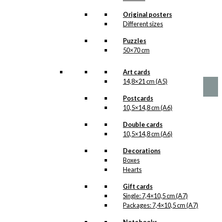
options
Wiinblad &
may
Original posters
be
Antoni
Different sizes
chosen
Version 1
Puzzles
on
50×70 cm
the
product
Price
This
–
kr.
89,00
kr.
1.399,00
range:
page
product
Art cards
kr. 89,00
has
14,8×21 cm (A5)
through
multiple
kr. 1.399,00
Postcards
variants.
10,5×14,8 cm (A6)
The
options
Double cards
may
10,5×14,8 cm (A6)
be
chosen
Decorations
on
Boxes
the
Hearts
product
page
Gift cards
Single: 7,4×10,5 cm (A7)
Packages: 7,4×10,5 cm (A7)