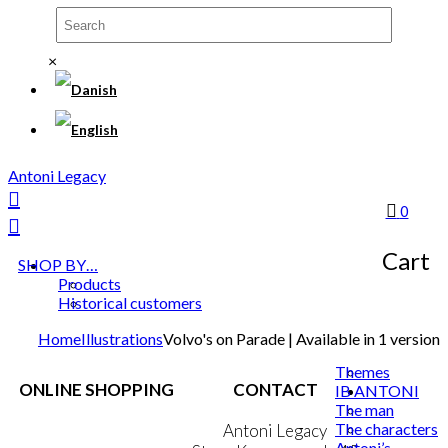
×
Antoni Legacy
0
Cart
SHOP BY…
Products
Historical customers
Home
Illustrations
Volvo's on Parade | Available in 1 version
Themes
ONLINE SHOPPING
CONTACT
IB ANTONI
The man
The characters
Terms & Conditions
Antoni Legacy
Antoni’s