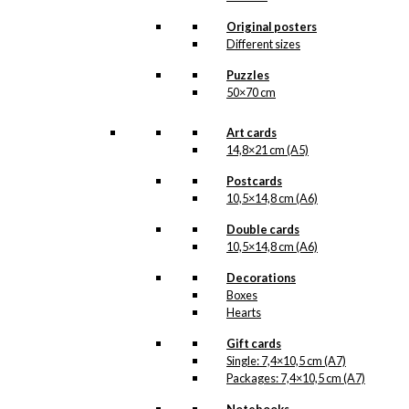
may
be
Original posters
chosen
Different sizes
on
Puzzles
the
50×70 cm
product
page
Art cards
14,8×21 cm (A5)
Postcards
10,5×14,8 cm (A6)
Double cards
10,5×14,8 cm (A6)
Decorations
Boxes
Hearts
Gift cards
Single: 7,4×10,5 cm (A7)
Packages: 7,4×10,5 cm (A7)