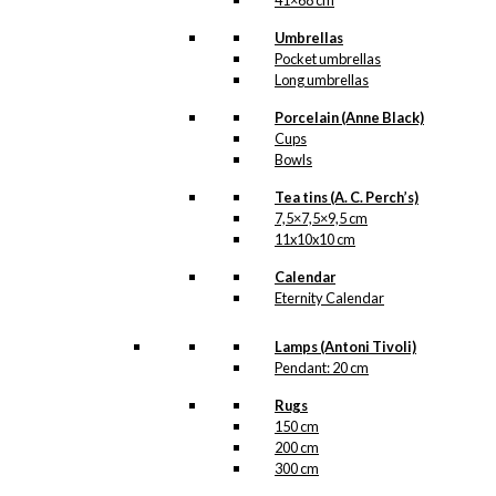
41×68 cm
Umbrellas
Pocket umbrellas
Long umbrellas
Porcelain (Anne Black)
Cups
Bowls
Tea tins (A. C. Perch’s)
7,5×7,5×9,5 cm
11x10x10 cm
Calendar
Eternity Calendar
Lamps (Antoni Tivoli)
Pendant: 20 cm
Rugs
150 cm
200 cm
300 cm