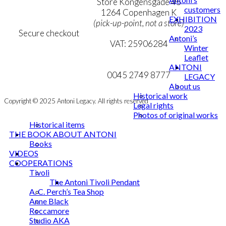
Personal Data Policy
Store Kongensgade 45
customers
Cookie & Privacy Policy
1264 Copenhagen K
EXHIBITION
(pick-up-point, not a store)
2023
Secure checkout
Antoni’s
VAT: 25906284
Winter
Leaflet
MY ACCOUNT
mail@ibantoni.com
ANTONI
NEWSLETTER
0045 2749 8777
LEGACY
About us
Historical work
Copyright © 2025 Antoni Legacy. All rights reserved
Legal rights
Photos of original works
Historical items
THE BOOK ABOUT ANTONI
Books
VIDEOS
COOPERATIONS
Tivoli
The Antoni Tivoli Pendant
A. C. Perch’s Tea Shop
Anne Black
Roccamore
Studio AKA