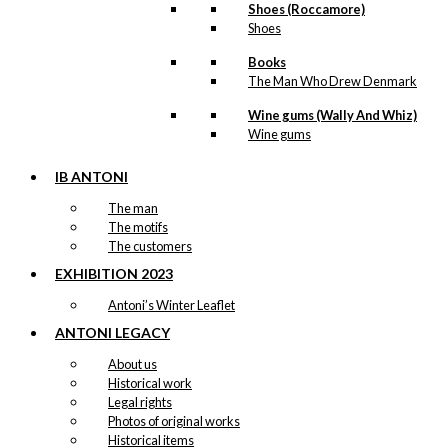
Shoes (Roccamore)
Shoes
Books
The Man Who Drew Denmark
Wine gums (Wally And Whiz)
Wine gums
IB ANTONI
The man
The motifs
The customers
EXHIBITION 2023
Antoni’s Winter Leaflet
ANTONI LEGACY
About us
Historical work
Legal rights
Photos of original works
Historical items