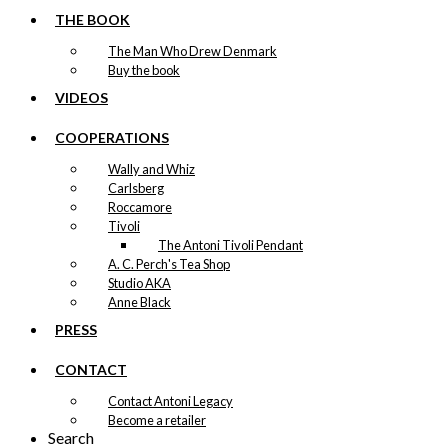
THE BOOK
The Man Who Drew Denmark
Buy the book
VIDEOS
COOPERATIONS
Wally and Whiz
Carlsberg
Roccamore
Tivoli
The Antoni Tivoli Pendant
A. C. Perch's Tea Shop
Studio AKA
Anne Black
PRESS
CONTACT
Contact Antoni Legacy
Become a retailer
Search