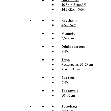
Notebooks
10,5×14,8 cm (A6)
14,8×21 cm (A5)
Keychains
4,5×6,5 cm
Magnets
6,5×9 cm
Drinks coasters
9×9 cm
Trays
Rectangular: 20×27 cm
Round: 38 cm
Bag tags
6×9 cm
Tea towels
50×70 cm
Tote-bags