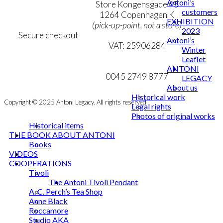
Antoni’s
Personal Data Policy
Store Kongensgade 45
customers
Cookie & Privacy Policy
1264 Copenhagen K
EXHIBITION
(pick-up-point, not a store)
2023
Secure checkout
Antoni’s
VAT: 25906284
Winter
Leaflet
MY ACCOUNT
mail@ibantoni.com
ANTONI
NEWSLETTER
0045 2749 8777
LEGACY
About us
Historical work
Copyright © 2025 Antoni Legacy. All rights reserved
Legal rights
Photos of original works
Historical items
THE BOOK ABOUT ANTONI
Books
VIDEOS
COOPERATIONS
Tivoli
The Antoni Tivoli Pendant
A. C. Perch’s Tea Shop
Anne Black
Roccamore
Studio AKA