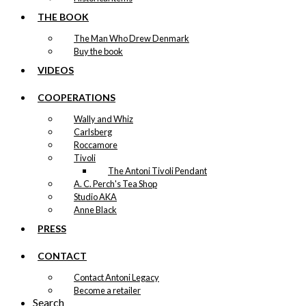
THE BOOK
The Man Who Drew Denmark
Buy the book
VIDEOS
COOPERATIONS
Wally and Whiz
Carlsberg
Roccamore
Tivoli
The Antoni Tivoli Pendant
A. C. Perch's Tea Shop
Studio AKA
Anne Black
PRESS
CONTACT
Contact Antoni Legacy
Become a retailer
Search