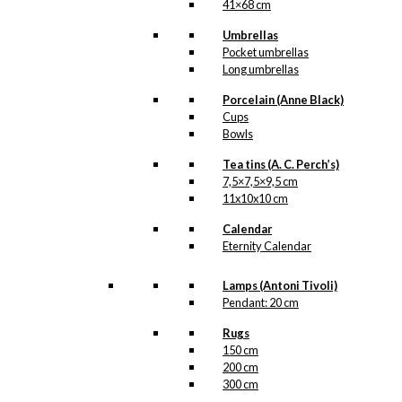
41×68 cm
Umbrellas
Pocket umbrellas
Long umbrellas
Porcelain (Anne Black)
Cups
Bowls
Tea tins (A. C. Perch’s)
7,5×7,5×9,5 cm
11x10x10 cm
Calendar
Eternity Calendar
Lamps (Antoni Tivoli)
Pendant: 20 cm
Rugs
150 cm
200 cm
300 cm