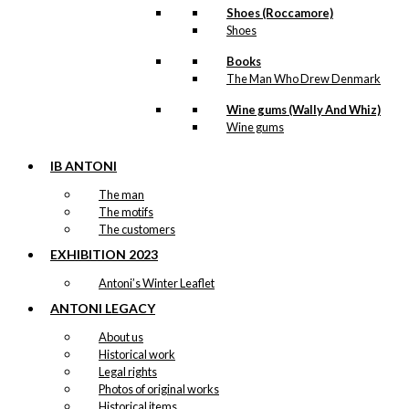
Shoes (Roccamore)
Shoes
Books
The Man Who Drew Denmark
Wine gums (Wally And Whiz)
Wine gums
IB ANTONI
The man
The motifs
The customers
EXHIBITION 2023
Antoni’s Winter Leaflet
ANTONI LEGACY
About us
Historical work
Legal rights
Photos of original works
Historical items