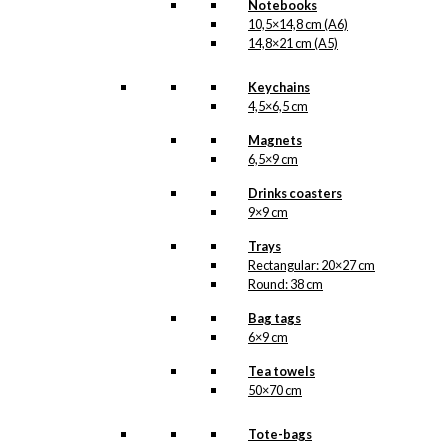
Notebooks
10,5×14,8 cm (A6)
14,8×21 cm (A5)
Keychains
4,5×6,5 cm
Magnets
6,5×9 cm
Drinks coasters
9×9 cm
Trays
Rectangular: 20×27 cm
Round: 38 cm
Bag tags
6×9 cm
Tea towels
50×70 cm
Tote-bags