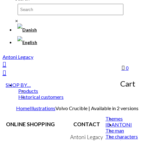
×
Antoni Legacy
0
Cart
SHOP BY…
Products
Historical customers
Home
Illustrations
Volvo Crucible | Available in 2 versions
Themes
ONLINE SHOPPING
CONTACT
IB ANTONI
The man
The characters
Terms & Conditions
Antoni Legacy