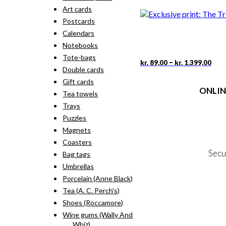
rang
pro
Art cards
kr. 
has
thr
Postcards
mult
kr. 
vari
Calendars
The
Notebooks
opti
Tote-bags
may
Pric
This
–
kr.
89,00
kr.
1.399,00
rang
Double cards
be
pro
kr. 
cho
has
Gift cards
thr
on
ONLIN
mult
Tea towels
kr. 
the
vari
Trays
pro
The
Terms
pag
Puzzles
opti
Person
may
Magnets
Cookie &
be
Coasters
cho
Secu
Bag tags
on
the
Umbrellas
pro
Porcelain (Anne Black)
MY
pag
Tea (A. C. Perch's)
NE
Shoes (Roccamore)
Wine gums (Wally And
Whiz)