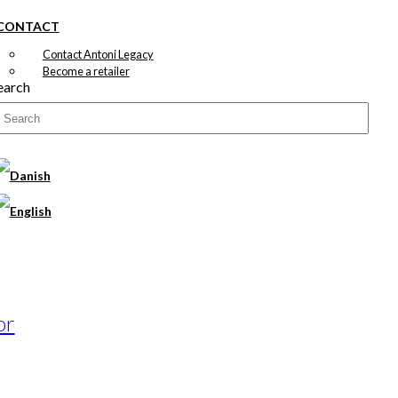
CONTACT
Contact Antoni Legacy
Become a retailer
earch
or