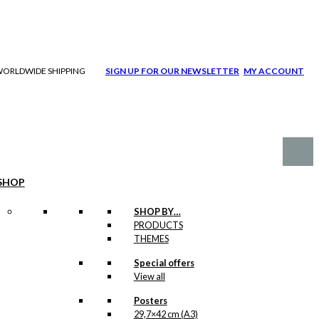
| WORLDWIDE SHIPPING
SIGN UP FOR OUR NEWSLETTER
MY ACCOUNT
SHOP
SHOP BY…
PRODUCTS
THEMES
Special offers
View all
Posters
29,7×42 cm (A3)