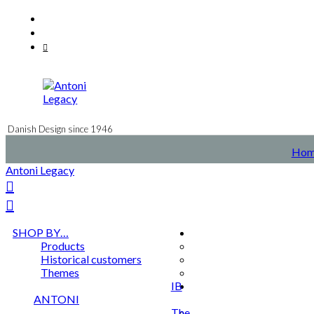
Skip
Facebook
to
Instagram
content
Mail
Danish Design since 1946
Hom
Antoni Legacy
SHOP BY…
Products
Historical customers
Themes
IB
ANTONI
The