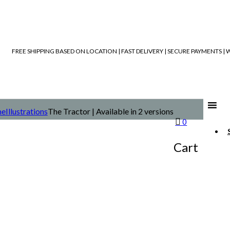
FREE SHIPPING BASED ON LOCATION | FAST DELIVERY | SECURE PAYMENTS 
e
Illustrations
The Tractor | Available in 2 versions
0
Cart