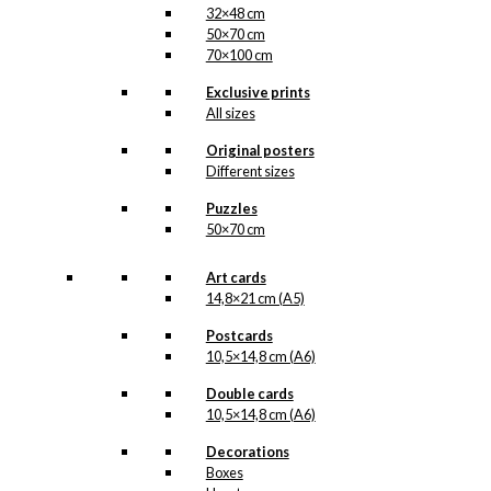
32×48 cm
50×70 cm
70×100 cm
Exclusive prints
All sizes
Original posters
Different sizes
Puzzles
50×70 cm
Art cards
14,8×21 cm (A5)
Postcards
10,5×14,8 cm (A6)
Double cards
10,5×14,8 cm (A6)
Decorations
Boxes