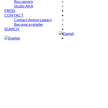
Roccamore
Studio AKA
PRESS
CONTACT
Contact Antoni Legacy
Become a retailer
SEARCH