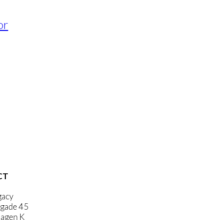
or
CT
gacy
gade 45
agen K