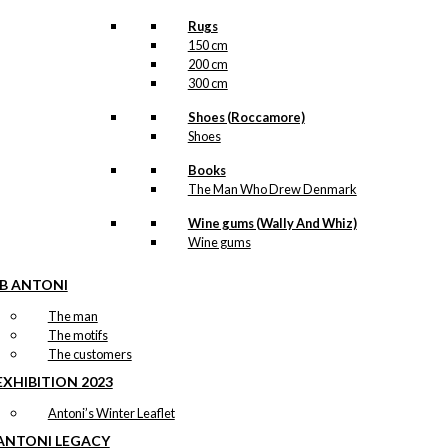
Rugs
150 cm
200 cm
300 cm
Shoes (Roccamore)
Shoes
Books
The Man Who Drew Denmark
Wine gums (Wally And Whiz)
Wine gums
IB ANTONI
The man
The motifs
The customers
EXHIBITION 2023
Antoni’s Winter Leaflet
ANTONI LEGACY