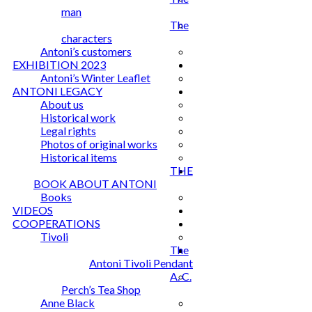
man
The
characters
Antoni’s customers
EXHIBITION 2023
Antoni’s Winter Leaflet
ANTONI LEGACY
About us
Historical work
Legal rights
Photos of original works
Historical items
THE
BOOK ABOUT ANTONI
Books
VIDEOS
COOPERATIONS
Tivoli
The
Antoni Tivoli Pendant
A. C.
Perch’s Tea Shop
Anne Black