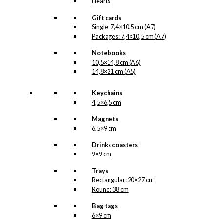
Hearts
Gift cards
Single: 7,4×10,5 cm (A7)
Packages: 7,4×10,5 cm (A7)
Notebooks
10,5×14,8 cm (A6)
14,8×21 cm (A5)
Keychains
4,5×6,5 cm
Magnets
6,5×9 cm
Drinks coasters
9×9 cm
Trays
Rectangular: 20×27 cm
Round: 38 cm
Bag tags
6×9 cm