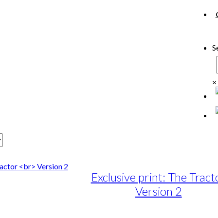
S
×
Exclusive print: The Tract
Version 2
e