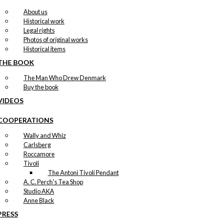
About us
Historical work
Legal rights
Photos of original works
Historical items
THE BOOK
The Man Who Drew Denmark
Buy the book
VIDEOS
COOPERATIONS
Wally and Whiz
Carlsberg
Roccamore
Tivoli
The Antoni Tivoli Pendant
A. C. Perch's Tea Shop
Studio AKA
Anne Black
PRESS