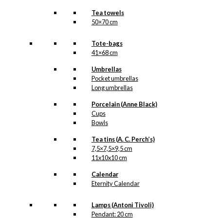
Tea towels
50×70 cm
Tote-bags
41×68 cm
Umbrellas
Pocket umbrellas
Long umbrellas
Porcelain (Anne Black)
Cups
Bowls
Tea tins (A. C. Perch’s)
7,5×7,5×9,5 cm
11x10x10 cm
Calendar
Eternity Calendar
Lamps (Antoni Tivoli)
Pendant: 20 cm