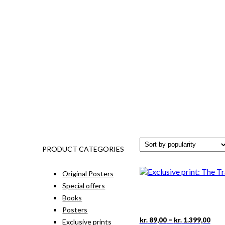
PRODUCT CATEGORIES
Original Posters
Special offers
Books
Posters
Pric
This
–
kr.
89,00
kr.
1.399,00
Exclusive prints