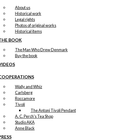
About us
Historical work
Legal rights
Photos of original works
Historical items
THE BOOK
The Man Who Drew Denmark
Buy the book
VIDEOS
COOPERATIONS
Wally and Whiz
Carlsberg
Roccamore
Tivoli
The Antoni Tivoli Pendant
A. C. Perch's Tea Shop
Studio AKA
Anne Black
PRESS