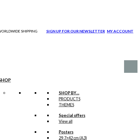
| WORLDWIDE SHIPPING
SIGN UP FOR OUR NEWSLETTER
MY ACCOUNT
SHOP
SHOP BY…
PRODUCTS
THEMES
Special offers
View all
Posters
29,7×42 cm (A3)