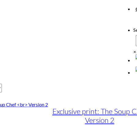
S
×
Exclusive print: The Soup 
Version 2
e