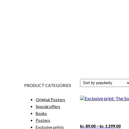
PRODUCT CATEGORIES
Original Posters
Special offers
Books
Posters
Pric
This
–
kr.
89,00
kr.
1.399,00
Exclusive prints