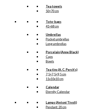
Tea towels
50×70 cm
Tote-bags
41×68 cm
Umbrellas
Pocket umbrellas
Long umbrellas
Porcelain (Anne Black)
Cups
Bowls
Tea tins (A. C. Perch’s)
7,5×7,5×9,5 cm
11x10x10 cm
Calendar
Eternity Calendar
Lamps (Antoni Tivoli)
Pendant: 20 cm