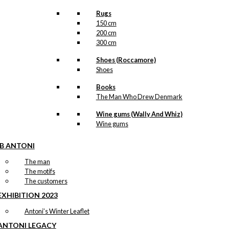
Rugs
150 cm
200 cm
300 cm
Shoes (Roccamore)
Shoes
Books
The Man Who Drew Denmark
Wine gums (Wally And Whiz)
Wine gums
IB ANTONI
The man
The motifs
The customers
EXHIBITION 2023
Antoni’s Winter Leaflet
ANTONI LEGACY