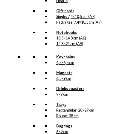
Hearts
Gift cards
Single: 7,4×10,5 cm (A7)
Packages: 7,4×10,5 cm (A7)
Notebooks
10,5×14,8 cm (A6)
14,8×21 cm (A5)
Keychains
4,5×6,5 cm
Magnets
6,5×9 cm
Drinks coasters
9×9 cm
Trays
Rectangular: 20×27 cm
Round: 38 cm
Bag tags
6×9 cm