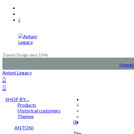
Skip
Facebook
to
Instagram
content
Mail
Danish Design since 1946
Home
Antoni Legacy
SHOP BY…
Products
Historical customers
Themes
IB
ANTONI
The