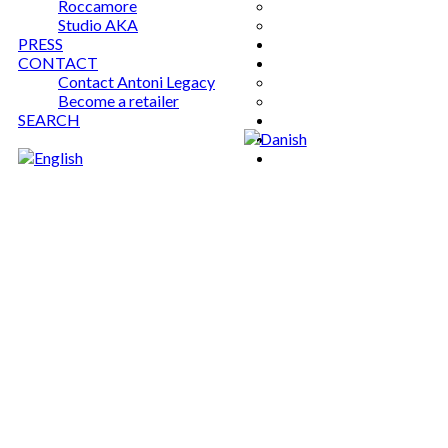
Roccamore
Studio AKA
PRESS
CONTACT
Contact Antoni Legacy
Become a retailer
SEARCH