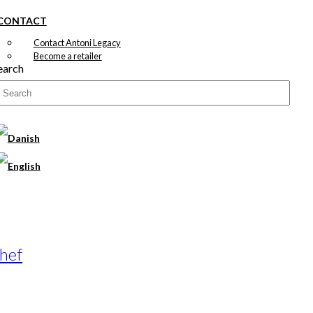
CONTACT
Contact Antoni Legacy
Become a retailer
earch
Chef