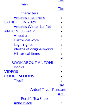
man
The
characters
Antoni’s customers
EXHIBITION 2023
Antoni’s Winter Leaflet
ANTONI LEGACY
About us
Historical work
Legal rights
Photos of original works
Historical items
THE
BOOK ABOUT ANTONI
Books
VIDEOS
COOPERATIONS
Tivoli
The
Antoni Tivoli Pendant
A. C.
Perch’s Tea Shop
Anne Black