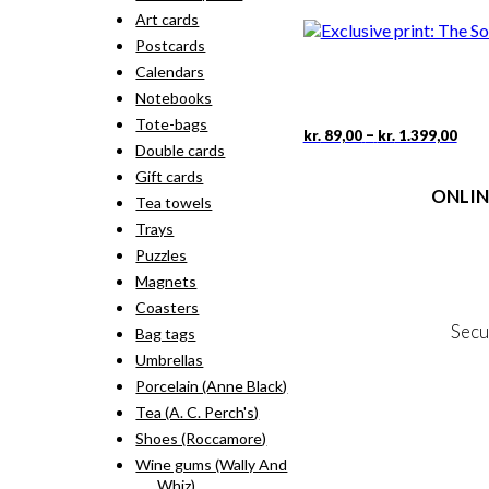
rang
pro
Art cards
kr. 
has
thr
Postcards
mult
kr. 
vari
Calendars
The
Notebooks
opti
Tote-bags
may
Pric
This
–
kr.
89,00
kr.
1.399,00
rang
Double cards
be
pro
kr. 
cho
has
Gift cards
thr
on
ONLIN
mult
Tea towels
kr. 
the
vari
Trays
pro
The
Terms
pag
Puzzles
opti
Person
may
Magnets
Cookie &
be
Coasters
cho
Secu
Bag tags
on
the
Umbrellas
pro
Porcelain (Anne Black)
MY
pag
Tea (A. C. Perch's)
NE
Shoes (Roccamore)
Wine gums (Wally And
Whiz)