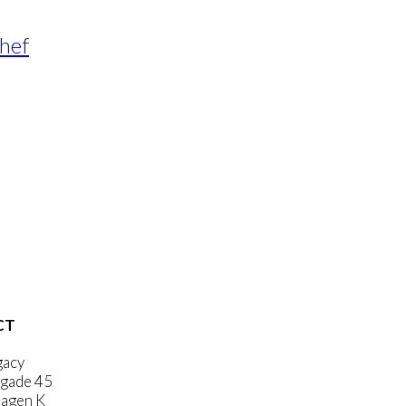
Chef
CT
gacy
gade 45
agen K