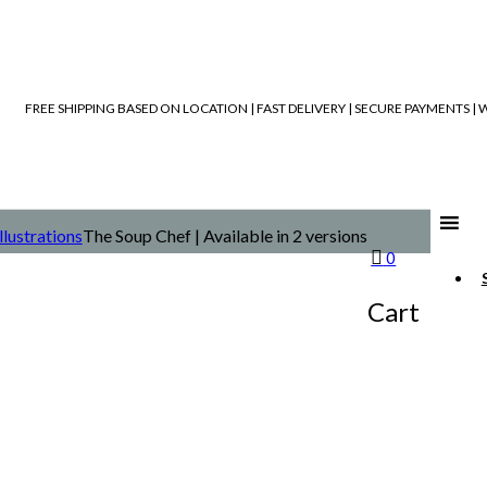
FREE SHIPPING BASED ON LOCATION | FAST DELIVERY | SECURE PAYMENTS 
Illustrations
The Soup Chef | Available in 2 versions
0
Cart