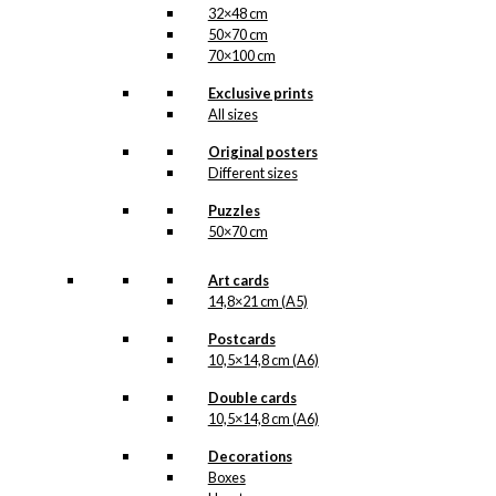
32×48 cm
50×70 cm
70×100 cm
Exclusive prints
All sizes
Original posters
Different sizes
Puzzles
50×70 cm
Art cards
14,8×21 cm (A5)
Postcards
10,5×14,8 cm (A6)
Double cards
10,5×14,8 cm (A6)
Decorations
Boxes