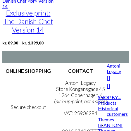
multiple
kr. 1.399,00
variants.
Exclusive print:
The
options
The Danish Chef
may
be
Version 14
chosen
on
Price
This
–
kr.
89,00
kr.
1.399,00
the
range:
product
product
kr. 89,00
has
page
through
multiple
kr. 1.399,00
variants.
Antoni
The
ONLINE SHOPPING
CONTACT
Legacy
options
may
Terms & Conditions
Antoni Legacy
be
Personal Data Policy
Store Kongensgade 45
chosen
Cookie & Privacy Policy
1264 Copenhagen K
SHOP BY…
on
(pick-up-point, not a store)
Products
the
Secure checkout
Historical
product
VAT: 25906284
customers
page
Themes
MY ACCOUNT
mail@ibantoni.com
IB ANTONI
The man