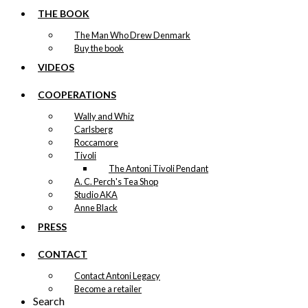
The Danish Chef
may
THE BOOK
be
Version 17
The Man Who Drew Denmark
chosen
Buy the book
on
Price
This
–
kr.
89,00
kr.
1.399,00
the
VIDEOS
range:
product
product
kr. 89,00
has
page
through
COOPERATIONS
multiple
kr. 1.399,00
variants.
Wally and Whiz
Exclusive print:
The
Carlsberg
options
The Danish Chef
Roccamore
may
Tivoli
be
Version 13
The Antoni Tivoli Pendant
chosen
A. C. Perch's Tea Shop
on
Price
This
Studio AKA
–
kr.
89,00
kr.
1.399,00
the
range:
product
Anne Black
product
kr. 89,00
has
page
PRESS
through
multiple
kr. 1.399,00
variants.
CONTACT
Exclusive print:
The
options
Contact Antoni Legacy
The Danish Chef
may
Become a retailer
be
Version 3
Search