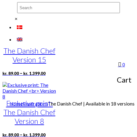
chosen
on
Price
This
–
kr.
89,00
kr.
1.399,00
the
range:
product
×
product
kr. 89,00
has
page
through
multiple
kr. 1.399,00
variants.
Exclusive print:
The
options
The Danish Chef
may
be
Version 15
chosen
0
on
Price
This
–
kr.
89,00
kr.
1.399,00
the
range:
Cart
product
product
kr. 89,00
has
page
through
multiple
kr. 1.399,00
variants.
Exclusive print:
The
Home
Illustrations
The Danish Chef | Available in 18 versions
options
The Danish Chef
may
be
Version 8
chosen
on
Price
This
–
kr.
89,00
kr.
1.399,00
the