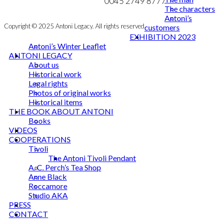
NEWSLETTER
0045 2749 8777
The characters
Antoni’s
Copyright © 2025 Antoni Legacy. All rights reserved
customers
EXHIBITION 2023
Antoni’s Winter Leaflet
ANTONI LEGACY
About us
Historical work
Legal rights
Photos of original works
Historical items
THE BOOK ABOUT ANTONI
Books
VIDEOS
COOPERATIONS
Tivoli
The Antoni Tivoli Pendant
A. C. Perch’s Tea Shop
Anne Black
Roccamore
Studio AKA
PRESS
CONTACT