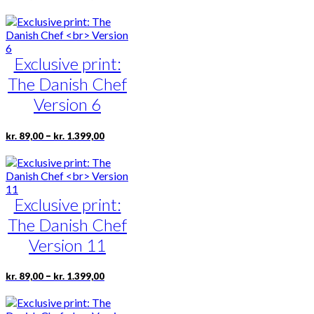
range:
product
product
kr. 89,00
has
page
through
multiple
kr. 1.399,00
variants.
Exclusive print:
The
options
The Danish Chef
may
be
Version 6
chosen
on
Price
This
–
kr.
89,00
kr.
1.399,00
the
range:
product
product
kr. 89,00
has
page
through
multiple
kr. 1.399,00
variants.
Exclusive print:
The
options
The Danish Chef
may
be
Version 11
chosen
on
Price
This
–
kr.
89,00
kr.
1.399,00
the
range:
product
product
kr. 89,00
has
page
through