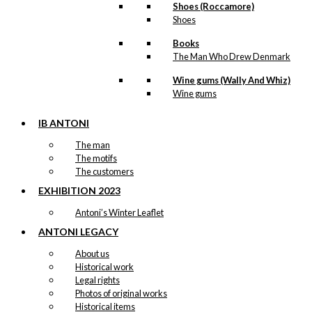
Shoes (Roccamore)
Shoes
Books
The Man Who Drew Denmark
Wine gums (Wally And Whiz)
Wine gums
IB ANTONI
The man
The motifs
The customers
EXHIBITION 2023
Antoni’s Winter Leaflet
ANTONI LEGACY
About us
Historical work
Legal rights
Photos of original works
Historical items