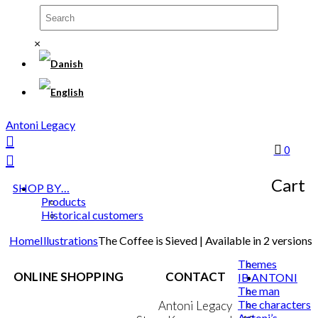
×
Antoni Legacy
0
Cart
SHOP BY…
Products
Historical customers
Home
Illustrations
The Coffee is Sieved | Available in 2 versions
Themes
ONLINE SHOPPING
CONTACT
IB ANTONI
The man
The characters
Terms & Conditions
Antoni Legacy
Antoni’s