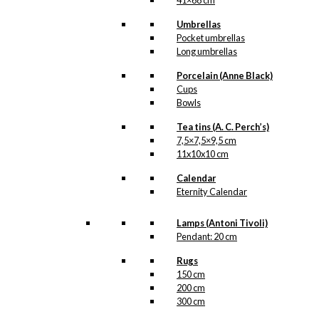
41×68 cm
Umbrellas
Pocket umbrellas
Long umbrellas
Porcelain (Anne Black)
Cups
Bowls
Tea tins (A. C. Perch’s)
7,5×7,5×9,5 cm
11x10x10 cm
Calendar
Eternity Calendar
Lamps (Antoni Tivoli)
Pendant: 20 cm
Rugs
150 cm
200 cm
300 cm