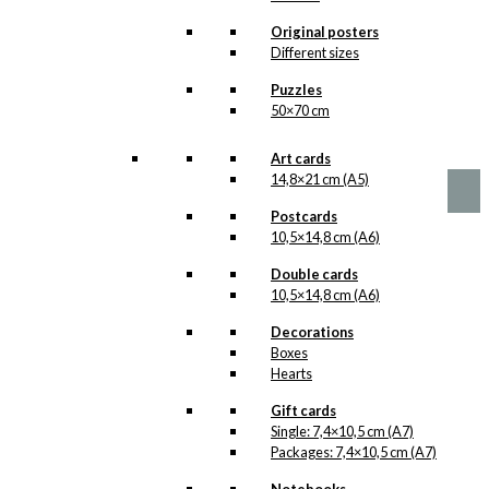
The Coffee is
Original posters
Sieved
Different sizes
Version 1
Puzzles
50×70 cm
Price
–
kr.
89,00
kr.
1.399,00
range:
Art cards
kr. 89,00
14,8×21 cm (A5)
through
kr. 1.399,00
Postcards
10,5×14,8 cm (A6)
Double cards
10,5×14,8 cm (A6)
Decorations
Boxes
Hearts
Gift cards
Single: 7,4×10,5 cm (A7)
Packages: 7,4×10,5 cm (A7)