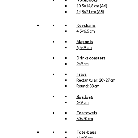
Notebooks
10,5×14,8 cm (A6)
14,8×21 cm (A5)
Keychains
4,5×6,5 cm
Magnets
6,5×9 cm
Drinks coasters
9×9 cm
Trays
Rectangular: 20×27 cm
Round: 38 cm
Bag tags
6×9 cm
Tea towels
50×70 cm
Tote-bags