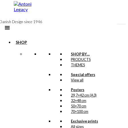
to
content
Danish Design since 1946
SHOP
SHOP BY…
Exclusive print:
PRODUCTS
THEMES
The Coffee is
Special offers
Sieved
View all
Version 2
Posters
29,7×42 cm (A3)
Price
–
kr.
89,00
kr.
1.399,00
32×48 cm
range:
50×70 cm
kr. 89,00
70×100 cm
through
kr. 1.399,00
Exclusive prints
Exclusive print:
All sizes