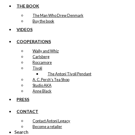
THE BOOK
The Man Who Drew Denmark
Buy the book
VIDEOS
COOPERATIONS
Wally and Whiz
Carlsberg
Roccamore
Tivoli
The Antoni Tivoli Pendant
A. C. Perch's Tea Shop
Studio AKA
Anne Black
PRESS
CONTACT
Contact Antoni Legacy
Become a retailer
Search