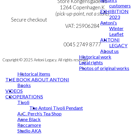
Personal Data Policy
Store Kongensgade 45
customers
Cookie & Privacy Policy
1264 Copenhagen K
EXHIBITION
(pick-up-point, not a store)
2023
Secure checkout
Antoni’s
VAT: 25906284
Winter
Leaflet
MY ACCOUNT
mail@ibantoni.com
ANTONI
NEWSLETTER
0045 2749 8777
LEGACY
About us
Historical work
Copyright © 2025 Antoni Legacy. All rights reserved
Legal rights
Photos of original works
Historical items
THE BOOK ABOUT ANTONI
Books
VIDEOS
COOPERATIONS
Tivoli
The Antoni Tivoli Pendant
A. C. Perch’s Tea Shop
Anne Black
Roccamore
Studio AKA